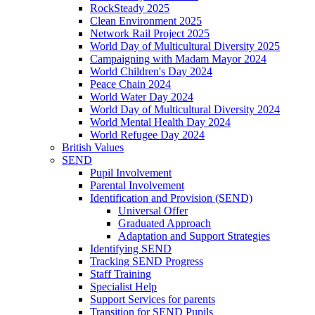
RockSteady 2025
Clean Environment 2025
Network Rail Project 2025
World Day of Multicultural Diversity 2025
Campaigning with Madam Mayor 2024
World Children's Day 2024
Peace Chain 2024
World Water Day 2024
World Day of Multicultural Diversity 2024
World Mental Health Day 2024
World Refugee Day 2024
British Values
SEND
Pupil Involvement
Parental Involvement
Identification and Provision (SEND)
Universal Offer
Graduated Approach
Adaptation and Support Strategies
Identifying SEND
Tracking SEND Progress
Staff Training
Specialist Help
Support Services for parents
Transition for SEND Pupils