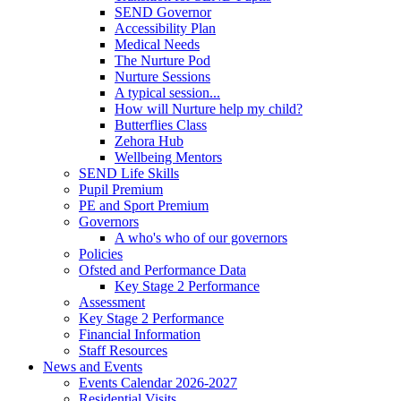
SEND Governor
Accessibility Plan
Medical Needs
The Nurture Pod
Nurture Sessions
A typical session...
How will Nurture help my child?
Butterflies Class
Zehora Hub
Wellbeing Mentors
SEND Life Skills
Pupil Premium
PE and Sport Premium
Governors
A who's who of our governors
Policies
Ofsted and Performance Data
Key Stage 2 Performance
Assessment
Key Stage 2 Performance
Financial Information
Staff Resources
News and Events
Events Calendar 2026-2027
Residential Visits