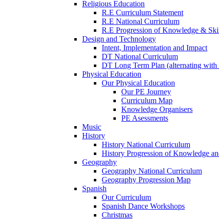
Religious Education
R.E Curriculum Statement
R.E National Curriculum
R.E Progression of Knowledge & Skil
Design and Technology
Intent, Implementation and Impact
DT National Curriculum
DT Long Term Plan (alternating with 
Physical Education
Our Physical Education
Our PE Journey
Curriculum Map
Knowledge Organisers
PE Asessments
Music
History
History National Curriculum
History Progression of Knowledge and
Geography
Geography National Curriculum
Geography Progression Map
Spanish
Our Curriculum
Spanish Dance Workshops
Christmas