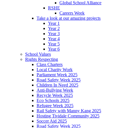
Global School Alliance
RSHE
Careers Week
Take a look at our amazing projects
Year 1
Year 2
Year 3
Year 4
Year 5
Year 6
School Values
Rights Respecting
Class Charters
Local Charity Work
Parliament Week 2025
Road Safety Week 2025
Children In Need 2025
Anti-Bullying Week
Recycle Week 2025
Eco Schools 2025
Refugee Week 2025
Rail Safety with Manny Kang 2025
Hosting Tividale Community 2025
Soccer Aid 2025
Road Safety Week 2025