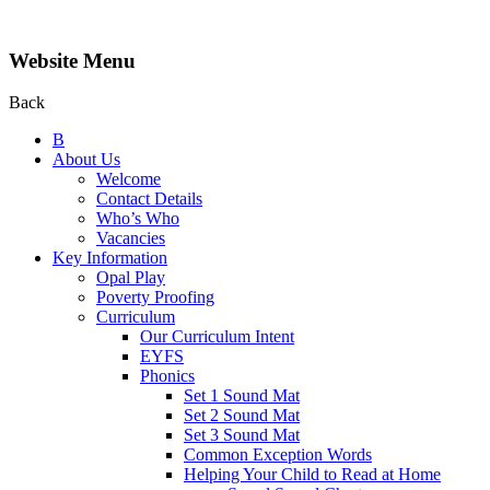
Website Menu
Back
B
About Us
Welcome
Contact Details
Who’s Who
Vacancies
Key Information
Opal Play
Poverty Proofing
Curriculum
Our Curriculum Intent
EYFS
Phonics
Set 1 Sound Mat
Set 2 Sound Mat
Set 3 Sound Mat
Common Exception Words
Helping Your Child to Read at Home