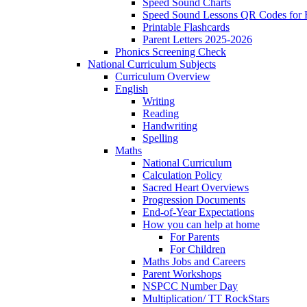
Speed Sound Charts
Speed Sound Lessons QR Codes for
Printable Flashcards
Parent Letters 2025-2026
Phonics Screening Check
National Curriculum Subjects
Curriculum Overview
English
Writing
Reading
Handwriting
Spelling
Maths
National Curriculum
Calculation Policy
Sacred Heart Overviews
Progression Documents
End-of-Year Expectations
How you can help at home
For Parents
For Children
Maths Jobs and Careers
Parent Workshops
NSPCC Number Day
Multiplication/ TT RockStars