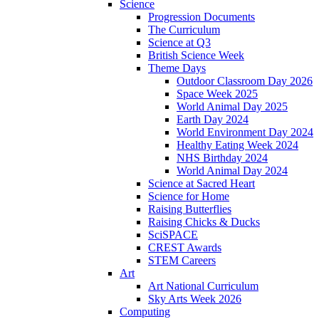
Science
Progression Documents
The Curriculum
Science at Q3
British Science Week
Theme Days
Outdoor Classroom Day 2026
Space Week 2025
World Animal Day 2025
Earth Day 2024
World Environment Day 2024
Healthy Eating Week 2024
NHS Birthday 2024
World Animal Day 2024
Science at Sacred Heart
Science for Home
Raising Butterflies
Raising Chicks & Ducks
SciSPACE
CREST Awards
STEM Careers
Art
Art National Curriculum
Sky Arts Week 2026
Computing