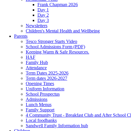
Frank Chapman 2026
Day 1
Day 2
Day 3
Newsletters
Children's Mental Health and Wellbeing
Parents
Tesco Stronger Starts Video
School Admissions Form (PDF)
Keeping Warm & Safe Resources.
HAF
Family Hub
Attendance
Term Dates 2025-2026
Term dates 2026-2027
Opening Times
Uniform Information
School Prospectus
Admissions
Lunch Menus
Family Support
4 Community Trust - Breakfast Club and After School C
Local foodbanks
Sandwell Family Information hub
Children