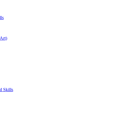
ls
Art)
 Skills