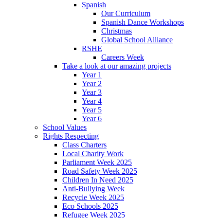
Spanish
Our Curriculum
Spanish Dance Workshops
Christmas
Global School Alliance
RSHE
Careers Week
Take a look at our amazing projects
Year 1
Year 2
Year 3
Year 4
Year 5
Year 6
School Values
Rights Respecting
Class Charters
Local Charity Work
Parliament Week 2025
Road Safety Week 2025
Children In Need 2025
Anti-Bullying Week
Recycle Week 2025
Eco Schools 2025
Refugee Week 2025