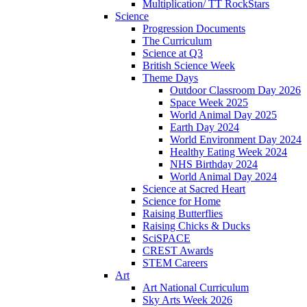
Multiplication/ TT RockStars
Science
Progression Documents
The Curriculum
Science at Q3
British Science Week
Theme Days
Outdoor Classroom Day 2026
Space Week 2025
World Animal Day 2025
Earth Day 2024
World Environment Day 2024
Healthy Eating Week 2024
NHS Birthday 2024
World Animal Day 2024
Science at Sacred Heart
Science for Home
Raising Butterflies
Raising Chicks & Ducks
SciSPACE
CREST Awards
STEM Careers
Art
Art National Curriculum
Sky Arts Week 2026