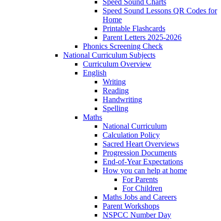
Speed Sound Charts
Speed Sound Lessons QR Codes for
Home
Printable Flashcards
Parent Letters 2025-2026
Phonics Screening Check
National Curriculum Subjects
Curriculum Overview
English
Writing
Reading
Handwriting
Spelling
Maths
National Curriculum
Calculation Policy
Sacred Heart Overviews
Progression Documents
End-of-Year Expectations
How you can help at home
For Parents
For Children
Maths Jobs and Careers
Parent Workshops
NSPCC Number Day