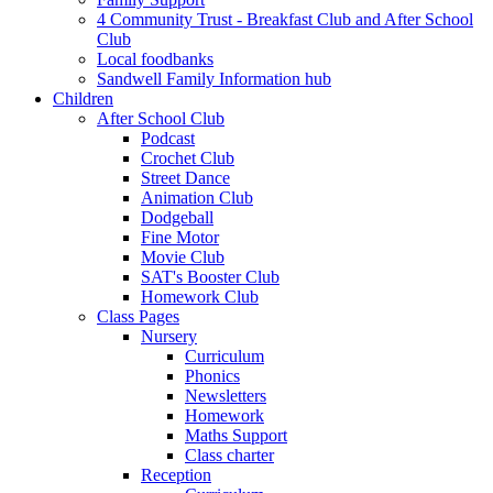
4 Community Trust - Breakfast Club and After School
Club
Local foodbanks
Sandwell Family Information hub
Children
After School Club
Podcast
Crochet Club
Street Dance
Animation Club
Dodgeball
Fine Motor
Movie Club
SAT's Booster Club
Homework Club
Class Pages
Nursery
Curriculum
Phonics
Newsletters
Homework
Maths Support
Class charter
Reception