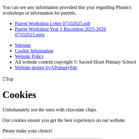
You can see any information provided this year regarding Phonics
workshops or information for parents.
Parent Workshop Letter 07102025.pdf
Parent Workshop Year 1 Reception 2025-2026
07102025.pptx
Sitemap
Cookie Information
Website Policy
All website content copyright © Sacred Heart Primary School
Website design by
A
PrimarySite

Top
Cookies
Unfortunately not the ones with chocolate chips.
Our cookies ensure you get the best experience on our website.
Please make your choice!