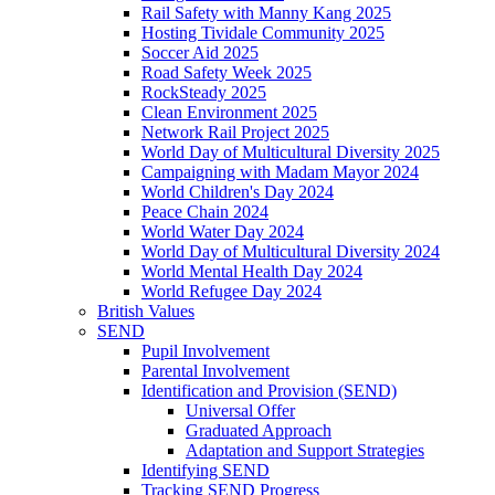
Rail Safety with Manny Kang 2025
Hosting Tividale Community 2025
Soccer Aid 2025
Road Safety Week 2025
RockSteady 2025
Clean Environment 2025
Network Rail Project 2025
World Day of Multicultural Diversity 2025
Campaigning with Madam Mayor 2024
World Children's Day 2024
Peace Chain 2024
World Water Day 2024
World Day of Multicultural Diversity 2024
World Mental Health Day 2024
World Refugee Day 2024
British Values
SEND
Pupil Involvement
Parental Involvement
Identification and Provision (SEND)
Universal Offer
Graduated Approach
Adaptation and Support Strategies
Identifying SEND
Tracking SEND Progress