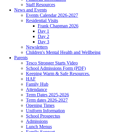
Staff Resources
News and Events
Events Calendar 2026-2027
Residential Visits
Frank Chapman 2026
Day 1
Day 2
Day 3
Newsletters
Children's Mental Health and Wellbeing
Parents
Tesco Stronger Starts Video
School Admissions Form (PDF)
Keeping Warm & Safe Resources.
HAF
Family Hub
Attendance
Term Dates 2025-2026
Term dates 2026-2027
Opening Times
Uniform Information
School Prospectus
Admissions
Lunch Menus
Family Support