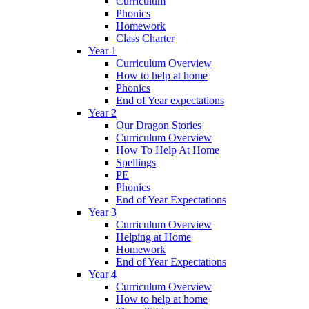
Curriculum
Phonics
Homework
Class Charter
Year 1
Curriculum Overview
How to help at home
Phonics
End of Year expectations
Year 2
Our Dragon Stories
Curriculum Overview
How To Help At Home
Spellings
PE
Phonics
End of Year Expectations
Year 3
Curriculum Overview
Helping at Home
Homework
End of Year Expectations
Year 4
Curriculum Overview
How to help at home