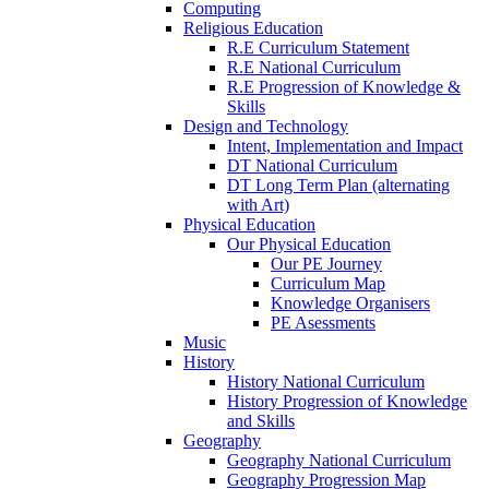
Computing
Religious Education
R.E Curriculum Statement
R.E National Curriculum
R.E Progression of Knowledge &
Skills
Design and Technology
Intent, Implementation and Impact
DT National Curriculum
DT Long Term Plan (alternating
with Art)
Physical Education
Our Physical Education
Our PE Journey
Curriculum Map
Knowledge Organisers
PE Asessments
Music
History
History National Curriculum
History Progression of Knowledge
and Skills
Geography
Geography National Curriculum
Geography Progression Map