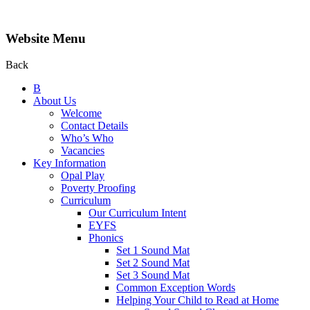
Website Menu
Back
B
About Us
Welcome
Contact Details
Who’s Who
Vacancies
Key Information
Opal Play
Poverty Proofing
Curriculum
Our Curriculum Intent
EYFS
Phonics
Set 1 Sound Mat
Set 2 Sound Mat
Set 3 Sound Mat
Common Exception Words
Helping Your Child to Read at Home