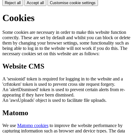
Reject all
Accept all
Customise cookie settings
Cookies
Some cookies are necessary in order to make this website function
correctly. These are set by default and whilst you can block or delete
them by changing your browser settings, some functionality such as
being able to log in to the website will not work if you do this. The
necessary cookies set on this website are as follows:
Website CMS
A 'sessionid' token is required for logging in to the website and a
'crfstoken' token is used to prevent cross site request forgery.
An 'alertDismissed' token is used to prevent certain alerts from re-
appearing if they have been dismissed.
An 'awsUploads' object is used to facilitate file uploads.
Matomo
We use
Matomo cookies
to improve the website performance by
capturing information such as browser and device types. The data