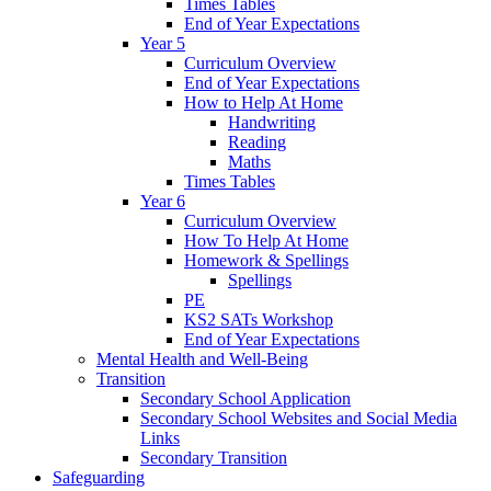
Times Tables
End of Year Expectations
Year 5
Curriculum Overview
End of Year Expectations
How to Help At Home
Handwriting
Reading
Maths
Times Tables
Year 6
Curriculum Overview
How To Help At Home
Homework & Spellings
Spellings
PE
KS2 SATs Workshop
End of Year Expectations
Mental Health and Well-Being
Transition
Secondary School Application
Secondary School Websites and Social Media
Links
Secondary Transition
Safeguarding