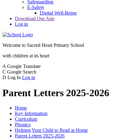
Safeguarding
E-Safety
Digital Well-Being
Download Our App
Log in
Welcome to
Sacred Heart Primary School
with children at its heart
A
Google Translate
C
Google Search
D
Log In
Log in
Parent Letters 2025-2026
Home
Key Information
Curriculum
Phonics
Helping Your Child to Read at Home
Parent Letters 2025-2026