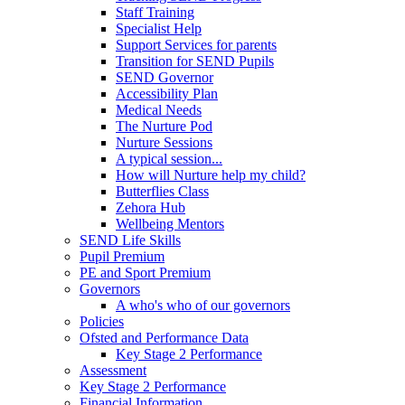
Staff Training
Specialist Help
Support Services for parents
Transition for SEND Pupils
SEND Governor
Accessibility Plan
Medical Needs
The Nurture Pod
Nurture Sessions
A typical session...
How will Nurture help my child?
Butterflies Class
Zehora Hub
Wellbeing Mentors
SEND Life Skills
Pupil Premium
PE and Sport Premium
Governors
A who's who of our governors
Policies
Ofsted and Performance Data
Key Stage 2 Performance
Assessment
Key Stage 2 Performance
Financial Information