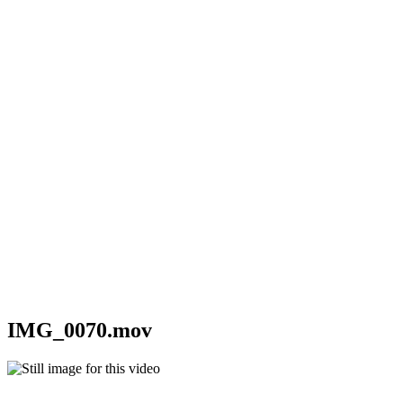
IMG_0070.mov