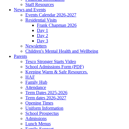
Staff Resources
News and Events
Events Calendar 2026-2027
Residential Visits
Frank Chapman 2026
Day 1
Day 2
Day 3
Newsletters
Children's Mental Health and Wellbeing
Parents
Tesco Stronger Starts Video
School Admissions Form (PDF)
Keeping Warm & Safe Resources.
HAF
Family Hub
Attendance
Term Dates 2025-2026
Term dates 2026-2027
Opening Times
Uniform Information
School Prospectus
Admissions
Lunch Menus
Family Support