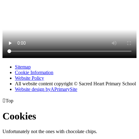
Sitemap
Cookie Information
Website Policy
All website content copyright © Sacred Heart Primary School
Website design by
A
PrimarySite

Top
Cookies
Unfortunately not the ones with chocolate chips.