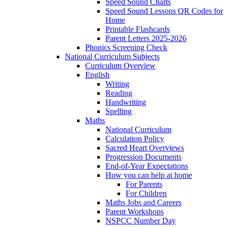
Speed Sound Charts
Speed Sound Lessons QR Codes for
Home
Printable Flashcards
Parent Letters 2025-2026
Phonics Screening Check
National Curriculum Subjects
Curriculum Overview
English
Writing
Reading
Handwriting
Spelling
Maths
National Curriculum
Calculation Policy
Sacred Heart Overviews
Progression Documents
End-of-Year Expectations
How you can help at home
For Parents
For Children
Maths Jobs and Careers
Parent Workshops
NSPCC Number Day