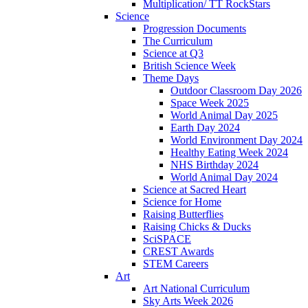
Multiplication/ TT RockStars
Science
Progression Documents
The Curriculum
Science at Q3
British Science Week
Theme Days
Outdoor Classroom Day 2026
Space Week 2025
World Animal Day 2025
Earth Day 2024
World Environment Day 2024
Healthy Eating Week 2024
NHS Birthday 2024
World Animal Day 2024
Science at Sacred Heart
Science for Home
Raising Butterflies
Raising Chicks & Ducks
SciSPACE
CREST Awards
STEM Careers
Art
Art National Curriculum
Sky Arts Week 2026