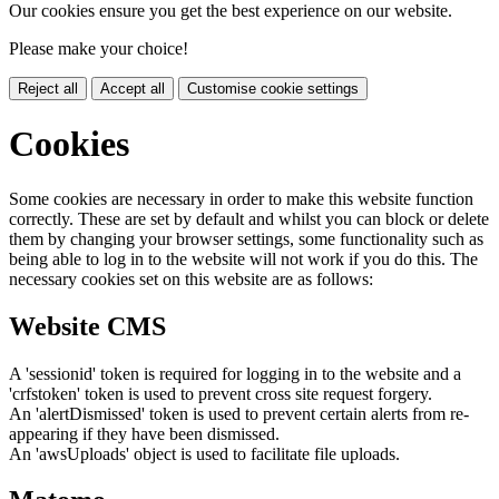
Our cookies ensure you get the best experience on our website.
Please make your choice!
Reject all
Accept all
Customise cookie settings
Cookies
Some cookies are necessary in order to make this website function
correctly. These are set by default and whilst you can block or delete
them by changing your browser settings, some functionality such as
being able to log in to the website will not work if you do this. The
necessary cookies set on this website are as follows:
Website CMS
A 'sessionid' token is required for logging in to the website and a
'crfstoken' token is used to prevent cross site request forgery.
An 'alertDismissed' token is used to prevent certain alerts from re-
appearing if they have been dismissed.
An 'awsUploads' object is used to facilitate file uploads.