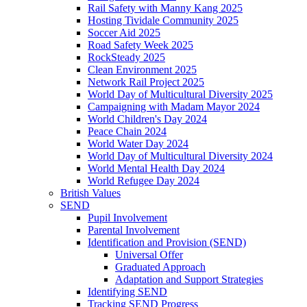
Rail Safety with Manny Kang 2025
Hosting Tividale Community 2025
Soccer Aid 2025
Road Safety Week 2025
RockSteady 2025
Clean Environment 2025
Network Rail Project 2025
World Day of Multicultural Diversity 2025
Campaigning with Madam Mayor 2024
World Children's Day 2024
Peace Chain 2024
World Water Day 2024
World Day of Multicultural Diversity 2024
World Mental Health Day 2024
World Refugee Day 2024
British Values
SEND
Pupil Involvement
Parental Involvement
Identification and Provision (SEND)
Universal Offer
Graduated Approach
Adaptation and Support Strategies
Identifying SEND
Tracking SEND Progress