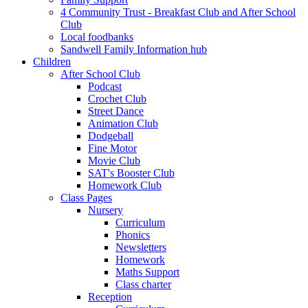
4 Community Trust - Breakfast Club and After School
Club
Local foodbanks
Sandwell Family Information hub
Children
After School Club
Podcast
Crochet Club
Street Dance
Animation Club
Dodgeball
Fine Motor
Movie Club
SAT's Booster Club
Homework Club
Class Pages
Nursery
Curriculum
Phonics
Newsletters
Homework
Maths Support
Class charter
Reception