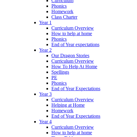
Curriculum
Phonics
Homework
Class Charter
Year 1
Curriculum Overview
How to help at home
Phonics
End of Year expectations
Year 2
Our Dragon Stories
Curriculum Overview
How To Help At Home
Spellings
PE
Phonics
End of Year Expectations
Year 3
Curriculum Overview
Helping at Home
Homework
End of Year Expectations
Year 4
Curriculum Overview
How to help at home