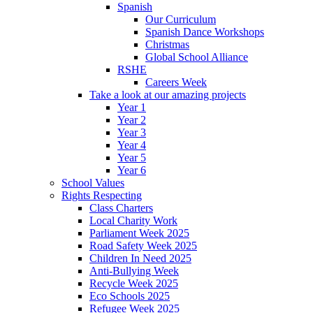
Spanish
Our Curriculum
Spanish Dance Workshops
Christmas
Global School Alliance
RSHE
Careers Week
Take a look at our amazing projects
Year 1
Year 2
Year 3
Year 4
Year 5
Year 6
School Values
Rights Respecting
Class Charters
Local Charity Work
Parliament Week 2025
Road Safety Week 2025
Children In Need 2025
Anti-Bullying Week
Recycle Week 2025
Eco Schools 2025
Refugee Week 2025