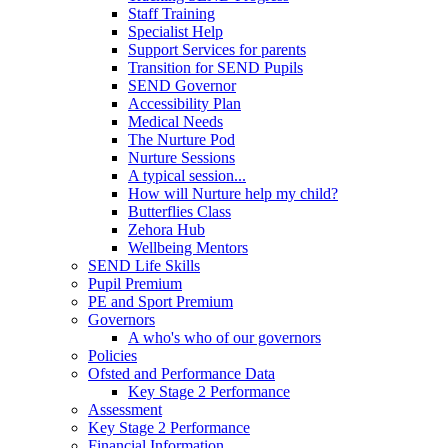
Staff Training
Specialist Help
Support Services for parents
Transition for SEND Pupils
SEND Governor
Accessibility Plan
Medical Needs
The Nurture Pod
Nurture Sessions
A typical session...
How will Nurture help my child?
Butterflies Class
Zehora Hub
Wellbeing Mentors
SEND Life Skills
Pupil Premium
PE and Sport Premium
Governors
A who's who of our governors
Policies
Ofsted and Performance Data
Key Stage 2 Performance
Assessment
Key Stage 2 Performance
Financial Information