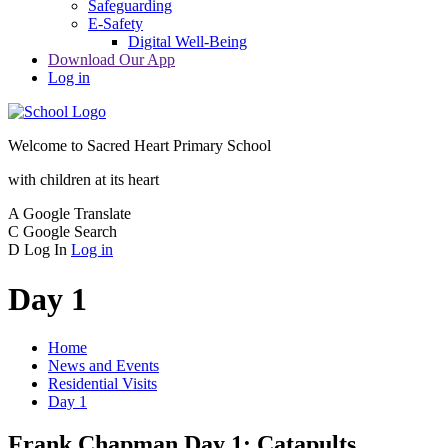
Safeguarding
E-Safety
Digital Well-Being
Download Our App
Log in
Welcome to
Sacred Heart Primary School
with children at its heart
A
Google Translate
C
Google Search
D
Log In
Log in
Day 1
Home
News and Events
Residential Visits
Day 1
Frank Chapman Day 1: Catapults,