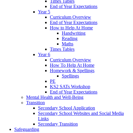
Times Tables
End of Year Expectations
Year 5
Curriculum Overview
End of Year Expectations
How to Help At Home
Handwriting
Reading
Maths
Times Tables
Year 6
Curriculum Overview
How To Help At Home
Homework & Spellings
Spellings
PE
KS2 SATs Workshop
End of Year Expectations
Mental Health and Well-Being
Transition
Secondary School Application
Secondary School Websites and Social Media
Links
Secondary Transition
Safeguarding