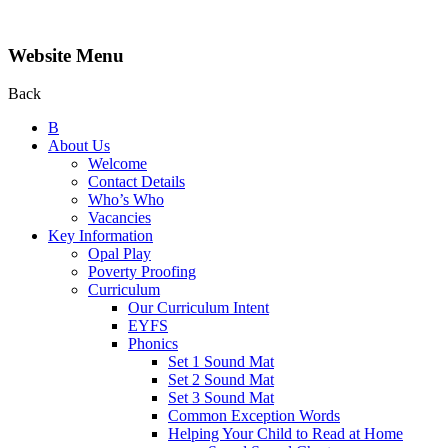
Website Menu
Back
B
About Us
Welcome
Contact Details
Who’s Who
Vacancies
Key Information
Opal Play
Poverty Proofing
Curriculum
Our Curriculum Intent
EYFS
Phonics
Set 1 Sound Mat
Set 2 Sound Mat
Set 3 Sound Mat
Common Exception Words
Helping Your Child to Read at Home