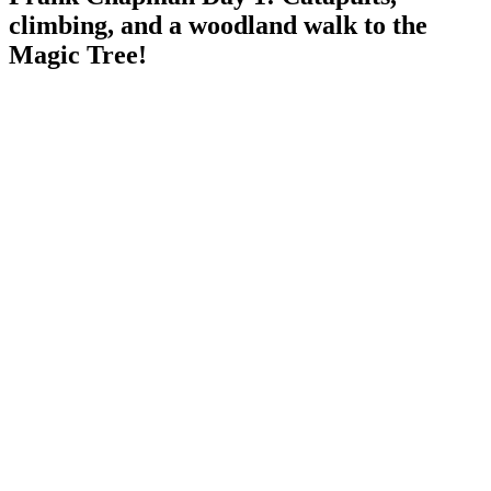
climbing, and a woodland walk to the
Magic Tree!