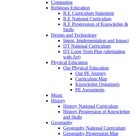
Computing
Religious Education
R.E Curriculum Statement
R.E National Curriculum
R.E Progression of Knowledge &
Skills
Design and Technology
Intent, Implementation and Impact
DT National Curriculum
DT Long Term Plan (alternating
with Art)
Physical Education
Our Physical Education
Our PE Journey
Curriculum Map
Knowledge Organisers
PE Asessments
Music
History
History National Curriculum
History Progression of Knowledge
and Skills
Geography
Geography National Curriculum
Geography Progression Map