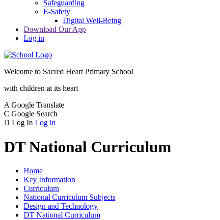
Safeguarding
E-Safety
Digital Well-Being
Download Our App
Log in
Welcome to
Sacred Heart Primary School
with children at its heart
A
Google Translate
C
Google Search
D
Log In
Log in
DT National Curriculum
Home
Key Information
Curriculum
National Curriculum Subjects
Design and Technology
DT National Curriculum