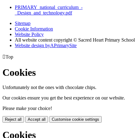
PRIMARY_national_curriculum_-
_Design_and_technology.pdf
Sitemap
Cookie Information
Website Policy
All website content copyright © Sacred Heart Primary School
Website design by
A
PrimarySite

Top
Cookies
Unfortunately not the ones with chocolate chips.
Our cookies ensure you get the best experience on our website.
Please make your choice!
Reject all
Accept all
Customise cookie settings
Cookies