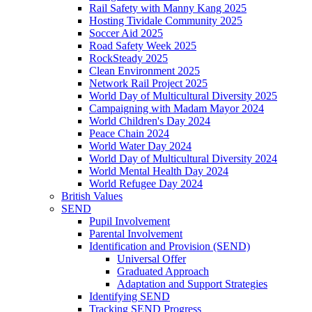
Rail Safety with Manny Kang 2025
Hosting Tividale Community 2025
Soccer Aid 2025
Road Safety Week 2025
RockSteady 2025
Clean Environment 2025
Network Rail Project 2025
World Day of Multicultural Diversity 2025
Campaigning with Madam Mayor 2024
World Children's Day 2024
Peace Chain 2024
World Water Day 2024
World Day of Multicultural Diversity 2024
World Mental Health Day 2024
World Refugee Day 2024
British Values
SEND
Pupil Involvement
Parental Involvement
Identification and Provision (SEND)
Universal Offer
Graduated Approach
Adaptation and Support Strategies
Identifying SEND
Tracking SEND Progress