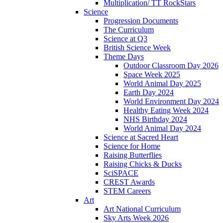
Multiplication/ TT RockStars
Science
Progression Documents
The Curriculum
Science at Q3
British Science Week
Theme Days
Outdoor Classroom Day 2026
Space Week 2025
World Animal Day 2025
Earth Day 2024
World Environment Day 2024
Healthy Eating Week 2024
NHS Birthday 2024
World Animal Day 2024
Science at Sacred Heart
Science for Home
Raising Butterflies
Raising Chicks & Ducks
SciSPACE
CREST Awards
STEM Careers
Art
Art National Curriculum
Sky Arts Week 2026