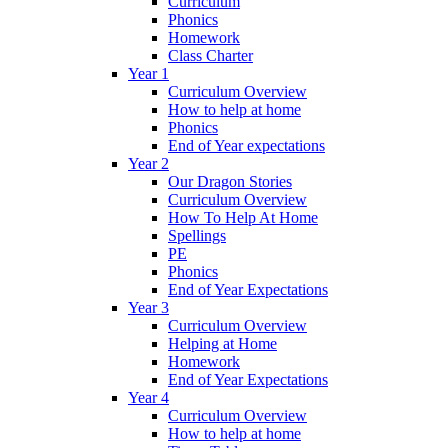
Curriculum
Phonics
Homework
Class Charter
Year 1
Curriculum Overview
How to help at home
Phonics
End of Year expectations
Year 2
Our Dragon Stories
Curriculum Overview
How To Help At Home
Spellings
PE
Phonics
End of Year Expectations
Year 3
Curriculum Overview
Helping at Home
Homework
End of Year Expectations
Year 4
Curriculum Overview
How to help at home