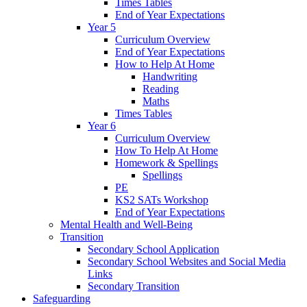
Times Tables
End of Year Expectations
Year 5
Curriculum Overview
End of Year Expectations
How to Help At Home
Handwriting
Reading
Maths
Times Tables
Year 6
Curriculum Overview
How To Help At Home
Homework & Spellings
Spellings
PE
KS2 SATs Workshop
End of Year Expectations
Mental Health and Well-Being
Transition
Secondary School Application
Secondary School Websites and Social Media
Links
Secondary Transition
Safeguarding