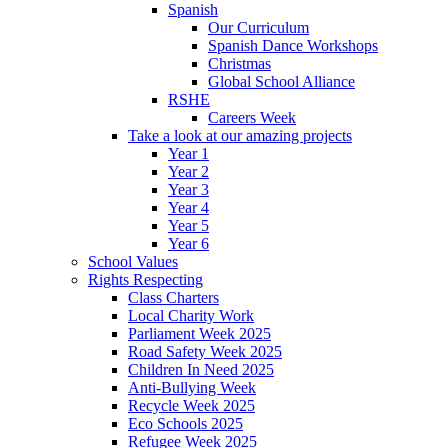
Spanish
Our Curriculum
Spanish Dance Workshops
Christmas
Global School Alliance
RSHE
Careers Week
Take a look at our amazing projects
Year 1
Year 2
Year 3
Year 4
Year 5
Year 6
School Values
Rights Respecting
Class Charters
Local Charity Work
Parliament Week 2025
Road Safety Week 2025
Children In Need 2025
Anti-Bullying Week
Recycle Week 2025
Eco Schools 2025
Refugee Week 2025