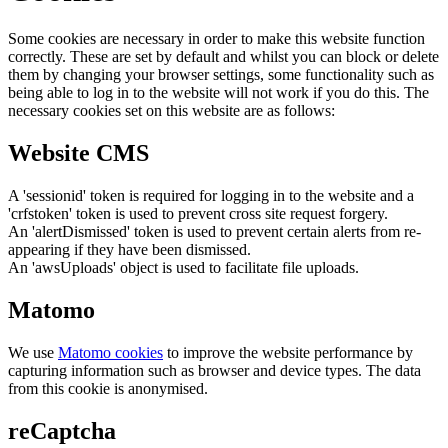
Some cookies are necessary in order to make this website function
correctly. These are set by default and whilst you can block or delete
them by changing your browser settings, some functionality such as
being able to log in to the website will not work if you do this. The
necessary cookies set on this website are as follows:
Website CMS
A 'sessionid' token is required for logging in to the website and a
'crfstoken' token is used to prevent cross site request forgery.
An 'alertDismissed' token is used to prevent certain alerts from re-
appearing if they have been dismissed.
An 'awsUploads' object is used to facilitate file uploads.
Matomo
We use
Matomo cookies
to improve the website performance by
capturing information such as browser and device types. The data
from this cookie is anonymised.
reCaptcha