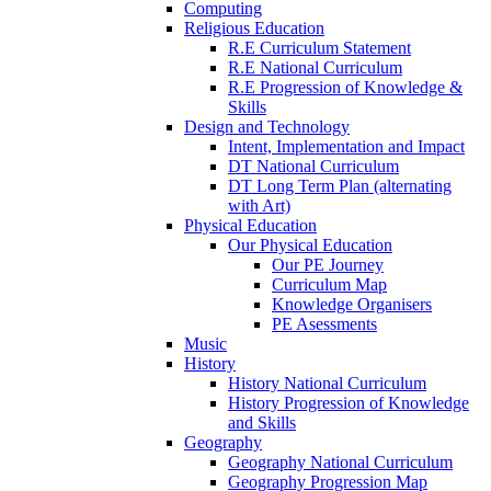
Computing
Religious Education
R.E Curriculum Statement
R.E National Curriculum
R.E Progression of Knowledge &
Skills
Design and Technology
Intent, Implementation and Impact
DT National Curriculum
DT Long Term Plan (alternating
with Art)
Physical Education
Our Physical Education
Our PE Journey
Curriculum Map
Knowledge Organisers
PE Asessments
Music
History
History National Curriculum
History Progression of Knowledge
and Skills
Geography
Geography National Curriculum
Geography Progression Map