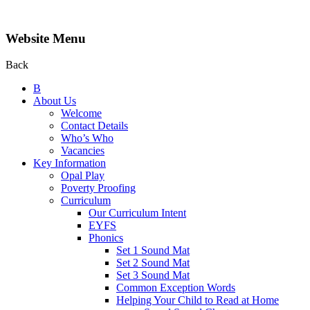
Website Menu
Back
B
About Us
Welcome
Contact Details
Who’s Who
Vacancies
Key Information
Opal Play
Poverty Proofing
Curriculum
Our Curriculum Intent
EYFS
Phonics
Set 1 Sound Mat
Set 2 Sound Mat
Set 3 Sound Mat
Common Exception Words
Helping Your Child to Read at Home