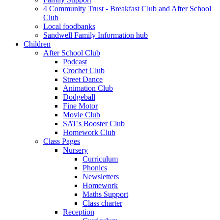
4 Community Trust - Breakfast Club and After School
Club
Local foodbanks
Sandwell Family Information hub
Children
After School Club
Podcast
Crochet Club
Street Dance
Animation Club
Dodgeball
Fine Motor
Movie Club
SAT's Booster Club
Homework Club
Class Pages
Nursery
Curriculum
Phonics
Newsletters
Homework
Maths Support
Class charter
Reception