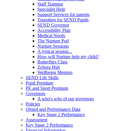
Staff Training
Specialist Help
Support Services for parents
Transition for SEND Pupils
SEND Governor
Accessibility Plan
Medical Needs
The Nurture Pod
Nurture Sessions
A typical session...
How will Nurture help my child?
Butterflies Class
Zehora Hub
Wellbeing Mentors
SEND Life Skills
Pupil Premium
PE and Sport Premium
Governors
A who's who of our governors
Policies
Ofsted and Performance Data
Key Stage 2 Performance
Assessment
Key Stage 2 Performance
Financial Information