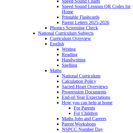
Speed Sound Charts
Speed Sound Lessons QR Codes for
Home
Printable Flashcards
Parent Letters 2025-2026
Phonics Screening Check
National Curriculum Subjects
Curriculum Overview
English
Writing
Reading
Handwriting
Spelling
Maths
National Curriculum
Calculation Policy
Sacred Heart Overviews
Progression Documents
End-of-Year Expectations
How you can help at home
For Parents
For Children
Maths Jobs and Careers
Parent Workshops
NSPCC Number Day