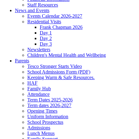
Staff Resources
News and Events
Events Calendar 2026-2027
Residential Visits
Frank Chapman 2026
Day 1
Day 2
Day 3
Newsletters
Children's Mental Health and Wellbeing
Parents
Tesco Stronger Starts Video
School Admissions Form (PDF)
Keeping Warm & Safe Resources.
HAF
Family Hub
Attendance
Term Dates 2025-2026
Term dates 2026-2027
Opening Times
Uniform Information
School Prospectus
Admissions
Lunch Menus
Family Support