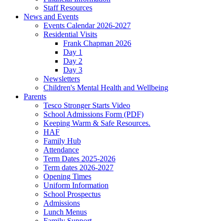
Staff Resources
News and Events
Events Calendar 2026-2027
Residential Visits
Frank Chapman 2026
Day 1
Day 2
Day 3
Newsletters
Children's Mental Health and Wellbeing
Parents
Tesco Stronger Starts Video
School Admissions Form (PDF)
Keeping Warm & Safe Resources.
HAF
Family Hub
Attendance
Term Dates 2025-2026
Term dates 2026-2027
Opening Times
Uniform Information
School Prospectus
Admissions
Lunch Menus
Family Support