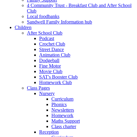
4 Community Trust - Breakfast Club and After School
Club
Local foodbanks
Sandwell Family Information hub
Children
After School Club
Podcast
Crochet Club
Street Dance
Animation Club
Dodgeball
Fine Motor
Movie Club
SAT's Booster Club
Homework Club
Class Pages
Nursery
Curriculum
Phonics
Newsletters
Homework
Maths Support
Class charter
Reception