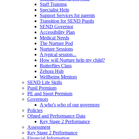
Staff Training
Specialist Help
Support Services for parents
Transition for SEND Pupils
SEND Governor
Accessibility Plan
Medical Needs
The Nurture Pod
Nurture Sessions
A typical session...
How will Nurture help my child?
Butterflies Class
Zehora Hub
Wellbeing Mentors
SEND Life Skills
Pupil Premium
PE and Sport Premium
Governors
A who's who of our governors
Policies
Ofsted and Performance Data
Key Stage 2 Performance
Assessment
Key Stage 2 Performance
Financial Information