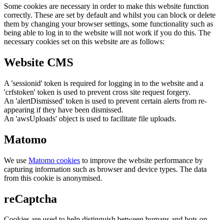
Some cookies are necessary in order to make this website function
correctly. These are set by default and whilst you can block or delete
them by changing your browser settings, some functionality such as
being able to log in to the website will not work if you do this. The
necessary cookies set on this website are as follows:
Website CMS
A 'sessionid' token is required for logging in to the website and a
'crfstoken' token is used to prevent cross site request forgery.
An 'alertDismissed' token is used to prevent certain alerts from re-
appearing if they have been dismissed.
An 'awsUploads' object is used to facilitate file uploads.
Matomo
We use
Matomo cookies
to improve the website performance by
capturing information such as browser and device types. The data
from this cookie is anonymised.
reCaptcha
Cookies are used to help distinguish between humans and bots on