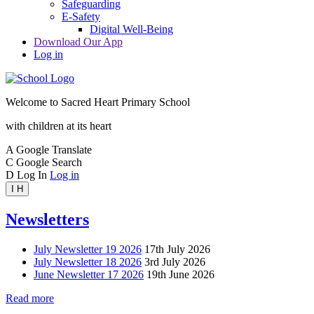
Safeguarding
E-Safety
Digital Well-Being
Download Our App
Log in
Welcome to
Sacred Heart Primary School
with children at its heart
A
Google Translate
C
Google Search
D
Log In
Log in
I
H
Newsletters
July Newsletter 19 2026
17th July 2026
July Newsletter 18 2026
3rd July 2026
June Newsletter 17 2026
19th June 2026
Read more