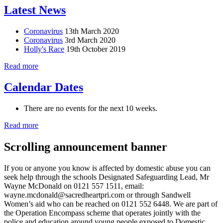
Latest News
Coronavirus
13th March 2020
Coronavirus
3rd March 2020
Holly's Race
19th October 2019
Read more
Calendar Dates
There are no events for the next 10 weeks.
Read more
Scrolling announcement banner
If you or anyone you know is affected by domestic abuse you can
seek help through the schools Designated Safeguarding Lead, Mr
Wayne McDonald on 0121 557 1511, email:
wayne.mcdonald@sacredheartpri.com or through Sandwell
Women’s aid who can be reached on 0121 552 6448. We are part of
the Operation Encompass scheme that operates jointly with the
police and education around young people exposed to Domestic