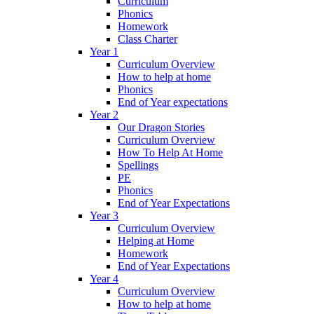
Curriculum
Phonics
Homework
Class Charter
Year 1
Curriculum Overview
How to help at home
Phonics
End of Year expectations
Year 2
Our Dragon Stories
Curriculum Overview
How To Help At Home
Spellings
PE
Phonics
End of Year Expectations
Year 3
Curriculum Overview
Helping at Home
Homework
End of Year Expectations
Year 4
Curriculum Overview
How to help at home