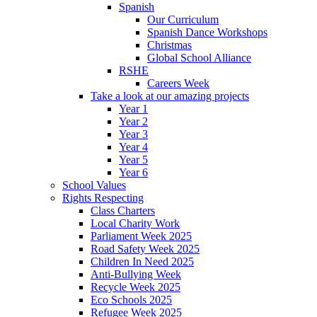
Spanish
Our Curriculum
Spanish Dance Workshops
Christmas
Global School Alliance
RSHE
Careers Week
Take a look at our amazing projects
Year 1
Year 2
Year 3
Year 4
Year 5
Year 6
School Values
Rights Respecting
Class Charters
Local Charity Work
Parliament Week 2025
Road Safety Week 2025
Children In Need 2025
Anti-Bullying Week
Recycle Week 2025
Eco Schools 2025
Refugee Week 2025