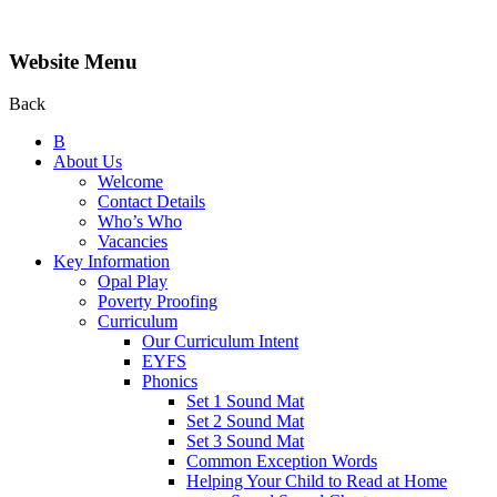
Website Menu
Back
B
About Us
Welcome
Contact Details
Who’s Who
Vacancies
Key Information
Opal Play
Poverty Proofing
Curriculum
Our Curriculum Intent
EYFS
Phonics
Set 1 Sound Mat
Set 2 Sound Mat
Set 3 Sound Mat
Common Exception Words
Helping Your Child to Read at Home