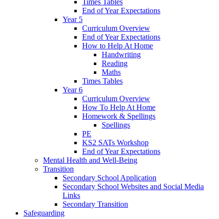
Times Tables
End of Year Expectations
Year 5
Curriculum Overview
End of Year Expectations
How to Help At Home
Handwriting
Reading
Maths
Times Tables
Year 6
Curriculum Overview
How To Help At Home
Homework & Spellings
Spellings
PE
KS2 SATs Workshop
End of Year Expectations
Mental Health and Well-Being
Transition
Secondary School Application
Secondary School Websites and Social Media
Links
Secondary Transition
Safeguarding