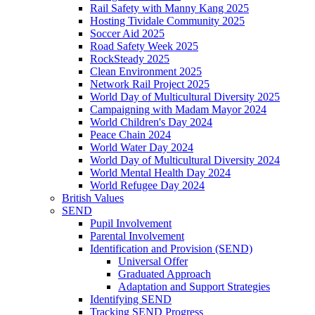
Rail Safety with Manny Kang 2025
Hosting Tividale Community 2025
Soccer Aid 2025
Road Safety Week 2025
RockSteady 2025
Clean Environment 2025
Network Rail Project 2025
World Day of Multicultural Diversity 2025
Campaigning with Madam Mayor 2024
World Children's Day 2024
Peace Chain 2024
World Water Day 2024
World Day of Multicultural Diversity 2024
World Mental Health Day 2024
World Refugee Day 2024
British Values
SEND
Pupil Involvement
Parental Involvement
Identification and Provision (SEND)
Universal Offer
Graduated Approach
Adaptation and Support Strategies
Identifying SEND
Tracking SEND Progress