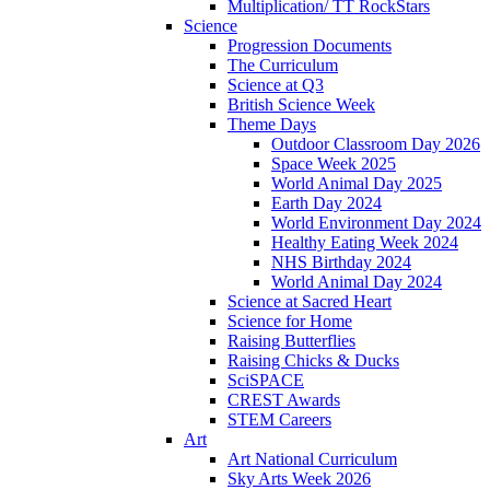
Multiplication/ TT RockStars
Science
Progression Documents
The Curriculum
Science at Q3
British Science Week
Theme Days
Outdoor Classroom Day 2026
Space Week 2025
World Animal Day 2025
Earth Day 2024
World Environment Day 2024
Healthy Eating Week 2024
NHS Birthday 2024
World Animal Day 2024
Science at Sacred Heart
Science for Home
Raising Butterflies
Raising Chicks & Ducks
SciSPACE
CREST Awards
STEM Careers
Art
Art National Curriculum
Sky Arts Week 2026