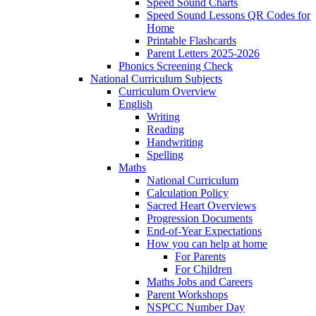
Speed Sound Charts
Speed Sound Lessons QR Codes for
Home
Printable Flashcards
Parent Letters 2025-2026
Phonics Screening Check
National Curriculum Subjects
Curriculum Overview
English
Writing
Reading
Handwriting
Spelling
Maths
National Curriculum
Calculation Policy
Sacred Heart Overviews
Progression Documents
End-of-Year Expectations
How you can help at home
For Parents
For Children
Maths Jobs and Careers
Parent Workshops
NSPCC Number Day