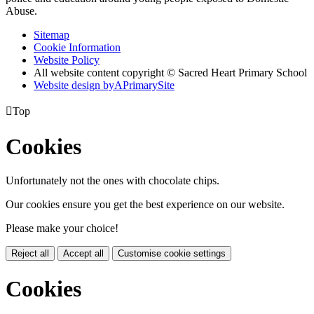
Abuse.
Sitemap
Cookie Information
Website Policy
All website content copyright © Sacred Heart Primary School
Website design by
A
PrimarySite

Top
Cookies
Unfortunately not the ones with chocolate chips.
Our cookies ensure you get the best experience on our website.
Please make your choice!
Reject all
Accept all
Customise cookie settings
Cookies