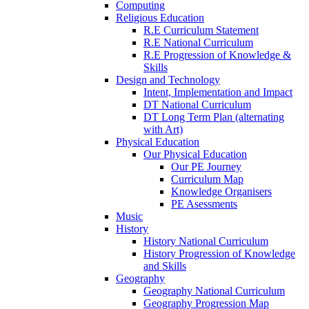
Computing
Religious Education
R.E Curriculum Statement
R.E National Curriculum
R.E Progression of Knowledge &
Skills
Design and Technology
Intent, Implementation and Impact
DT National Curriculum
DT Long Term Plan (alternating
with Art)
Physical Education
Our Physical Education
Our PE Journey
Curriculum Map
Knowledge Organisers
PE Asessments
Music
History
History National Curriculum
History Progression of Knowledge
and Skills
Geography
Geography National Curriculum
Geography Progression Map