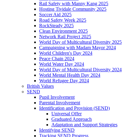
Rail Safety with Manny Kang 2025
Hosting Tividale Community 2025
Soccer Aid 2025
Road Safety Week 2025
RockSteady 2025
Clean Environment 2025
Network Rail Project 2025
World Day of Multicultural Diversity 2025
Campaigning with Madam Mayor 2024
World Children's Day 2024
Peace Chain 2024
World Water Day 2024
World Day of Multicultural Diversity 2024
World Mental Health Day 2024
World Refugee Day 2024
British Values
SEND
Pupil Involvement
Parental Involvement
Identification and Provision (SEND)
Universal Offer
Graduated Approach
Adaptation and Support Strategies
Identifying SEND
Tracking SEND Progress