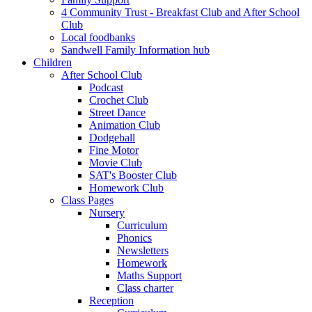
4 Community Trust - Breakfast Club and After School
Club
Local foodbanks
Sandwell Family Information hub
Children
After School Club
Podcast
Crochet Club
Street Dance
Animation Club
Dodgeball
Fine Motor
Movie Club
SAT's Booster Club
Homework Club
Class Pages
Nursery
Curriculum
Phonics
Newsletters
Homework
Maths Support
Class charter
Reception