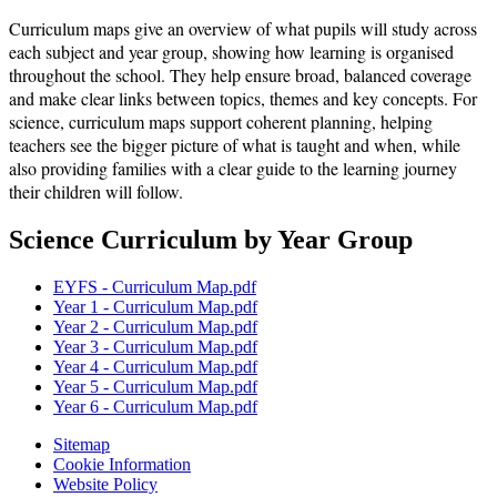
Curriculum maps give an overview of what pupils will study across
each subject and year group, showing how learning is organised
throughout the school. They help ensure broad, balanced coverage
and make clear links between topics, themes and key concepts. For
science, curriculum maps support coherent planning, helping
teachers see the bigger picture of what is taught and when, while
also providing families with a clear guide to the learning journey
their children will follow.
Science Curriculum by Year Group
EYFS - Curriculum Map.pdf
Year 1 - Curriculum Map.pdf
Year 2 - Curriculum Map.pdf
Year 3 - Curriculum Map.pdf
Year 4 - Curriculum Map.pdf
Year 5 - Curriculum Map.pdf
Year 6 - Curriculum Map.pdf
Sitemap
Cookie Information
Website Policy