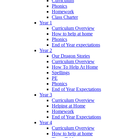
Curriculum
Phonics
Homework
Class Charter
Year 1
Curriculum Overview
How to help at home
Phonics
End of Year expectations
Year 2
Our Dragon Stories
Curriculum Overview
How To Help At Home
Spellings
PE
Phonics
End of Year Expectations
Year 3
Curriculum Overview
Helping at Home
Homework
End of Year Expectations
Year 4
Curriculum Overview
How to help at home