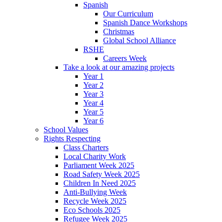
Spanish
Our Curriculum
Spanish Dance Workshops
Christmas
Global School Alliance
RSHE
Careers Week
Take a look at our amazing projects
Year 1
Year 2
Year 3
Year 4
Year 5
Year 6
School Values
Rights Respecting
Class Charters
Local Charity Work
Parliament Week 2025
Road Safety Week 2025
Children In Need 2025
Anti-Bullying Week
Recycle Week 2025
Eco Schools 2025
Refugee Week 2025