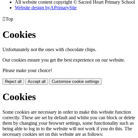
All website content copyright © Sacred Heart Primary School
Website design by
A
PrimarySite

Top
Cookies
Unfortunately not the ones with chocolate chips.
Our cookies ensure you get the best experience on our website.
Please make your choice!
Reject all
Accept all
Customise cookie settings
Cookies
Some cookies are necessary in order to make this website function
correctly. These are set by default and whilst you can block or delete
them by changing your browser settings, some functionality such as
being able to log in to the website will not work if you do this. The
necessary cookies set on this website are as follows: