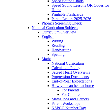
Speed Sound Charts
Speed Sound Lessons QR Codes for
Home
Printable Flashcards
Parent Letters 2025-2026
Phonics Screening Check
National Curriculum Subjects
Curriculum Overview
English
Writing
Reading
Handwriting
Spelling
Maths
National Curriculum
Calculation Policy
Sacred Heart Overviews
Progression Documents
End-of-Year Expectations
How you can help at home
For Parents
For Children
Maths Jobs and Careers
Parent Workshops
NSPCC Number Day