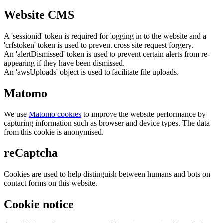
Website CMS
A 'sessionid' token is required for logging in to the website and a
'crfstoken' token is used to prevent cross site request forgery.
An 'alertDismissed' token is used to prevent certain alerts from re-
appearing if they have been dismissed.
An 'awsUploads' object is used to facilitate file uploads.
Matomo
We use
Matomo cookies
to improve the website performance by
capturing information such as browser and device types. The data
from this cookie is anonymised.
reCaptcha
Cookies are used to help distinguish between humans and bots on
contact forms on this website.
Cookie notice