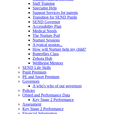
Staff Training
Specialist Help
Support Services for parents
Transition for SEND Pupils
SEND Governor
Accessibility Plan
Medical Needs
The Nurture Pod
Nurture Sessions
A typical session...
How will Nurture help my child?
Butterflies Class
Zehora Hub
Wellbeing Mentors
SEND Life Skills
Pupil Premium
PE and Sport Premium
Governors
A who's who of our governors
Policies
Ofsted and Performance Data
Key Stage 2 Performance
Assessment
Key Stage 2 Performance
Financial Information