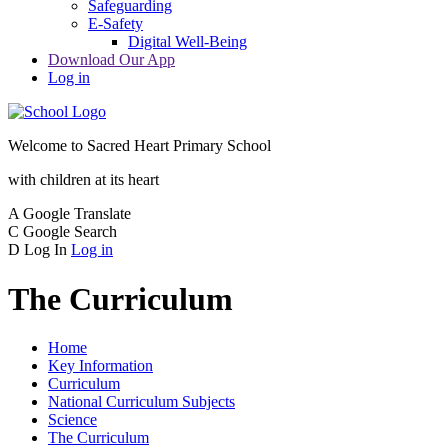
Safeguarding
E-Safety
Digital Well-Being
Download Our App
Log in
Welcome to
Sacred Heart Primary School
with children at its heart
A
Google Translate
C
Google Search
D
Log In
Log in
The Curriculum
Home
Key Information
Curriculum
National Curriculum Subjects
Science
The Curriculum