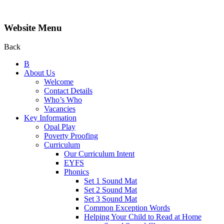
Website Menu
Back
B
About Us
Welcome
Contact Details
Who’s Who
Vacancies
Key Information
Opal Play
Poverty Proofing
Curriculum
Our Curriculum Intent
EYFS
Phonics
Set 1 Sound Mat
Set 2 Sound Mat
Set 3 Sound Mat
Common Exception Words
Helping Your Child to Read at Home