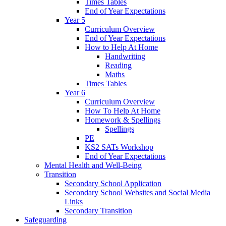
Times Tables
End of Year Expectations
Year 5
Curriculum Overview
End of Year Expectations
How to Help At Home
Handwriting
Reading
Maths
Times Tables
Year 6
Curriculum Overview
How To Help At Home
Homework & Spellings
Spellings
PE
KS2 SATs Workshop
End of Year Expectations
Mental Health and Well-Being
Transition
Secondary School Application
Secondary School Websites and Social Media
Links
Secondary Transition
Safeguarding