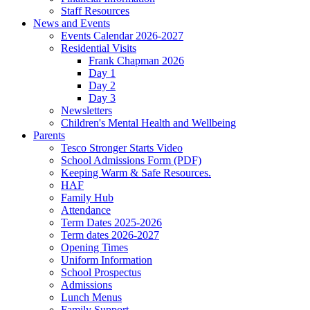
Staff Resources
News and Events
Events Calendar 2026-2027
Residential Visits
Frank Chapman 2026
Day 1
Day 2
Day 3
Newsletters
Children's Mental Health and Wellbeing
Parents
Tesco Stronger Starts Video
School Admissions Form (PDF)
Keeping Warm & Safe Resources.
HAF
Family Hub
Attendance
Term Dates 2025-2026
Term dates 2026-2027
Opening Times
Uniform Information
School Prospectus
Admissions
Lunch Menus
Family Support