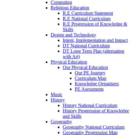
Computing
Religious Education
R.E Curriculum Statement
R.E National Curriculum
R.E Progression of Knowledge &
Skills
Design and Technology
Intent, Implementation and Impact
DT National Curriculum
DT Long Term Plan (alternating
with Art)
Physical Education
Our Physical Education
Our PE Journey
Curriculum Map
Knowledge Organisers
PE Asessments
Music
History
History National Curriculum
History Progression of Knowledge
and Skills
Geography
Geography National Curriculum
Geography Progression Map