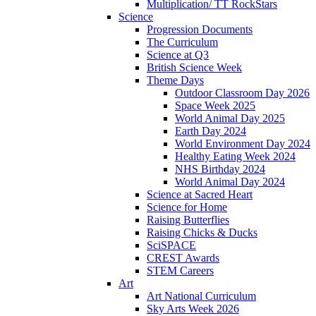
Multiplication/ TT RockStars
Science
Progression Documents
The Curriculum
Science at Q3
British Science Week
Theme Days
Outdoor Classroom Day 2026
Space Week 2025
World Animal Day 2025
Earth Day 2024
World Environment Day 2024
Healthy Eating Week 2024
NHS Birthday 2024
World Animal Day 2024
Science at Sacred Heart
Science for Home
Raising Butterflies
Raising Chicks & Ducks
SciSPACE
CREST Awards
STEM Careers
Art
Art National Curriculum
Sky Arts Week 2026