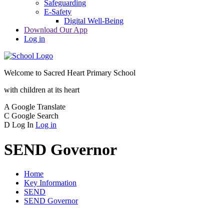
Safeguarding
E-Safety
Digital Well-Being
Download Our App
Log in
Welcome to
Sacred Heart Primary School
with children at its heart
A
Google Translate
C
Google Search
D
Log In
Log in
SEND Governor
Home
Key Information
SEND
SEND Governor