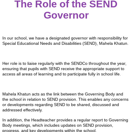
The Role of the SEND
Governor
In our school, we have a designated governor with responsibility for
Special Educational Needs and Disabilities (SEND), Mahela Khatun.
Her role is to liaise regularly with the SENDCo throughout the year,
ensuring that pupils with SEND receive the appropriate support to
access all areas of learning and to participate fully in school life.
Mahela Khatun acts as the link between the Governing Body and
the school in relation to SEND provision. This enables any concerns
or developments regarding SEND to be shared, discussed and
addressed effectively.
In addition, the Headteacher provides a regular report to Governing
Body meetings, which includes updates on SEND provision,
progress, and key developments within the school.