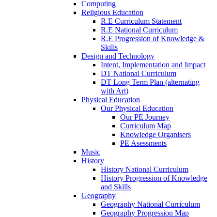
Computing
Religious Education
R.E Curriculum Statement
R.E National Curriculum
R.E Progression of Knowledge &
Skills
Design and Technology
Intent, Implementation and Impact
DT National Curriculum
DT Long Term Plan (alternating
with Art)
Physical Education
Our Physical Education
Our PE Journey
Curriculum Map
Knowledge Organisers
PE Asessments
Music
History
History National Curriculum
History Progression of Knowledge
and Skills
Geography
Geography National Curriculum
Geography Progression Map