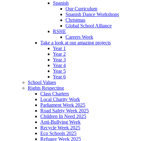
Spanish
Our Curriculum
Spanish Dance Workshops
Christmas
Global School Alliance
RSHE
Careers Week
Take a look at our amazing projects
Year 1
Year 2
Year 3
Year 4
Year 5
Year 6
School Values
Rights Respecting
Class Charters
Local Charity Work
Parliament Week 2025
Road Safety Week 2025
Children In Need 2025
Anti-Bullying Week
Recycle Week 2025
Eco Schools 2025
Refugee Week 2025