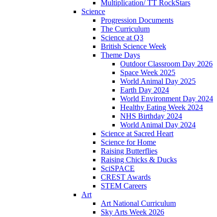
Multiplication/ TT RockStars
Science
Progression Documents
The Curriculum
Science at Q3
British Science Week
Theme Days
Outdoor Classroom Day 2026
Space Week 2025
World Animal Day 2025
Earth Day 2024
World Environment Day 2024
Healthy Eating Week 2024
NHS Birthday 2024
World Animal Day 2024
Science at Sacred Heart
Science for Home
Raising Butterflies
Raising Chicks & Ducks
SciSPACE
CREST Awards
STEM Careers
Art
Art National Curriculum
Sky Arts Week 2026