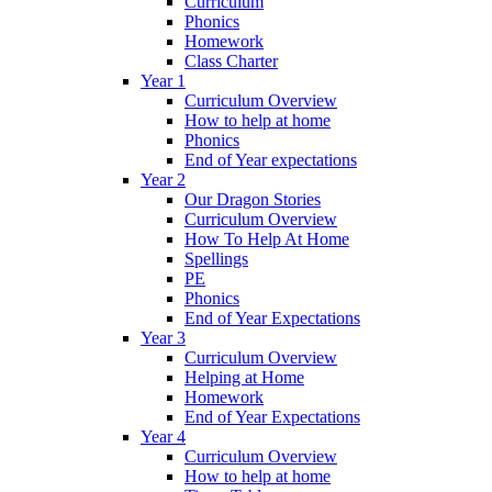
Curriculum
Phonics
Homework
Class Charter
Year 1
Curriculum Overview
How to help at home
Phonics
End of Year expectations
Year 2
Our Dragon Stories
Curriculum Overview
How To Help At Home
Spellings
PE
Phonics
End of Year Expectations
Year 3
Curriculum Overview
Helping at Home
Homework
End of Year Expectations
Year 4
Curriculum Overview
How to help at home