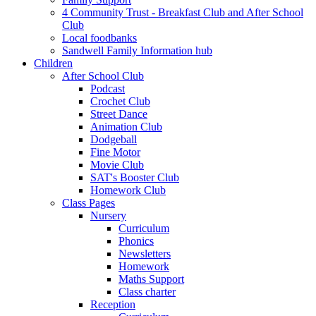
4 Community Trust - Breakfast Club and After School
Club
Local foodbanks
Sandwell Family Information hub
Children
After School Club
Podcast
Crochet Club
Street Dance
Animation Club
Dodgeball
Fine Motor
Movie Club
SAT's Booster Club
Homework Club
Class Pages
Nursery
Curriculum
Phonics
Newsletters
Homework
Maths Support
Class charter
Reception