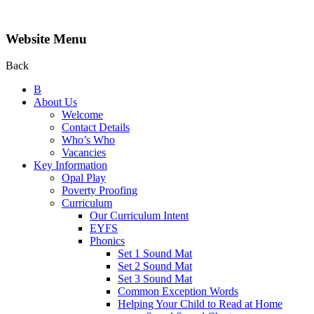
Website Menu
Back
B
About Us
Welcome
Contact Details
Who’s Who
Vacancies
Key Information
Opal Play
Poverty Proofing
Curriculum
Our Curriculum Intent
EYFS
Phonics
Set 1 Sound Mat
Set 2 Sound Mat
Set 3 Sound Mat
Common Exception Words
Helping Your Child to Read at Home