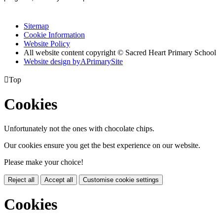
Sitemap
Cookie Information
Website Policy
All website content copyright © Sacred Heart Primary School
Website design by
A
PrimarySite

Top
Cookies
Unfortunately not the ones with chocolate chips.
Our cookies ensure you get the best experience on our website.
Please make your choice!
Reject all
Accept all
Customise cookie settings
Cookies