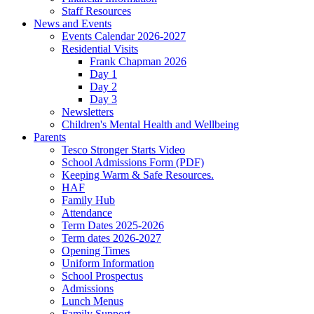
Staff Resources
News and Events
Events Calendar 2026-2027
Residential Visits
Frank Chapman 2026
Day 1
Day 2
Day 3
Newsletters
Children's Mental Health and Wellbeing
Parents
Tesco Stronger Starts Video
School Admissions Form (PDF)
Keeping Warm & Safe Resources.
HAF
Family Hub
Attendance
Term Dates 2025-2026
Term dates 2026-2027
Opening Times
Uniform Information
School Prospectus
Admissions
Lunch Menus
Family Support