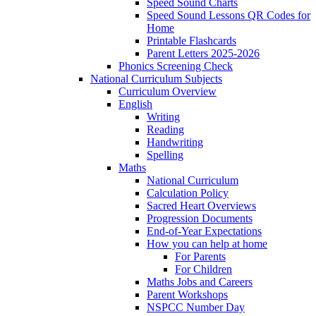
Speed Sound Charts
Speed Sound Lessons QR Codes for
Home
Printable Flashcards
Parent Letters 2025-2026
Phonics Screening Check
National Curriculum Subjects
Curriculum Overview
English
Writing
Reading
Handwriting
Spelling
Maths
National Curriculum
Calculation Policy
Sacred Heart Overviews
Progression Documents
End-of-Year Expectations
How you can help at home
For Parents
For Children
Maths Jobs and Careers
Parent Workshops
NSPCC Number Day