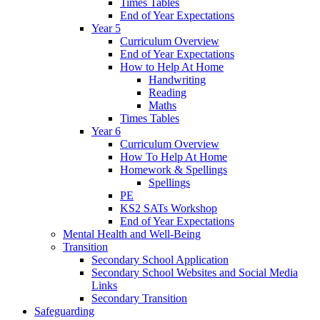
Times Tables
End of Year Expectations
Year 5
Curriculum Overview
End of Year Expectations
How to Help At Home
Handwriting
Reading
Maths
Times Tables
Year 6
Curriculum Overview
How To Help At Home
Homework & Spellings
Spellings
PE
KS2 SATs Workshop
End of Year Expectations
Mental Health and Well-Being
Transition
Secondary School Application
Secondary School Websites and Social Media
Links
Secondary Transition
Safeguarding