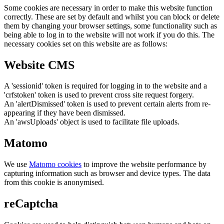
Some cookies are necessary in order to make this website function
correctly. These are set by default and whilst you can block or delete
them by changing your browser settings, some functionality such as
being able to log in to the website will not work if you do this. The
necessary cookies set on this website are as follows:
Website CMS
A 'sessionid' token is required for logging in to the website and a
'crfstoken' token is used to prevent cross site request forgery.
An 'alertDismissed' token is used to prevent certain alerts from re-
appearing if they have been dismissed.
An 'awsUploads' object is used to facilitate file uploads.
Matomo
We use
Matomo cookies
to improve the website performance by
capturing information such as browser and device types. The data
from this cookie is anonymised.
reCaptcha