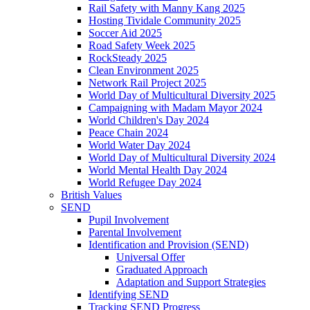
Rail Safety with Manny Kang 2025
Hosting Tividale Community 2025
Soccer Aid 2025
Road Safety Week 2025
RockSteady 2025
Clean Environment 2025
Network Rail Project 2025
World Day of Multicultural Diversity 2025
Campaigning with Madam Mayor 2024
World Children's Day 2024
Peace Chain 2024
World Water Day 2024
World Day of Multicultural Diversity 2024
World Mental Health Day 2024
World Refugee Day 2024
British Values
SEND
Pupil Involvement
Parental Involvement
Identification and Provision (SEND)
Universal Offer
Graduated Approach
Adaptation and Support Strategies
Identifying SEND
Tracking SEND Progress