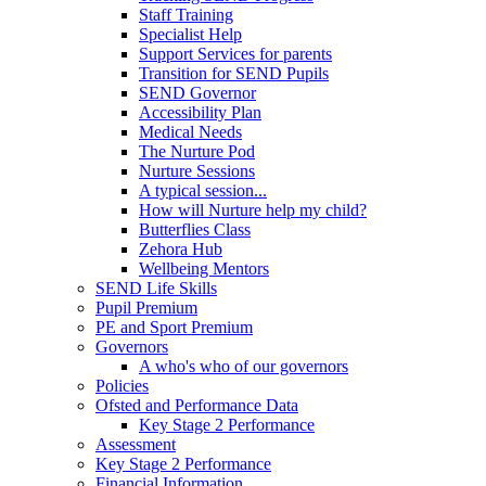
Staff Training
Specialist Help
Support Services for parents
Transition for SEND Pupils
SEND Governor
Accessibility Plan
Medical Needs
The Nurture Pod
Nurture Sessions
A typical session...
How will Nurture help my child?
Butterflies Class
Zehora Hub
Wellbeing Mentors
SEND Life Skills
Pupil Premium
PE and Sport Premium
Governors
A who's who of our governors
Policies
Ofsted and Performance Data
Key Stage 2 Performance
Assessment
Key Stage 2 Performance
Financial Information