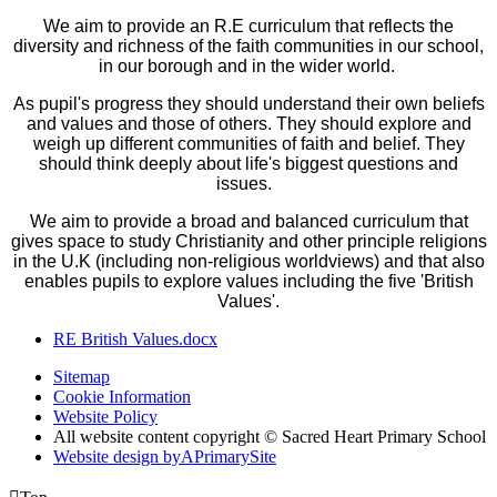
We aim to provide an R.E curriculum that reflects the
diversity and richness of the faith communities in our school,
in our borough and in the wider world.
As pupil's progress they should understand their own beliefs
and values and those of others. They should explore and
weigh up different communities of faith and belief. They
should think deeply about life's biggest questions and
issues.
We aim to provide a broad and balanced curriculum that
gives space to study Christianity and other principle religions
in the U.K (including non-religious worldviews) and that also
enables pupils to explore values including the five 'British
Values'.
RE British Values.docx
Sitemap
Cookie Information
Website Policy
All website content copyright © Sacred Heart Primary School
Website design by
A
PrimarySite