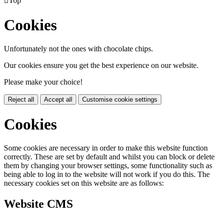

Top
Cookies
Unfortunately not the ones with chocolate chips.
Our cookies ensure you get the best experience on our website.
Please make your choice!
Reject all
Accept all
Customise cookie settings
Cookies
Some cookies are necessary in order to make this website function
correctly. These are set by default and whilst you can block or delete
them by changing your browser settings, some functionality such as
being able to log in to the website will not work if you do this. The
necessary cookies set on this website are as follows:
Website CMS