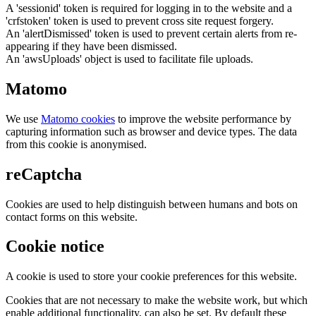
A 'sessionid' token is required for logging in to the website and a
'crfstoken' token is used to prevent cross site request forgery.
An 'alertDismissed' token is used to prevent certain alerts from re-
appearing if they have been dismissed.
An 'awsUploads' object is used to facilitate file uploads.
Matomo
We use
Matomo cookies
to improve the website performance by
capturing information such as browser and device types. The data
from this cookie is anonymised.
reCaptcha
Cookies are used to help distinguish between humans and bots on
contact forms on this website.
Cookie notice
A cookie is used to store your cookie preferences for this website.
Cookies that are not necessary to make the website work, but which
enable additional functionality, can also be set. By default these