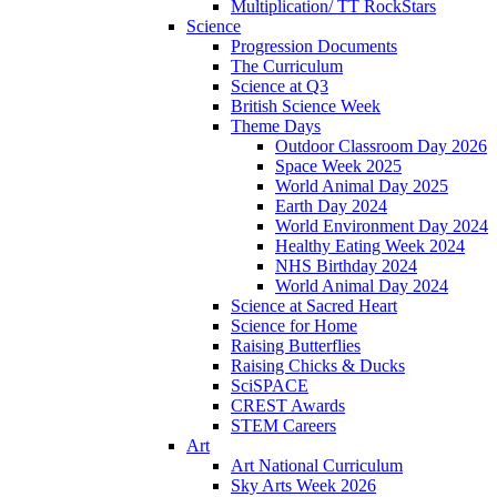
Multiplication/ TT RockStars
Science
Progression Documents
The Curriculum
Science at Q3
British Science Week
Theme Days
Outdoor Classroom Day 2026
Space Week 2025
World Animal Day 2025
Earth Day 2024
World Environment Day 2024
Healthy Eating Week 2024
NHS Birthday 2024
World Animal Day 2024
Science at Sacred Heart
Science for Home
Raising Butterflies
Raising Chicks & Ducks
SciSPACE
CREST Awards
STEM Careers
Art
Art National Curriculum
Sky Arts Week 2026