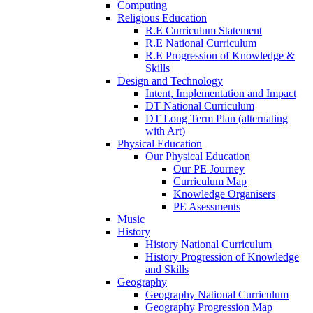
Computing
Religious Education
R.E Curriculum Statement
R.E National Curriculum
R.E Progression of Knowledge &
Skills
Design and Technology
Intent, Implementation and Impact
DT National Curriculum
DT Long Term Plan (alternating
with Art)
Physical Education
Our Physical Education
Our PE Journey
Curriculum Map
Knowledge Organisers
PE Asessments
Music
History
History National Curriculum
History Progression of Knowledge
and Skills
Geography
Geography National Curriculum
Geography Progression Map