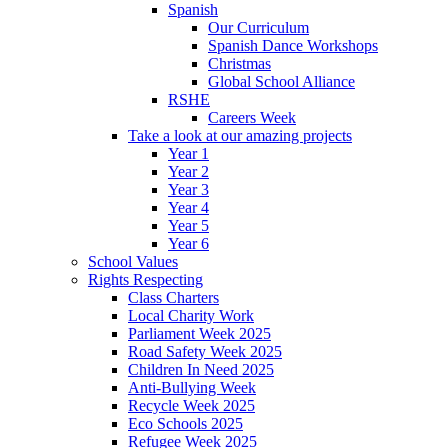
Spanish
Our Curriculum
Spanish Dance Workshops
Christmas
Global School Alliance
RSHE
Careers Week
Take a look at our amazing projects
Year 1
Year 2
Year 3
Year 4
Year 5
Year 6
School Values
Rights Respecting
Class Charters
Local Charity Work
Parliament Week 2025
Road Safety Week 2025
Children In Need 2025
Anti-Bullying Week
Recycle Week 2025
Eco Schools 2025
Refugee Week 2025