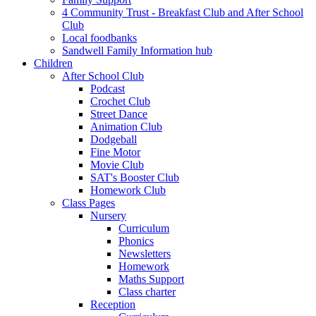
4 Community Trust - Breakfast Club and After School
Club
Local foodbanks
Sandwell Family Information hub
Children
After School Club
Podcast
Crochet Club
Street Dance
Animation Club
Dodgeball
Fine Motor
Movie Club
SAT's Booster Club
Homework Club
Class Pages
Nursery
Curriculum
Phonics
Newsletters
Homework
Maths Support
Class charter
Reception