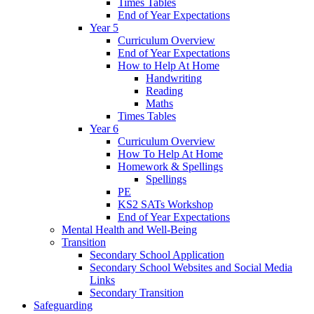
Times Tables
End of Year Expectations
Year 5
Curriculum Overview
End of Year Expectations
How to Help At Home
Handwriting
Reading
Maths
Times Tables
Year 6
Curriculum Overview
How To Help At Home
Homework & Spellings
Spellings
PE
KS2 SATs Workshop
End of Year Expectations
Mental Health and Well-Being
Transition
Secondary School Application
Secondary School Websites and Social Media
Links
Secondary Transition
Safeguarding