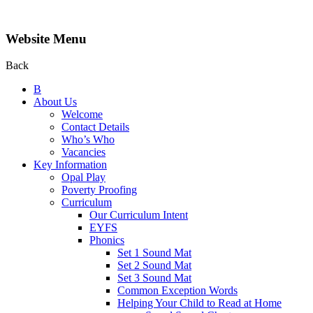
Website Menu
Back
B
About Us
Welcome
Contact Details
Who’s Who
Vacancies
Key Information
Opal Play
Poverty Proofing
Curriculum
Our Curriculum Intent
EYFS
Phonics
Set 1 Sound Mat
Set 2 Sound Mat
Set 3 Sound Mat
Common Exception Words
Helping Your Child to Read at Home