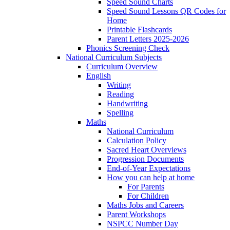
Speed Sound Charts
Speed Sound Lessons QR Codes for
Home
Printable Flashcards
Parent Letters 2025-2026
Phonics Screening Check
National Curriculum Subjects
Curriculum Overview
English
Writing
Reading
Handwriting
Spelling
Maths
National Curriculum
Calculation Policy
Sacred Heart Overviews
Progression Documents
End-of-Year Expectations
How you can help at home
For Parents
For Children
Maths Jobs and Careers
Parent Workshops
NSPCC Number Day