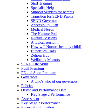
Staff Training
Specialist Help
Support Services for parents
Transition for SEND Pupils
SEND Governor
Accessibility Plan
Medical Needs
The Nurture Pod
Nurture Sessions
A typical session...
How will Nurture help my child?
Butterflies Class
Zehora Hub
Wellbeing Mentors
SEND Life Skills
Pupil Premium
PE and Sport Premium
Governors
A who's who of our governors
Policies
Ofsted and Performance Data
Key Stage 2 Performance
Assessment
Key Stage 2 Performance
Financial Information