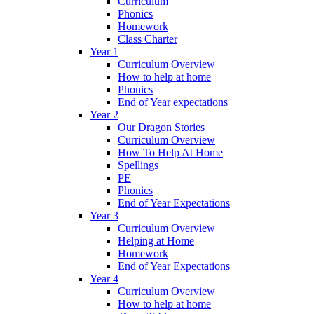
Curriculum
Phonics
Homework
Class Charter
Year 1
Curriculum Overview
How to help at home
Phonics
End of Year expectations
Year 2
Our Dragon Stories
Curriculum Overview
How To Help At Home
Spellings
PE
Phonics
End of Year Expectations
Year 3
Curriculum Overview
Helping at Home
Homework
End of Year Expectations
Year 4
Curriculum Overview
How to help at home