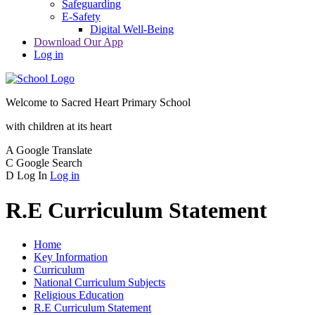
Safeguarding
E-Safety
Digital Well-Being
Download Our App
Log in
Welcome to
Sacred Heart Primary School
with children at its heart
A
Google Translate
C
Google Search
D
Log In
Log in
R.E Curriculum Statement
Home
Key Information
Curriculum
National Curriculum Subjects
Religious Education
R.E Curriculum Statement