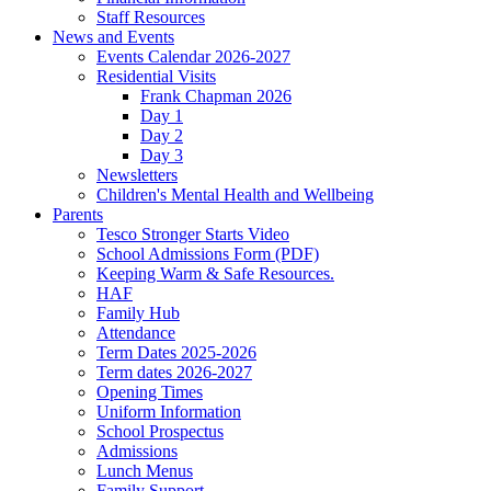
Staff Resources
News and Events
Events Calendar 2026-2027
Residential Visits
Frank Chapman 2026
Day 1
Day 2
Day 3
Newsletters
Children's Mental Health and Wellbeing
Parents
Tesco Stronger Starts Video
School Admissions Form (PDF)
Keeping Warm & Safe Resources.
HAF
Family Hub
Attendance
Term Dates 2025-2026
Term dates 2026-2027
Opening Times
Uniform Information
School Prospectus
Admissions
Lunch Menus
Family Support