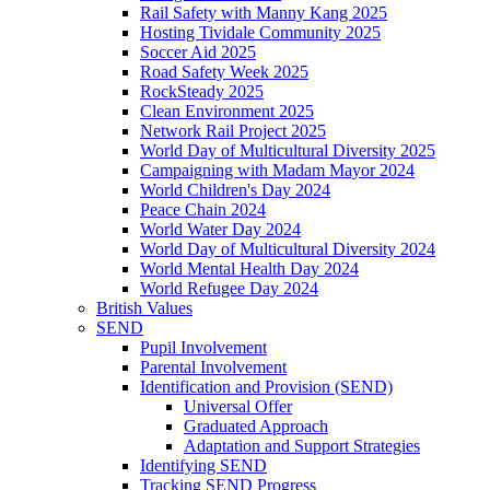
Rail Safety with Manny Kang 2025
Hosting Tividale Community 2025
Soccer Aid 2025
Road Safety Week 2025
RockSteady 2025
Clean Environment 2025
Network Rail Project 2025
World Day of Multicultural Diversity 2025
Campaigning with Madam Mayor 2024
World Children's Day 2024
Peace Chain 2024
World Water Day 2024
World Day of Multicultural Diversity 2024
World Mental Health Day 2024
World Refugee Day 2024
British Values
SEND
Pupil Involvement
Parental Involvement
Identification and Provision (SEND)
Universal Offer
Graduated Approach
Adaptation and Support Strategies
Identifying SEND
Tracking SEND Progress