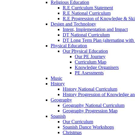
Religious Education
R.E Curriculum Statement
R.E National Curriculum
R.E Progression of Knowledge & Skil
Design and Technology
Intent, Implementation and Impact
DT National Curriculum
DT Long Term Plan (alternating with 
Physical Education
Our Physical Education
Our PE Journey
Curriculum Map
Knowledge Organisers
PE Asessments
Music
History
History National Curriculum
History Progression of Knowledge and
Geography
Geography National Curriculum
Geography Progression Map
Spanish
Our Curriculum
Spanish Dance Workshops
Christmas