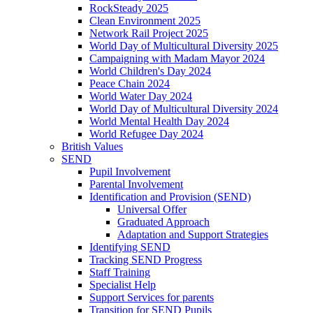
RockSteady 2025
Clean Environment 2025
Network Rail Project 2025
World Day of Multicultural Diversity 2025
Campaigning with Madam Mayor 2024
World Children's Day 2024
Peace Chain 2024
World Water Day 2024
World Day of Multicultural Diversity 2024
World Mental Health Day 2024
World Refugee Day 2024
British Values
SEND
Pupil Involvement
Parental Involvement
Identification and Provision (SEND)
Universal Offer
Graduated Approach
Adaptation and Support Strategies
Identifying SEND
Tracking SEND Progress
Staff Training
Specialist Help
Support Services for parents
Transition for SEND Pupils