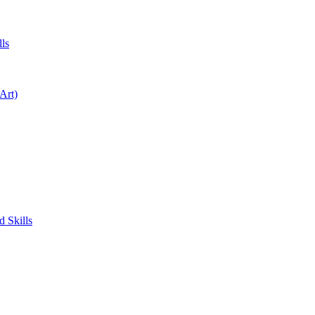
ls
Art)
 Skills