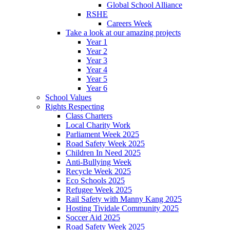
Global School Alliance
RSHE
Careers Week
Take a look at our amazing projects
Year 1
Year 2
Year 3
Year 4
Year 5
Year 6
School Values
Rights Respecting
Class Charters
Local Charity Work
Parliament Week 2025
Road Safety Week 2025
Children In Need 2025
Anti-Bullying Week
Recycle Week 2025
Eco Schools 2025
Refugee Week 2025
Rail Safety with Manny Kang 2025
Hosting Tividale Community 2025
Soccer Aid 2025
Road Safety Week 2025