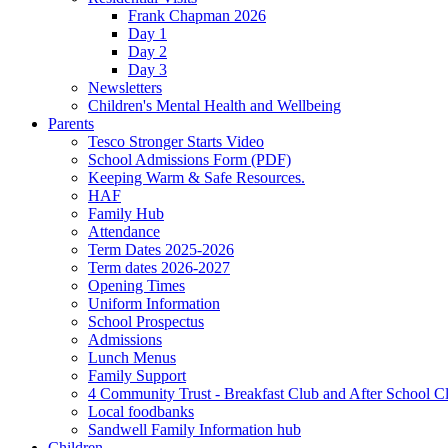
Frank Chapman 2026
Day 1
Day 2
Day 3
Newsletters
Children's Mental Health and Wellbeing
Parents
Tesco Stronger Starts Video
School Admissions Form (PDF)
Keeping Warm & Safe Resources.
HAF
Family Hub
Attendance
Term Dates 2025-2026
Term dates 2026-2027
Opening Times
Uniform Information
School Prospectus
Admissions
Lunch Menus
Family Support
4 Community Trust - Breakfast Club and After School C
Local foodbanks
Sandwell Family Information hub
Children