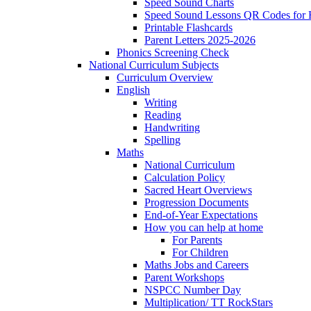
Speed Sound Charts
Speed Sound Lessons QR Codes for
Printable Flashcards
Parent Letters 2025-2026
Phonics Screening Check
National Curriculum Subjects
Curriculum Overview
English
Writing
Reading
Handwriting
Spelling
Maths
National Curriculum
Calculation Policy
Sacred Heart Overviews
Progression Documents
End-of-Year Expectations
How you can help at home
For Parents
For Children
Maths Jobs and Careers
Parent Workshops
NSPCC Number Day
Multiplication/ TT RockStars