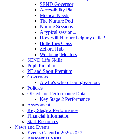
SEND Governor
Accessibility Plan
Medical Needs
The Nurture Pod
Nurture Sessions
A typical session...
How will Nurture help my child?
Butterflies Class
Zehora Hub
Wellbeing Mentors
SEND Life Skills
Pupil Premium
PE and Sport Premium
Governors
A who's who of our governors
Policies
Ofsted and Performance Data
Key Stage 2 Performance
Assessment
Key Stage 2 Performance
Financial Information
Staff Resources
News and Events
Events Calendar 2026-2027
Residential Visits