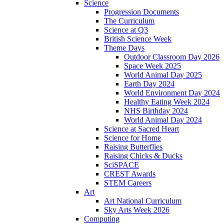
Science
Progression Documents
The Curriculum
Science at Q3
British Science Week
Theme Days
Outdoor Classroom Day 2026
Space Week 2025
World Animal Day 2025
Earth Day 2024
World Environment Day 2024
Healthy Eating Week 2024
NHS Birthday 2024
World Animal Day 2024
Science at Sacred Heart
Science for Home
Raising Butterflies
Raising Chicks & Ducks
SciSPACE
CREST Awards
STEM Careers
Art
Art National Curriculum
Sky Arts Week 2026
Computing