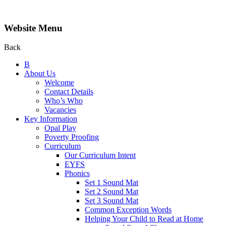
Website Menu
Back
B
About Us
Welcome
Contact Details
Who’s Who
Vacancies
Key Information
Opal Play
Poverty Proofing
Curriculum
Our Curriculum Intent
EYFS
Phonics
Set 1 Sound Mat
Set 2 Sound Mat
Set 3 Sound Mat
Common Exception Words
Helping Your Child to Read at Home