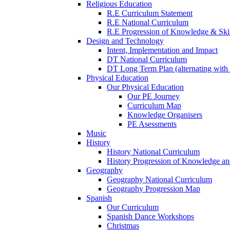
Religious Education
R.E Curriculum Statement
R.E National Curriculum
R.E Progression of Knowledge & Skil
Design and Technology
Intent, Implementation and Impact
DT National Curriculum
DT Long Term Plan (alternating with 
Physical Education
Our Physical Education
Our PE Journey
Curriculum Map
Knowledge Organisers
PE Asessments
Music
History
History National Curriculum
History Progression of Knowledge and
Geography
Geography National Curriculum
Geography Progression Map
Spanish
Our Curriculum
Spanish Dance Workshops
Christmas