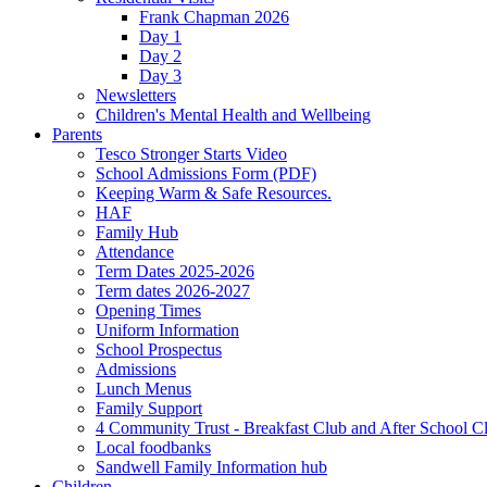
Frank Chapman 2026
Day 1
Day 2
Day 3
Newsletters
Children's Mental Health and Wellbeing
Parents
Tesco Stronger Starts Video
School Admissions Form (PDF)
Keeping Warm & Safe Resources.
HAF
Family Hub
Attendance
Term Dates 2025-2026
Term dates 2026-2027
Opening Times
Uniform Information
School Prospectus
Admissions
Lunch Menus
Family Support
4 Community Trust - Breakfast Club and After School C
Local foodbanks
Sandwell Family Information hub
Children