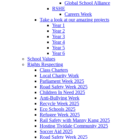
Global School Alliance
RSHE
Careers Week
Take a look at our amazing projects
Year 1
Year 2
Year 3
Year 4
Year 5
Year 6
School Values
Rights Respecting
Class Charters
Local Charity Work
Parliament Week 2025
Road Safety Week 2025
Children In Need 2025
Anti-Bullying Week
Recycle Week 2025
Eco Schools 2025
Refugee Week 2025
Rail Safety with Manny Kang 2025
Hosting Tividale Community 2025
Soccer Aid 2025
Road Safety Week 2025