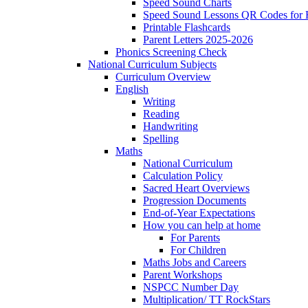
Speed Sound Charts
Speed Sound Lessons QR Codes for
Printable Flashcards
Parent Letters 2025-2026
Phonics Screening Check
National Curriculum Subjects
Curriculum Overview
English
Writing
Reading
Handwriting
Spelling
Maths
National Curriculum
Calculation Policy
Sacred Heart Overviews
Progression Documents
End-of-Year Expectations
How you can help at home
For Parents
For Children
Maths Jobs and Careers
Parent Workshops
NSPCC Number Day
Multiplication/ TT RockStars