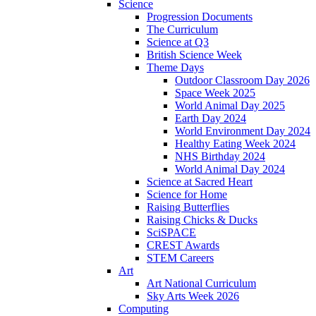
Science
Progression Documents
The Curriculum
Science at Q3
British Science Week
Theme Days
Outdoor Classroom Day 2026
Space Week 2025
World Animal Day 2025
Earth Day 2024
World Environment Day 2024
Healthy Eating Week 2024
NHS Birthday 2024
World Animal Day 2024
Science at Sacred Heart
Science for Home
Raising Butterflies
Raising Chicks & Ducks
SciSPACE
CREST Awards
STEM Careers
Art
Art National Curriculum
Sky Arts Week 2026
Computing