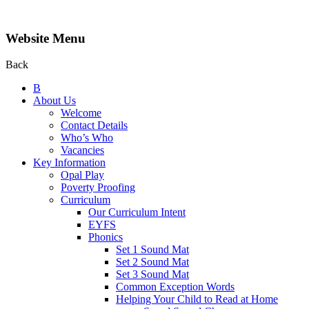
Website Menu
Back
B
About Us
Welcome
Contact Details
Who’s Who
Vacancies
Key Information
Opal Play
Poverty Proofing
Curriculum
Our Curriculum Intent
EYFS
Phonics
Set 1 Sound Mat
Set 2 Sound Mat
Set 3 Sound Mat
Common Exception Words
Helping Your Child to Read at Home