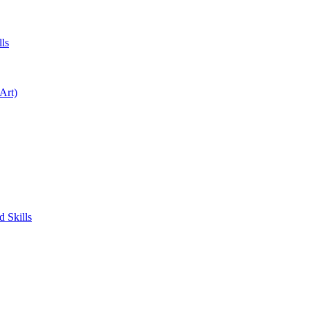
ls
Art)
 Skills