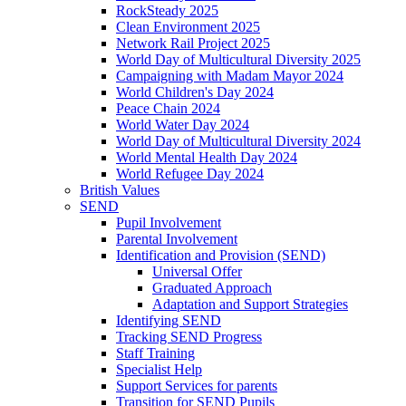
RockSteady 2025
Clean Environment 2025
Network Rail Project 2025
World Day of Multicultural Diversity 2025
Campaigning with Madam Mayor 2024
World Children's Day 2024
Peace Chain 2024
World Water Day 2024
World Day of Multicultural Diversity 2024
World Mental Health Day 2024
World Refugee Day 2024
British Values
SEND
Pupil Involvement
Parental Involvement
Identification and Provision (SEND)
Universal Offer
Graduated Approach
Adaptation and Support Strategies
Identifying SEND
Tracking SEND Progress
Staff Training
Specialist Help
Support Services for parents
Transition for SEND Pupils