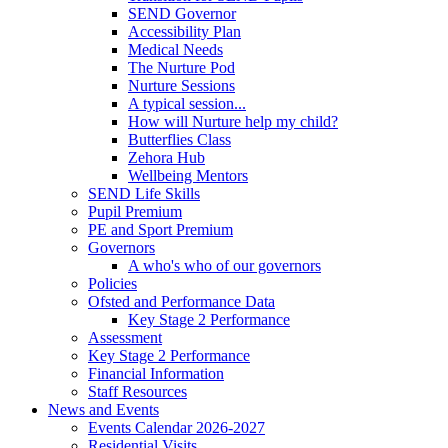
SEND Governor
Accessibility Plan
Medical Needs
The Nurture Pod
Nurture Sessions
A typical session...
How will Nurture help my child?
Butterflies Class
Zehora Hub
Wellbeing Mentors
SEND Life Skills
Pupil Premium
PE and Sport Premium
Governors
A who's who of our governors
Policies
Ofsted and Performance Data
Key Stage 2 Performance
Assessment
Key Stage 2 Performance
Financial Information
Staff Resources
News and Events
Events Calendar 2026-2027
Residential Visits