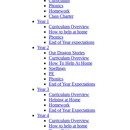
Curriculum
Phonics
Homework
Class Charter
Year 1
Curriculum Overview
How to help at home
Phonics
End of Year expectations
Year 2
Our Dragon Stories
Curriculum Overview
How To Help At Home
Spellings
PE
Phonics
End of Year Expectations
Year 3
Curriculum Overview
Helping at Home
Homework
End of Year Expectations
Year 4
Curriculum Overview
How to help at home