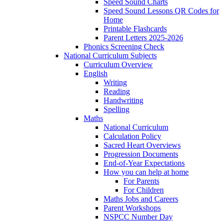
Speed Sound Charts
Speed Sound Lessons QR Codes for
Home
Printable Flashcards
Parent Letters 2025-2026
Phonics Screening Check
National Curriculum Subjects
Curriculum Overview
English
Writing
Reading
Handwriting
Spelling
Maths
National Curriculum
Calculation Policy
Sacred Heart Overviews
Progression Documents
End-of-Year Expectations
How you can help at home
For Parents
For Children
Maths Jobs and Careers
Parent Workshops
NSPCC Number Day