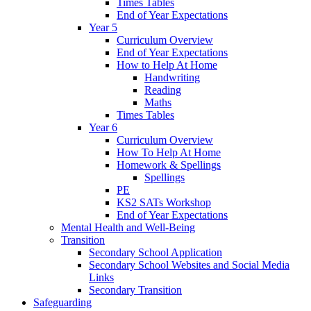
Times Tables
End of Year Expectations
Year 5
Curriculum Overview
End of Year Expectations
How to Help At Home
Handwriting
Reading
Maths
Times Tables
Year 6
Curriculum Overview
How To Help At Home
Homework & Spellings
Spellings
PE
KS2 SATs Workshop
End of Year Expectations
Mental Health and Well-Being
Transition
Secondary School Application
Secondary School Websites and Social Media
Links
Secondary Transition
Safeguarding