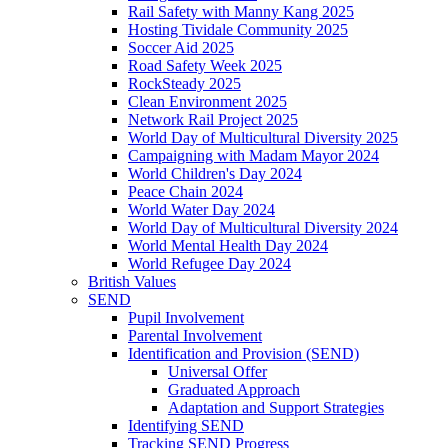
Rail Safety with Manny Kang 2025
Hosting Tividale Community 2025
Soccer Aid 2025
Road Safety Week 2025
RockSteady 2025
Clean Environment 2025
Network Rail Project 2025
World Day of Multicultural Diversity 2025
Campaigning with Madam Mayor 2024
World Children's Day 2024
Peace Chain 2024
World Water Day 2024
World Day of Multicultural Diversity 2024
World Mental Health Day 2024
World Refugee Day 2024
British Values
SEND
Pupil Involvement
Parental Involvement
Identification and Provision (SEND)
Universal Offer
Graduated Approach
Adaptation and Support Strategies
Identifying SEND
Tracking SEND Progress