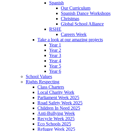
Spanish
Our Curriculum
Spanish Dance Workshops
Christmas
Global School Alliance
RSHE
Careers Week
Take a look at our amazing projects
Year 1
Year 2
Year 3
Year 4
Year 5
Year 6
School Values
Rights Respecting
Class Charters
Local Charity Work
Parliament Week 2025
Road Safety Week 2025
Children In Need 2025
Anti-Bullying Week
Recycle Week 2025
Eco Schools 2025
Refugee Week 2025