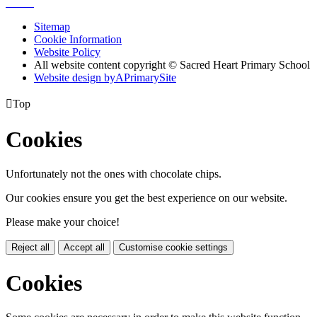
Sitemap
Cookie Information
Website Policy
All website content copyright © Sacred Heart Primary School
Website design by
A
PrimarySite

Top
Cookies
Unfortunately not the ones with chocolate chips.
Our cookies ensure you get the best experience on our website.
Please make your choice!
Reject all
Accept all
Customise cookie settings
Cookies