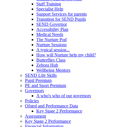
Staff Training
Specialist Help
Support Services for parents
Transition for SEND Pupils
SEND Governor
Accessibility Plan
Medical Needs
The Nurture Pod
Nurture Sessions
A typical session...
How will Nurture help my child?
Butterflies Class
Zehora Hub
Wellbeing Mentors
SEND Life Skills
Pupil Premium
PE and Sport Premium
Governors
A who's who of our governors
Policies
Ofsted and Performance Data
Key Stage 2 Performance
Assessment
Key Stage 2 Performance
Financial Information