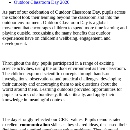
Outdoor Classroom Day 2026
As part of our celebration of Outdoor Classroom Day, pupils across
the school took their learning beyond the classroom and into the
outdoor environment. Outdoor Classroom Day is a global
movement that encourages children to spend more time learning and
playing outside, recognising the many benefits that outdoor
experiences have on children's wellbeing, engagement, and
development.
Throughout the day, pupils participated in a range of exciting
science activities, using the outdoor environment as their classroom.
The children explored scientific concepts through hands-on
investigations, observations, and practical challenges, developing
their curiosity and encouraging them to ask questions about the
world around them. Learning outdoors provided opportunities for
pupils to work collaboratively, think critically, and apply their
knowledge in meaningful contexts.
The day strongly reflected our CRIC values. Pupils demonstrated
excellent
communication
skills as they shared ideas, discussed their
findings, and worked together to solve problems. They showed