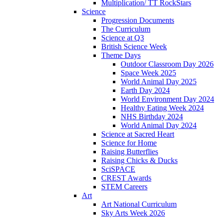
Multiplication/ TT RockStars
Science
Progression Documents
The Curriculum
Science at Q3
British Science Week
Theme Days
Outdoor Classroom Day 2026
Space Week 2025
World Animal Day 2025
Earth Day 2024
World Environment Day 2024
Healthy Eating Week 2024
NHS Birthday 2024
World Animal Day 2024
Science at Sacred Heart
Science for Home
Raising Butterflies
Raising Chicks & Ducks
SciSPACE
CREST Awards
STEM Careers
Art
Art National Curriculum
Sky Arts Week 2026