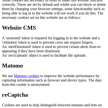
Some cookies are necessary in order to make this website function
correctly. These are set by default and whilst you can block or delete
them by changing your browser settings, some functionality such as
being able to log in to the website will not work if you do this. The
necessary cookies set on this website are as follows:
Website CMS
A 'sessionid' token is required for logging in to the website and a
'crfstoken' token is used to prevent cross site request forgery.
An 'alertDismissed' token is used to prevent certain alerts from re-
appearing if they have been dismissed.
An 'awsUploads' object is used to facilitate file uploads.
Matomo
We use
Matomo cookies
to improve the website performance by
capturing information such as browser and device types. The data
from this cookie is anonymised.
reCaptcha
Cookies are used to help distinguish between humans and bots on