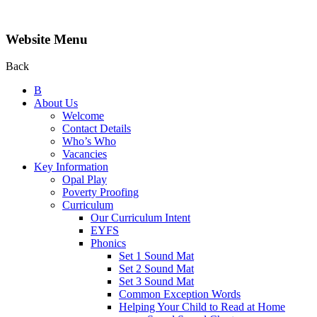
Website Menu
Back
B
About Us
Welcome
Contact Details
Who’s Who
Vacancies
Key Information
Opal Play
Poverty Proofing
Curriculum
Our Curriculum Intent
EYFS
Phonics
Set 1 Sound Mat
Set 2 Sound Mat
Set 3 Sound Mat
Common Exception Words
Helping Your Child to Read at Home