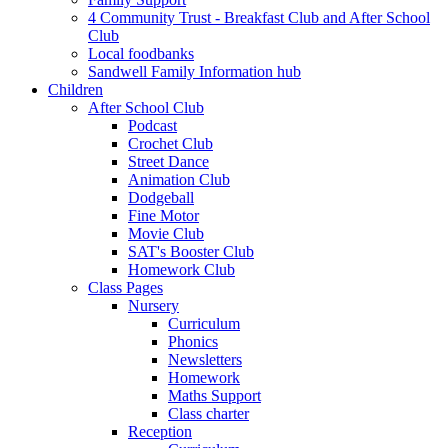
4 Community Trust - Breakfast Club and After School
Club
Local foodbanks
Sandwell Family Information hub
Children
After School Club
Podcast
Crochet Club
Street Dance
Animation Club
Dodgeball
Fine Motor
Movie Club
SAT's Booster Club
Homework Club
Class Pages
Nursery
Curriculum
Phonics
Newsletters
Homework
Maths Support
Class charter
Reception