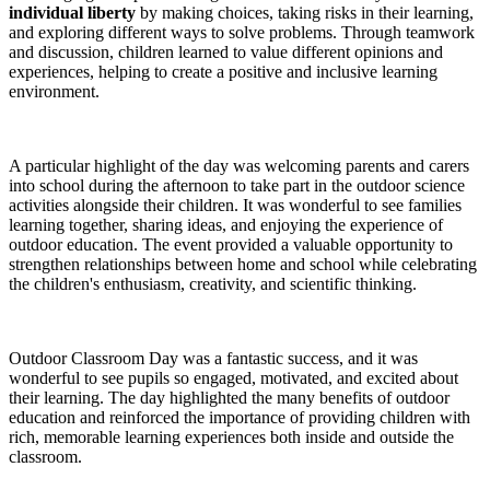
individual liberty
by making choices, taking risks in their learning,
and exploring different ways to solve problems. Through teamwork
and discussion, children learned to value different opinions and
experiences, helping to create a positive and inclusive learning
environment.
A particular highlight of the day was welcoming parents and carers
into school during the afternoon to take part in the outdoor science
activities alongside their children. It was wonderful to see families
learning together, sharing ideas, and enjoying the experience of
outdoor education. The event provided a valuable opportunity to
strengthen relationships between home and school while celebrating
the children's enthusiasm, creativity, and scientific thinking.
Outdoor Classroom Day was a fantastic success, and it was
wonderful to see pupils so engaged, motivated, and excited about
their learning. The day highlighted the many benefits of outdoor
education and reinforced the importance of providing children with
rich, memorable learning experiences both inside and outside the
classroom.