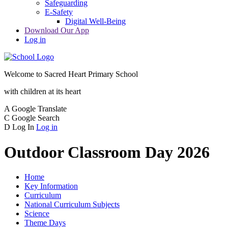
Safeguarding
E-Safety
Digital Well-Being
Download Our App
Log in
Welcome to
Sacred Heart Primary School
with children at its heart
A
Google Translate
C
Google Search
D
Log In
Log in
Outdoor Classroom Day 2026
Home
Key Information
Curriculum
National Curriculum Subjects
Science
Theme Days