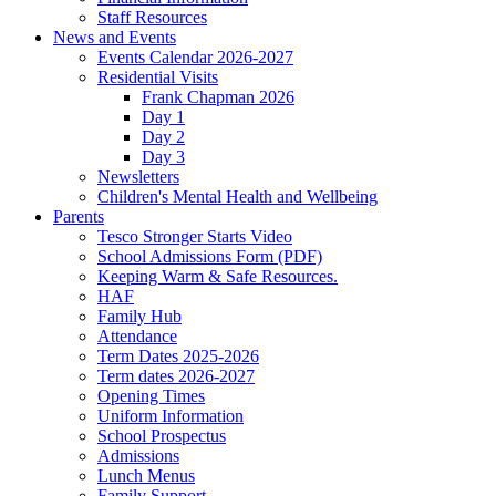
Staff Resources
News and Events
Events Calendar 2026-2027
Residential Visits
Frank Chapman 2026
Day 1
Day 2
Day 3
Newsletters
Children's Mental Health and Wellbeing
Parents
Tesco Stronger Starts Video
School Admissions Form (PDF)
Keeping Warm & Safe Resources.
HAF
Family Hub
Attendance
Term Dates 2025-2026
Term dates 2026-2027
Opening Times
Uniform Information
School Prospectus
Admissions
Lunch Menus
Family Support