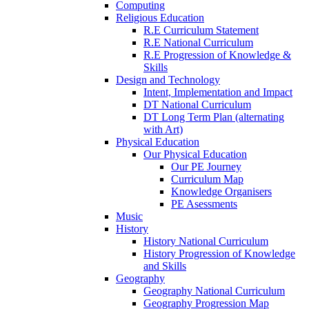
Computing
Religious Education
R.E Curriculum Statement
R.E National Curriculum
R.E Progression of Knowledge &
Skills
Design and Technology
Intent, Implementation and Impact
DT National Curriculum
DT Long Term Plan (alternating
with Art)
Physical Education
Our Physical Education
Our PE Journey
Curriculum Map
Knowledge Organisers
PE Asessments
Music
History
History National Curriculum
History Progression of Knowledge
and Skills
Geography
Geography National Curriculum
Geography Progression Map