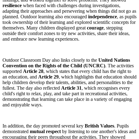
resilience
when faced with challenges during investigations,
adapting their approaches and persevering when things did not go as
planned. Outdoor learning also encouraged
independence
, as pupils
took ownership of their learning and explored scientific concepts for
themselves. Many children displayed great
courage
, stepping
outside their comfort zones to try new activities, share their ideas,
and embrace new learning experiences.
Outdoor Classroom Day also links closely to the
United Nations
Convention on the Rights of the Child (UNCRC)
. The activities
supported
Article 28
, which states that every child has the right to
an education, and
Article 29
, which highlights that education should
help children develop their talents, abilities, and personalities to the
fullest. The day also reflected
Article 31
, which recognises every
child's right to relax, play, and take part in recreational activities,
demonstrating that learning can take place in a variety of engaging
and enjoyable ways.
In addition, the day promoted several key
British Values
. Pupils
demonstrated
mutual respect
by listening to one another's ideas and
encouraging their peers throughout the activities. They showed