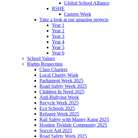
Global School Alliance
RSHE
Careers Week
Take a look at our amazing projects
Year 1
Year 2
Year 3
Year 4
Year 5
Year 6
School Values
Rights Respecting
Class Charters
Local Charity Work
Parliament Week 2025
Road Safety Week 2025
Children In Need 2025
Anti-Bullying Week
Recycle Week 2025
Eco Schools 2025
Refugee Week 2025
Rail Safety with Manny Kang 2025
Hosting Tividale Community 2025
Soccer Aid 2025
Road Safety Week 2025