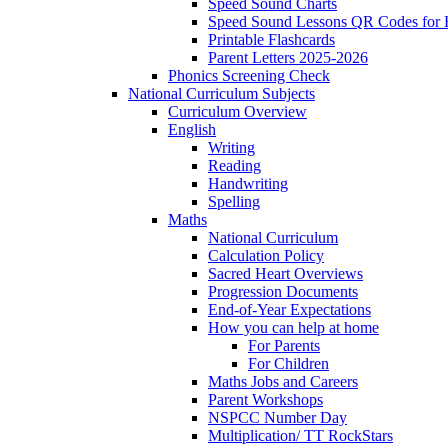
Speed Sound Charts
Speed Sound Lessons QR Codes for
Printable Flashcards
Parent Letters 2025-2026
Phonics Screening Check
National Curriculum Subjects
Curriculum Overview
English
Writing
Reading
Handwriting
Spelling
Maths
National Curriculum
Calculation Policy
Sacred Heart Overviews
Progression Documents
End-of-Year Expectations
How you can help at home
For Parents
For Children
Maths Jobs and Careers
Parent Workshops
NSPCC Number Day
Multiplication/ TT RockStars