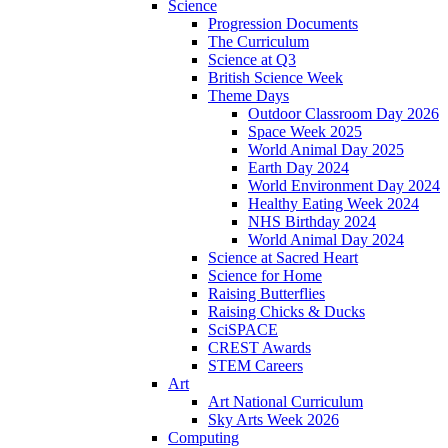
Science
Progression Documents
The Curriculum
Science at Q3
British Science Week
Theme Days
Outdoor Classroom Day 2026
Space Week 2025
World Animal Day 2025
Earth Day 2024
World Environment Day 2024
Healthy Eating Week 2024
NHS Birthday 2024
World Animal Day 2024
Science at Sacred Heart
Science for Home
Raising Butterflies
Raising Chicks & Ducks
SciSPACE
CREST Awards
STEM Careers
Art
Art National Curriculum
Sky Arts Week 2026
Computing