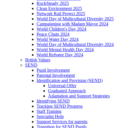
RockSteady 2025
Clean Environment 2025
Network Rail Project 2025
World Day of Multicultural Diversity 2025
Campaigning with Madam Mayor 2024
World Children's Day 2024
Peace Chain 2024
World Water Day 2024
World Day of Multicultural Diversity 2024
World Mental Health Day 2024
World Refugee Day 2024
British Values
SEND
Pupil Involvement
Parental Involvement
Identification and Provision (SEND)
Universal Offer
Graduated Approach
Adaptation and Support Strategies
Identifying SEND
Tracking SEND Progress
Staff Training
Specialist Help
Support Services for parents
Transition for SEND Pupils