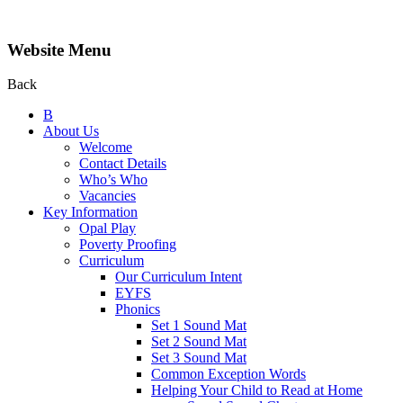
Website Menu
Back
B
About Us
Welcome
Contact Details
Who’s Who
Vacancies
Key Information
Opal Play
Poverty Proofing
Curriculum
Our Curriculum Intent
EYFS
Phonics
Set 1 Sound Mat
Set 2 Sound Mat
Set 3 Sound Mat
Common Exception Words
Helping Your Child to Read at Home