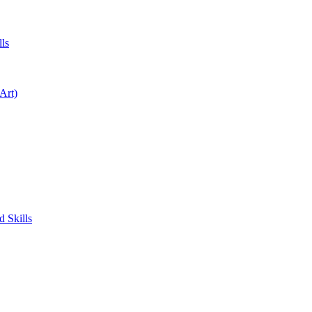
ls
Art)
 Skills