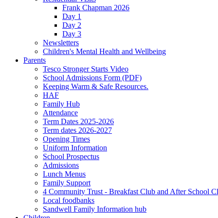
Frank Chapman 2026
Day 1
Day 2
Day 3
Newsletters
Children's Mental Health and Wellbeing
Parents
Tesco Stronger Starts Video
School Admissions Form (PDF)
Keeping Warm & Safe Resources.
HAF
Family Hub
Attendance
Term Dates 2025-2026
Term dates 2026-2027
Opening Times
Uniform Information
School Prospectus
Admissions
Lunch Menus
Family Support
4 Community Trust - Breakfast Club and After School C
Local foodbanks
Sandwell Family Information hub
Children