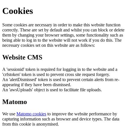
Cookies
Some cookies are necessary in order to make this website function
correctly. These are set by default and whilst you can block or delete
them by changing your browser settings, some functionality such as
being able to log in to the website will not work if you do this. The
necessary cookies set on this website are as follows:
Website CMS
A 'sessionid' token is required for logging in to the website and a
'crfstoken' token is used to prevent cross site request forgery.
An 'alertDismissed' token is used to prevent certain alerts from re-
appearing if they have been dismissed.
An 'awsUploads' object is used to facilitate file uploads.
Matomo
We use
Matomo cookies
to improve the website performance by
capturing information such as browser and device types. The data
from this cookie is anonymised.