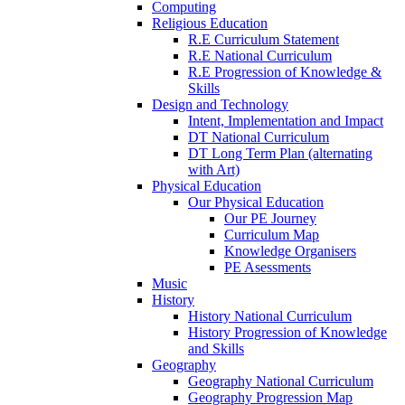
Computing
Religious Education
R.E Curriculum Statement
R.E National Curriculum
R.E Progression of Knowledge &
Skills
Design and Technology
Intent, Implementation and Impact
DT National Curriculum
DT Long Term Plan (alternating
with Art)
Physical Education
Our Physical Education
Our PE Journey
Curriculum Map
Knowledge Organisers
PE Asessments
Music
History
History National Curriculum
History Progression of Knowledge
and Skills
Geography
Geography National Curriculum
Geography Progression Map