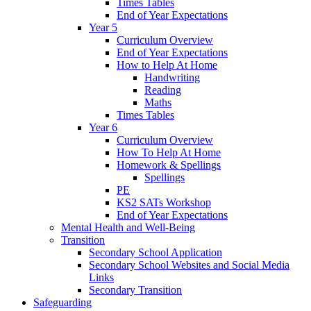
Times Tables
End of Year Expectations
Year 5
Curriculum Overview
End of Year Expectations
How to Help At Home
Handwriting
Reading
Maths
Times Tables
Year 6
Curriculum Overview
How To Help At Home
Homework & Spellings
Spellings
PE
KS2 SATs Workshop
End of Year Expectations
Mental Health and Well-Being
Transition
Secondary School Application
Secondary School Websites and Social Media
Links
Secondary Transition
Safeguarding