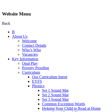
Website Menu
Back
B
About Us
Welcome
Contact Details
Who’s Who
Vacancies
Key Information
Opal Play
Poverty Proofing
Curriculum
Our Curriculum Intent
EYFS
Phonics
Set 1 Sound Mat
Set 2 Sound Mat
Set 3 Sound Mat
Common Exception Words
Helping Your Child to Read at Home