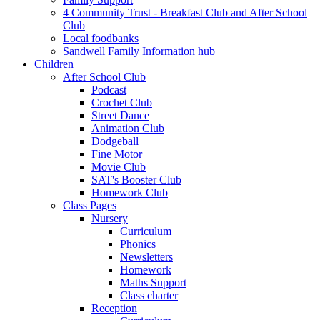
4 Community Trust - Breakfast Club and After School
Club
Local foodbanks
Sandwell Family Information hub
Children
After School Club
Podcast
Crochet Club
Street Dance
Animation Club
Dodgeball
Fine Motor
Movie Club
SAT's Booster Club
Homework Club
Class Pages
Nursery
Curriculum
Phonics
Newsletters
Homework
Maths Support
Class charter
Reception