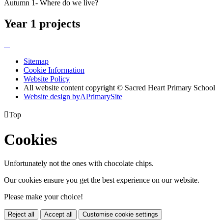
Autumn 1- Where do we live?
Year 1 projects
Sitemap
Cookie Information
Website Policy
All website content copyright © Sacred Heart Primary School
Website design by
A
PrimarySite

Top
Cookies
Unfortunately not the ones with chocolate chips.
Our cookies ensure you get the best experience on our website.
Please make your choice!
Reject all
Accept all
Customise cookie settings