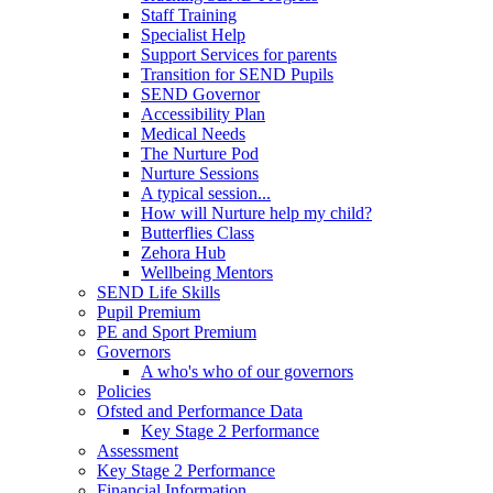
Staff Training
Specialist Help
Support Services for parents
Transition for SEND Pupils
SEND Governor
Accessibility Plan
Medical Needs
The Nurture Pod
Nurture Sessions
A typical session...
How will Nurture help my child?
Butterflies Class
Zehora Hub
Wellbeing Mentors
SEND Life Skills
Pupil Premium
PE and Sport Premium
Governors
A who's who of our governors
Policies
Ofsted and Performance Data
Key Stage 2 Performance
Assessment
Key Stage 2 Performance
Financial Information