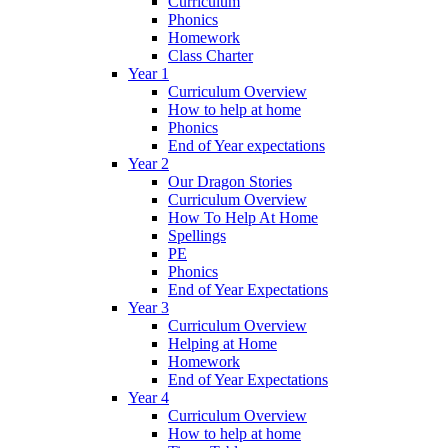
Curriculum
Phonics
Homework
Class Charter
Year 1
Curriculum Overview
How to help at home
Phonics
End of Year expectations
Year 2
Our Dragon Stories
Curriculum Overview
How To Help At Home
Spellings
PE
Phonics
End of Year Expectations
Year 3
Curriculum Overview
Helping at Home
Homework
End of Year Expectations
Year 4
Curriculum Overview
How to help at home