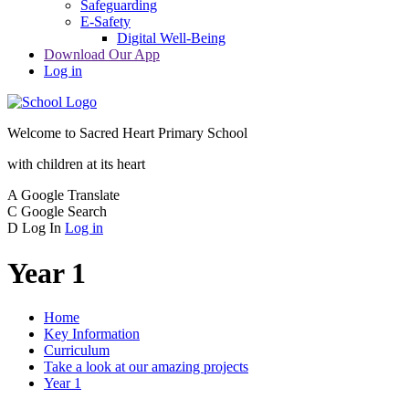
Safeguarding
E-Safety
Digital Well-Being
Download Our App
Log in
Welcome to
Sacred Heart Primary School
with children at its heart
A
Google Translate
C
Google Search
D
Log In
Log in
Year 1
Home
Key Information
Curriculum
Take a look at our amazing projects
Year 1