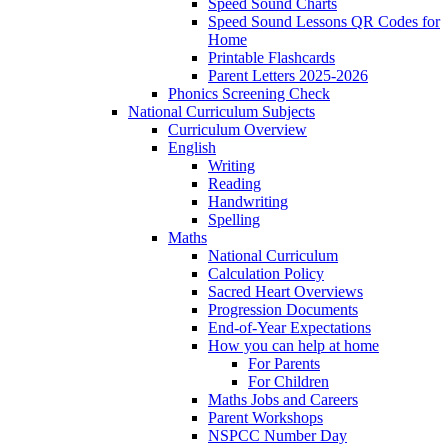
Speed Sound Charts
Speed Sound Lessons QR Codes for
Home
Printable Flashcards
Parent Letters 2025-2026
Phonics Screening Check
National Curriculum Subjects
Curriculum Overview
English
Writing
Reading
Handwriting
Spelling
Maths
National Curriculum
Calculation Policy
Sacred Heart Overviews
Progression Documents
End-of-Year Expectations
How you can help at home
For Parents
For Children
Maths Jobs and Careers
Parent Workshops
NSPCC Number Day