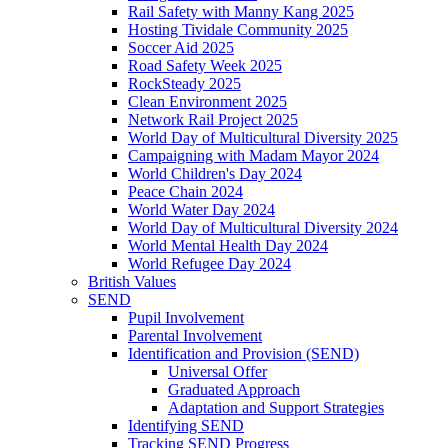
Rail Safety with Manny Kang 2025
Hosting Tividale Community 2025
Soccer Aid 2025
Road Safety Week 2025
RockSteady 2025
Clean Environment 2025
Network Rail Project 2025
World Day of Multicultural Diversity 2025
Campaigning with Madam Mayor 2024
World Children's Day 2024
Peace Chain 2024
World Water Day 2024
World Day of Multicultural Diversity 2024
World Mental Health Day 2024
World Refugee Day 2024
British Values
SEND
Pupil Involvement
Parental Involvement
Identification and Provision (SEND)
Universal Offer
Graduated Approach
Adaptation and Support Strategies
Identifying SEND
Tracking SEND Progress