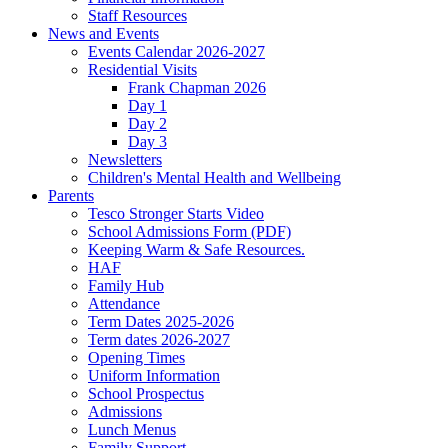
Staff Resources
News and Events
Events Calendar 2026-2027
Residential Visits
Frank Chapman 2026
Day 1
Day 2
Day 3
Newsletters
Children's Mental Health and Wellbeing
Parents
Tesco Stronger Starts Video
School Admissions Form (PDF)
Keeping Warm & Safe Resources.
HAF
Family Hub
Attendance
Term Dates 2025-2026
Term dates 2026-2027
Opening Times
Uniform Information
School Prospectus
Admissions
Lunch Menus
Family Support