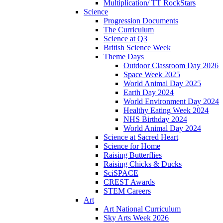
Multiplication/ TT RockStars
Science
Progression Documents
The Curriculum
Science at Q3
British Science Week
Theme Days
Outdoor Classroom Day 2026
Space Week 2025
World Animal Day 2025
Earth Day 2024
World Environment Day 2024
Healthy Eating Week 2024
NHS Birthday 2024
World Animal Day 2024
Science at Sacred Heart
Science for Home
Raising Butterflies
Raising Chicks & Ducks
SciSPACE
CREST Awards
STEM Careers
Art
Art National Curriculum
Sky Arts Week 2026