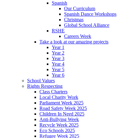
Spanish
Our Curriculum
Spanish Dance Workshops
Christmas
Global School Alliance
RSHE
Careers Week
Take a look at our amazing projects
Year 1
Year 2
Year 3
Year 4
Year 5
Year 6
School Values
Rights Respecting
Class Charters
Local Charity Work
Parliament Week 2025
Road Safety Week 2025
Children In Need 2025
Anti-Bullying Week
Recycle Week 2025
Eco Schools 2025
Refugee Week 2025