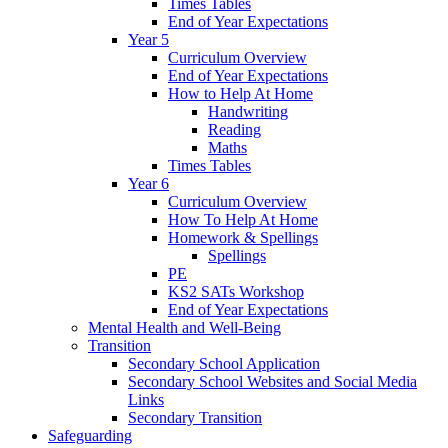
Times Tables
End of Year Expectations
Year 5
Curriculum Overview
End of Year Expectations
How to Help At Home
Handwriting
Reading
Maths
Times Tables
Year 6
Curriculum Overview
How To Help At Home
Homework & Spellings
Spellings
PE
KS2 SATs Workshop
End of Year Expectations
Mental Health and Well-Being
Transition
Secondary School Application
Secondary School Websites and Social Media
Links
Secondary Transition
Safeguarding