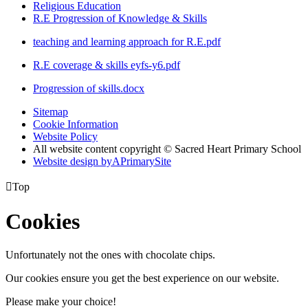
Religious Education
R.E Progression of Knowledge & Skills
teaching and learning approach for R.E.pdf
R.E coverage & skills eyfs-y6.pdf
Progression of skills.docx
Sitemap
Cookie Information
Website Policy
All website content copyright © Sacred Heart Primary School
Website design by
A
PrimarySite

Top
Cookies
Unfortunately not the ones with chocolate chips.
Our cookies ensure you get the best experience on our website.
Please make your choice!