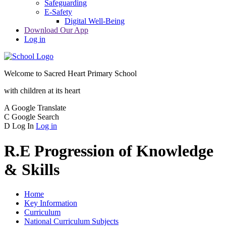
Safeguarding
E-Safety
Digital Well-Being
Download Our App
Log in
Welcome to
Sacred Heart Primary School
with children at its heart
A
Google Translate
C
Google Search
D
Log In
Log in
R.E Progression of Knowledge
& Skills
Home
Key Information
Curriculum
National Curriculum Subjects