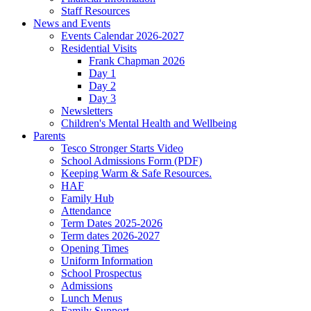
Staff Resources
News and Events
Events Calendar 2026-2027
Residential Visits
Frank Chapman 2026
Day 1
Day 2
Day 3
Newsletters
Children's Mental Health and Wellbeing
Parents
Tesco Stronger Starts Video
School Admissions Form (PDF)
Keeping Warm & Safe Resources.
HAF
Family Hub
Attendance
Term Dates 2025-2026
Term dates 2026-2027
Opening Times
Uniform Information
School Prospectus
Admissions
Lunch Menus
Family Support