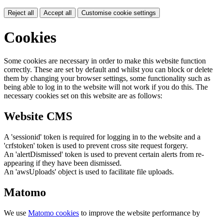
Reject all
Accept all
Customise cookie settings
Cookies
Some cookies are necessary in order to make this website function
correctly. These are set by default and whilst you can block or delete
them by changing your browser settings, some functionality such as
being able to log in to the website will not work if you do this. The
necessary cookies set on this website are as follows:
Website CMS
A 'sessionid' token is required for logging in to the website and a
'crfstoken' token is used to prevent cross site request forgery.
An 'alertDismissed' token is used to prevent certain alerts from re-
appearing if they have been dismissed.
An 'awsUploads' object is used to facilitate file uploads.
Matomo
We use
Matomo cookies
to improve the website performance by