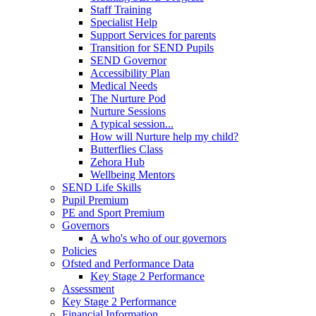
Staff Training
Specialist Help
Support Services for parents
Transition for SEND Pupils
SEND Governor
Accessibility Plan
Medical Needs
The Nurture Pod
Nurture Sessions
A typical session...
How will Nurture help my child?
Butterflies Class
Zehora Hub
Wellbeing Mentors
SEND Life Skills
Pupil Premium
PE and Sport Premium
Governors
A who's who of our governors
Policies
Ofsted and Performance Data
Key Stage 2 Performance
Assessment
Key Stage 2 Performance
Financial Information