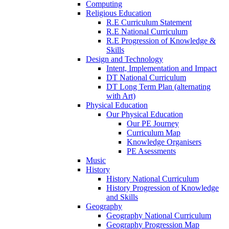
Computing
Religious Education
R.E Curriculum Statement
R.E National Curriculum
R.E Progression of Knowledge &
Skills
Design and Technology
Intent, Implementation and Impact
DT National Curriculum
DT Long Term Plan (alternating
with Art)
Physical Education
Our Physical Education
Our PE Journey
Curriculum Map
Knowledge Organisers
PE Asessments
Music
History
History National Curriculum
History Progression of Knowledge
and Skills
Geography
Geography National Curriculum
Geography Progression Map