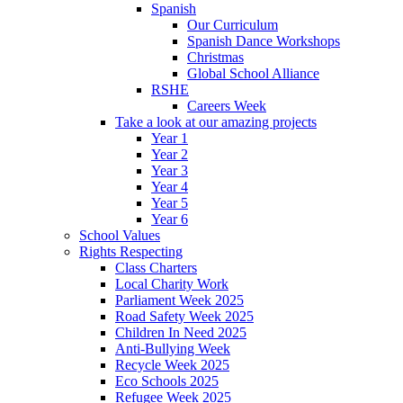
Spanish
Our Curriculum
Spanish Dance Workshops
Christmas
Global School Alliance
RSHE
Careers Week
Take a look at our amazing projects
Year 1
Year 2
Year 3
Year 4
Year 5
Year 6
School Values
Rights Respecting
Class Charters
Local Charity Work
Parliament Week 2025
Road Safety Week 2025
Children In Need 2025
Anti-Bullying Week
Recycle Week 2025
Eco Schools 2025
Refugee Week 2025