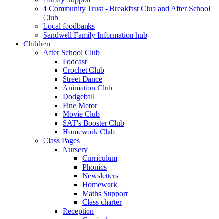
4 Community Trust - Breakfast Club and After School
Club
Local foodbanks
Sandwell Family Information hub
Children
After School Club
Podcast
Crochet Club
Street Dance
Animation Club
Dodgeball
Fine Motor
Movie Club
SAT's Booster Club
Homework Club
Class Pages
Nursery
Curriculum
Phonics
Newsletters
Homework
Maths Support
Class charter
Reception