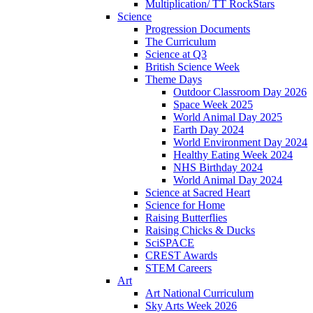
Multiplication/ TT RockStars
Science
Progression Documents
The Curriculum
Science at Q3
British Science Week
Theme Days
Outdoor Classroom Day 2026
Space Week 2025
World Animal Day 2025
Earth Day 2024
World Environment Day 2024
Healthy Eating Week 2024
NHS Birthday 2024
World Animal Day 2024
Science at Sacred Heart
Science for Home
Raising Butterflies
Raising Chicks & Ducks
SciSPACE
CREST Awards
STEM Careers
Art
Art National Curriculum
Sky Arts Week 2026