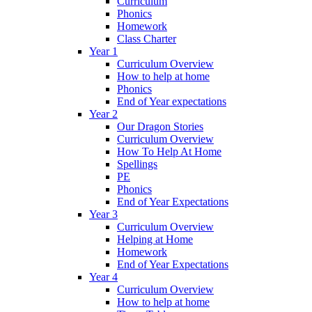
Curriculum
Phonics
Homework
Class Charter
Year 1
Curriculum Overview
How to help at home
Phonics
End of Year expectations
Year 2
Our Dragon Stories
Curriculum Overview
How To Help At Home
Spellings
PE
Phonics
End of Year Expectations
Year 3
Curriculum Overview
Helping at Home
Homework
End of Year Expectations
Year 4
Curriculum Overview
How to help at home