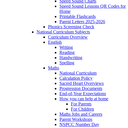
Speed Sound Charts
Speed Sound Lessons QR Codes for
Home
Printable Flashcards
Parent Letters 2025-2026
Phonics Screening Check
National Curriculum Subjects
Curriculum Overview
English
Writing
Reading
Handwriting
Spelling
Maths
National Curriculum
Calculation Policy
Sacred Heart Overviews
Progression Documents
End-of-Year Expectations
How you can help at home
For Parents
For Children
Maths Jobs and Careers
Parent Workshops
NSPCC Number Day