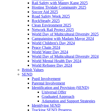
Rail Safety with Manny Kang 2025
Hosting Tividale Community 2025
Soccer Aid 2025
Road Safety Week 2025
RockSteady 2025
Clean Environment 2025
Network Rail Project 2025
World Day of Multicultural Diversity 2025
Campaigning with Madam Mayor 2024
World Children's Day 2024
Peace Chain 2024
World Water Day 2024
World Day of Multicultural Diversity 2024
World Mental Health Day 2024
World Refugee Day 2024
British Values
SEND
Pupil Involvement
Parental Involvement
Identification and Provision (SEND)
Universal Offer
Graduated Approach
Adaptation and Support Strategies
Identifying SEND
Tracking SEND Progress