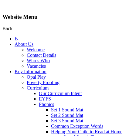
Website Menu
Back
B
About Us
Welcome
Contact Details
Who’s Who
Vacancies
Key Information
Opal Play
Poverty Proofing
Curriculum
Our Curriculum Intent
EYFS
Phonics
Set 1 Sound Mat
Set 2 Sound Mat
Set 3 Sound Mat
Common Exception Words
Helping Your Child to Read at Home