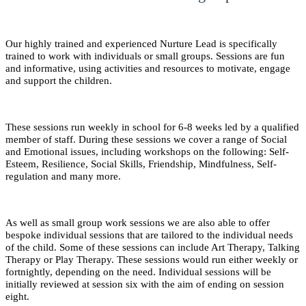
Our highly trained and experienced Nurture Lead is specifically
trained to work with individuals or small groups. Sessions are fun
and informative, using activities and resources to motivate, engage
and support the children.
These sessions run weekly in school for 6-8 weeks led by a qualified
member of staff. During these sessions we cover a range of Social
and Emotional issues, including workshops on the following: Self-
Esteem, Resilience, Social Skills, Friendship, Mindfulness, Self-
regulation and many more.
As well as small group work sessions we are also able to offer
bespoke individual sessions that are tailored to the individual needs
of the child. Some of these sessions can include Art Therapy, Talking
Therapy or Play Therapy. These sessions would run either weekly or
fortnightly, depending on the need. Individual sessions will be
initially reviewed at session six with the aim of ending on session
eight.