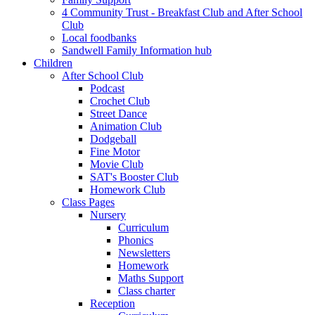
4 Community Trust - Breakfast Club and After School
Club
Local foodbanks
Sandwell Family Information hub
Children
After School Club
Podcast
Crochet Club
Street Dance
Animation Club
Dodgeball
Fine Motor
Movie Club
SAT's Booster Club
Homework Club
Class Pages
Nursery
Curriculum
Phonics
Newsletters
Homework
Maths Support
Class charter
Reception