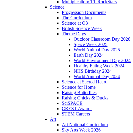
Multiplication/ TT RockStars
Science
Progression Documents
The Curriculum
Science at Q3
British Science Week
Theme Days
Outdoor Classroom Day 2026
Space Week 2025
World Animal Day 2025
Earth Day 2024
World Environment Day 2024
Healthy Eating Week 2024
NHS Birthday 2024
World Animal Day 2024
Science at Sacred Heart
Science for Home
Raising Butterflies
Raising Chicks & Ducks
SciSPACE
CREST Awards
STEM Careers
Art
Art National Curriculum
Sky Arts Week 2026