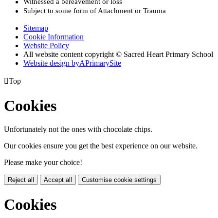
Witnessed a bereavement or loss
Subject to some form of Attachment or Trauma
Sitemap
Cookie Information
Website Policy
All website content copyright © Sacred Heart Primary School
Website design by
A
PrimarySite

Top
Cookies
Unfortunately not the ones with chocolate chips.
Our cookies ensure you get the best experience on our website.
Please make your choice!
Reject all
Accept all
Customise cookie settings
Cookies