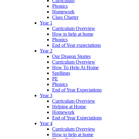
Curriculum
Phonics
Homework
Class Charter
Year 1
Curriculum Overview
How to help at home
Phonics
End of Year expectations
Year 2
Our Dragon Stories
Curriculum Overview
How To Help At Home
Spellings
PE
Phonics
End of Year Expectations
Year 3
Curriculum Overview
Helping at Home
Homework
End of Year Expectations
Year 4
Curriculum Overview
How to help at home