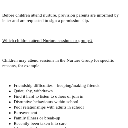
Before children attend nurture, provision parents are informed by
letter and are requested to sign a permission slip.
Which children attend Nurture sessions or groups?
Children may attend sessions in the Nurture Group for specific
reasons, for example:
Friendship difficulties – keeping/making friends
Quiet, shy, withdrawn
Find it hard to listen to others or join in
Disruptive behaviours within school
Poor relationships with adults in school
Bereavement
Family illness or break-up
Recently been taken into care