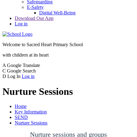
Safeguarding
E-Safety
Digital Well-Being
Download Our App
Log in
Welcome to
Sacred Heart Primary School
with children at its heart
A
Google Translate
C
Google Search
D
Log In
Log in
Nurture Sessions
Home
Key Information
SEND
Nurture Sessions
Nurture sessions and groups