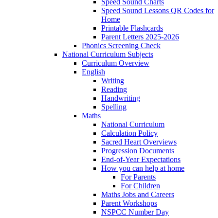
Speed Sound Charts
Speed Sound Lessons QR Codes for
Home
Printable Flashcards
Parent Letters 2025-2026
Phonics Screening Check
National Curriculum Subjects
Curriculum Overview
English
Writing
Reading
Handwriting
Spelling
Maths
National Curriculum
Calculation Policy
Sacred Heart Overviews
Progression Documents
End-of-Year Expectations
How you can help at home
For Parents
For Children
Maths Jobs and Careers
Parent Workshops
NSPCC Number Day