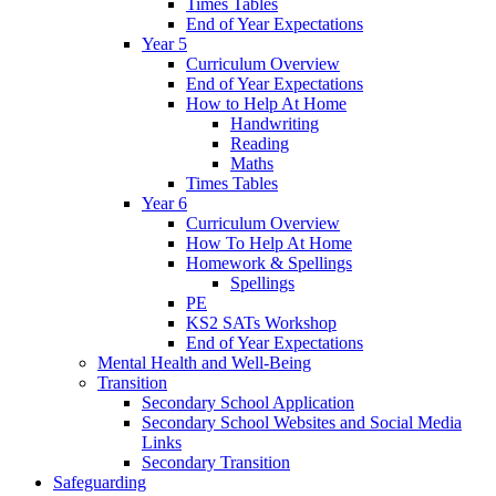
Times Tables
End of Year Expectations
Year 5
Curriculum Overview
End of Year Expectations
How to Help At Home
Handwriting
Reading
Maths
Times Tables
Year 6
Curriculum Overview
How To Help At Home
Homework & Spellings
Spellings
PE
KS2 SATs Workshop
End of Year Expectations
Mental Health and Well-Being
Transition
Secondary School Application
Secondary School Websites and Social Media
Links
Secondary Transition
Safeguarding