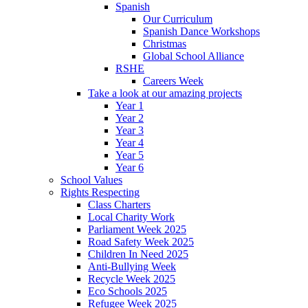
Spanish
Our Curriculum
Spanish Dance Workshops
Christmas
Global School Alliance
RSHE
Careers Week
Take a look at our amazing projects
Year 1
Year 2
Year 3
Year 4
Year 5
Year 6
School Values
Rights Respecting
Class Charters
Local Charity Work
Parliament Week 2025
Road Safety Week 2025
Children In Need 2025
Anti-Bullying Week
Recycle Week 2025
Eco Schools 2025
Refugee Week 2025