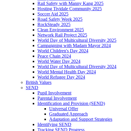
Rail Safety with Manny Kang 2025
Hosting Tividale Community 2025
Soccer Aid 2025
Road Safety Week 2025
RockSteady 2025
Clean Environment 2025
Network Rail Project 2025
World Day of Multicultural Diversity 2025
Campaigning with Madam Mayor 2024
World Children's Day 2024
Peace Chain 2024
World Water Day 2024
World Day of Multicultural Diversity 2024
World Mental Health Day 2024
World Refugee Day 2024
British Values
SEND
Pupil Involvement
Parental Involvement
Identification and Provision (SEND)
Universal Offer
Graduated Approach
Adaptation and Support Strategies
Identifying SEND
Tracking SEND Progress