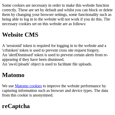
Some cookies are necessary in order to make this website function
correctly. These are set by default and whilst you can block or delete
them by changing your browser settings, some functionality such as
being able to log in to the website will not work if you do this. The
necessary cookies set on this website are as follows:
Website CMS
A 'sessionid' token is required for logging in to the website and a
'crfstoken' token is used to prevent cross site request forgery.
An 'alertDismissed' token is used to prevent certain alerts from re-
appearing if they have been dismissed.
An 'awsUploads' object is used to facilitate file uploads.
Matomo
We use
Matomo cookies
to improve the website performance by
capturing information such as browser and device types. The data
from this cookie is anonymised.
reCaptcha