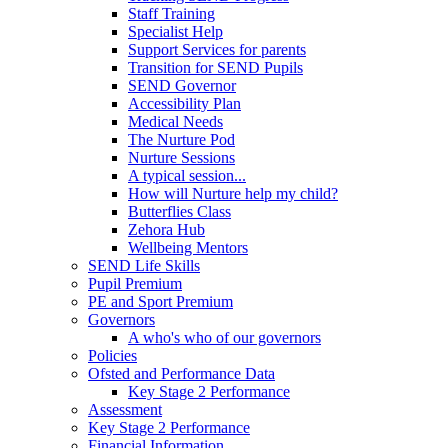
Staff Training
Specialist Help
Support Services for parents
Transition for SEND Pupils
SEND Governor
Accessibility Plan
Medical Needs
The Nurture Pod
Nurture Sessions
A typical session...
How will Nurture help my child?
Butterflies Class
Zehora Hub
Wellbeing Mentors
SEND Life Skills
Pupil Premium
PE and Sport Premium
Governors
A who's who of our governors
Policies
Ofsted and Performance Data
Key Stage 2 Performance
Assessment
Key Stage 2 Performance
Financial Information