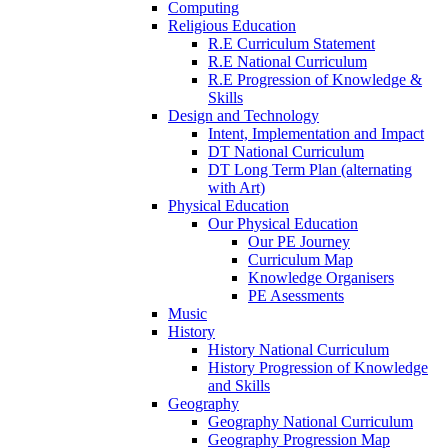
Computing
Religious Education
R.E Curriculum Statement
R.E National Curriculum
R.E Progression of Knowledge &
Skills
Design and Technology
Intent, Implementation and Impact
DT National Curriculum
DT Long Term Plan (alternating
with Art)
Physical Education
Our Physical Education
Our PE Journey
Curriculum Map
Knowledge Organisers
PE Asessments
Music
History
History National Curriculum
History Progression of Knowledge
and Skills
Geography
Geography National Curriculum
Geography Progression Map