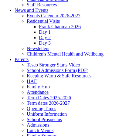
Staff Resources
News and Events
Events Calendar 2026-2027
Residential Visits
Frank Chapman 2026
Day 1
Day 2
Day 3
Newsletters
Children's Mental Health and Wellbeing
Parents
Tesco Stronger Starts Video
School Admissions Form (PDF)
Keeping Warm & Safe Resources.
HAF
Family Hub
Attendance
Term Dates 2025-2026
Term dates 2026-2027
Opening Times
Uniform Information
School Prospectus
Admissions
Lunch Menus
Family Support