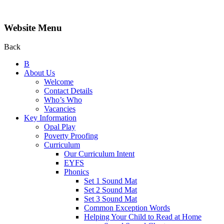
Website Menu
Back
B
About Us
Welcome
Contact Details
Who’s Who
Vacancies
Key Information
Opal Play
Poverty Proofing
Curriculum
Our Curriculum Intent
EYFS
Phonics
Set 1 Sound Mat
Set 2 Sound Mat
Set 3 Sound Mat
Common Exception Words
Helping Your Child to Read at Home