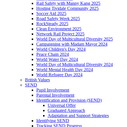
Rail Safety with Manny Kang 2025
Hosting Tividale Community 2025
Soccer Aid 2025
Road Safety Week 2025
RockSteady 2025
Clean Environment 2025
Network Rail Project 2025
World Day of Multicultural Diversity 2025
Campaigning with Madam Mayor 2024
World Children's Day 2024
Peace Chain 2024
World Water Day 2024
World Day of Multicultural Diversity 2024
World Mental Health Day 2024
World Refugee Day 2024
British Values
SEND
Pupil Involvement
Parental Involvement
Identification and Provision (SEND)
Universal Offer
Graduated Approach
Adaptation and Support Strategies
Identifying SEND
Tracking SEND Progress