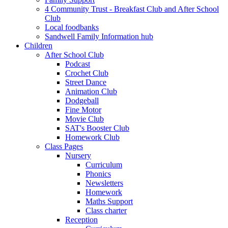
4 Community Trust - Breakfast Club and After School
Club
Local foodbanks
Sandwell Family Information hub
Children
After School Club
Podcast
Crochet Club
Street Dance
Animation Club
Dodgeball
Fine Motor
Movie Club
SAT's Booster Club
Homework Club
Class Pages
Nursery
Curriculum
Phonics
Newsletters
Homework
Maths Support
Class charter
Reception