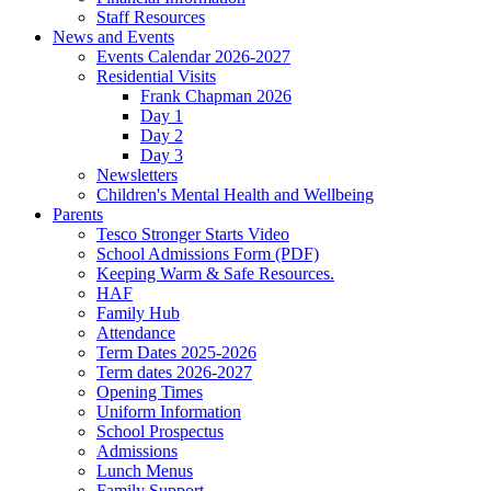
Staff Resources
News and Events
Events Calendar 2026-2027
Residential Visits
Frank Chapman 2026
Day 1
Day 2
Day 3
Newsletters
Children's Mental Health and Wellbeing
Parents
Tesco Stronger Starts Video
School Admissions Form (PDF)
Keeping Warm & Safe Resources.
HAF
Family Hub
Attendance
Term Dates 2025-2026
Term dates 2026-2027
Opening Times
Uniform Information
School Prospectus
Admissions
Lunch Menus
Family Support