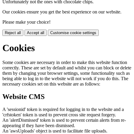
Unfortunately not the ones with chocolate chips.
Our cookies ensure you get the best experience on our website.
Please make your choice!
Reject all
Accept all
Customise cookie settings
Cookies
Some cookies are necessary in order to make this website function
correctly. These are set by default and whilst you can block or delete
them by changing your browser settings, some functionality such as
being able to log in to the website will not work if you do this. The
necessary cookies set on this website are as follows:
Website CMS
A 'sessionid' token is required for logging in to the website and a
'crfstoken' token is used to prevent cross site request forgery.
An 'alertDismissed' token is used to prevent certain alerts from re-
appearing if they have been dismissed.
An 'awsUploads' object is used to facilitate file uploads.