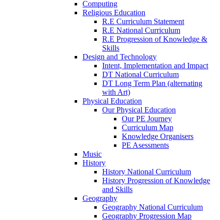
Computing
Religious Education
R.E Curriculum Statement
R.E National Curriculum
R.E Progression of Knowledge &
Skills
Design and Technology
Intent, Implementation and Impact
DT National Curriculum
DT Long Term Plan (alternating
with Art)
Physical Education
Our Physical Education
Our PE Journey
Curriculum Map
Knowledge Organisers
PE Asessments
Music
History
History National Curriculum
History Progression of Knowledge
and Skills
Geography
Geography National Curriculum
Geography Progression Map