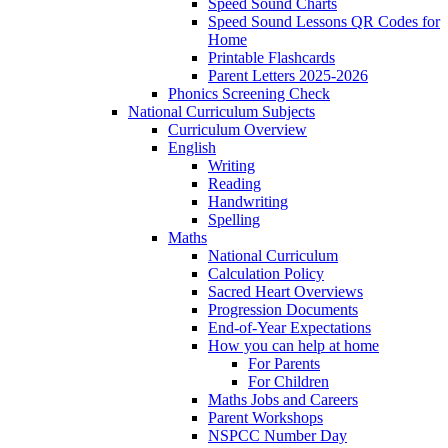
Speed Sound Charts
Speed Sound Lessons QR Codes for
Home
Printable Flashcards
Parent Letters 2025-2026
Phonics Screening Check
National Curriculum Subjects
Curriculum Overview
English
Writing
Reading
Handwriting
Spelling
Maths
National Curriculum
Calculation Policy
Sacred Heart Overviews
Progression Documents
End-of-Year Expectations
How you can help at home
For Parents
For Children
Maths Jobs and Careers
Parent Workshops
NSPCC Number Day