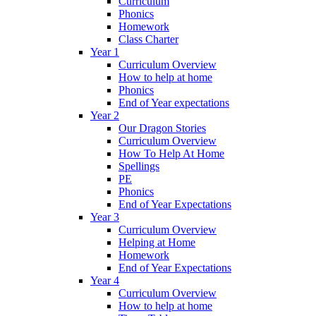
Curriculum
Phonics
Homework
Class Charter
Year 1
Curriculum Overview
How to help at home
Phonics
End of Year expectations
Year 2
Our Dragon Stories
Curriculum Overview
How To Help At Home
Spellings
PE
Phonics
End of Year Expectations
Year 3
Curriculum Overview
Helping at Home
Homework
End of Year Expectations
Year 4
Curriculum Overview
How to help at home