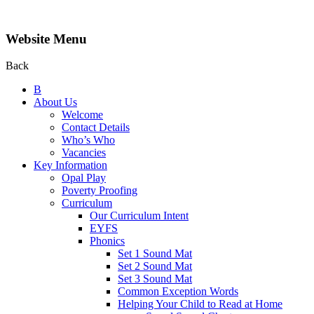
Website Menu
Back
B
About Us
Welcome
Contact Details
Who’s Who
Vacancies
Key Information
Opal Play
Poverty Proofing
Curriculum
Our Curriculum Intent
EYFS
Phonics
Set 1 Sound Mat
Set 2 Sound Mat
Set 3 Sound Mat
Common Exception Words
Helping Your Child to Read at Home