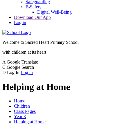
Safeguarding
E-Safety
Digital Well-Being
Download Our App
Log in
Welcome to
Sacred Heart Primary School
with children at its heart
A
Google Translate
C
Google Search
D
Log In
Log in
Helping at Home
Home
Children
Class Pages
Year 3
Helping at Home