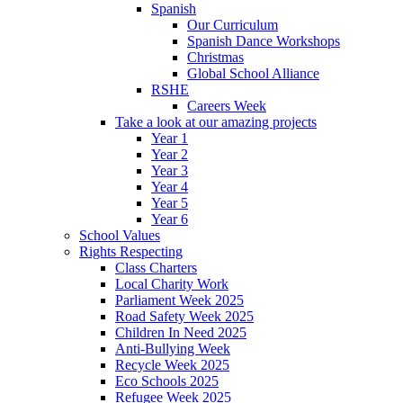
Spanish
Our Curriculum
Spanish Dance Workshops
Christmas
Global School Alliance
RSHE
Careers Week
Take a look at our amazing projects
Year 1
Year 2
Year 3
Year 4
Year 5
Year 6
School Values
Rights Respecting
Class Charters
Local Charity Work
Parliament Week 2025
Road Safety Week 2025
Children In Need 2025
Anti-Bullying Week
Recycle Week 2025
Eco Schools 2025
Refugee Week 2025