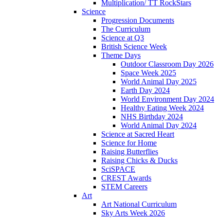
Multiplication/ TT RockStars
Science
Progression Documents
The Curriculum
Science at Q3
British Science Week
Theme Days
Outdoor Classroom Day 2026
Space Week 2025
World Animal Day 2025
Earth Day 2024
World Environment Day 2024
Healthy Eating Week 2024
NHS Birthday 2024
World Animal Day 2024
Science at Sacred Heart
Science for Home
Raising Butterflies
Raising Chicks & Ducks
SciSPACE
CREST Awards
STEM Careers
Art
Art National Curriculum
Sky Arts Week 2026