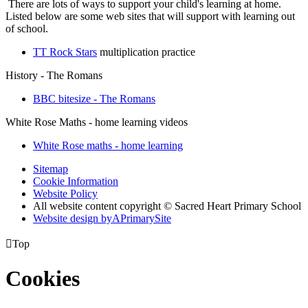
There are lots of ways to support your child's learning at home.
Listed below are some web sites that will support with learning out
of school.
TT Rock Stars
multiplication practice
History - The Romans
BBC bitesize - The Romans
White Rose Maths - home learning videos
White Rose maths - home learning
Sitemap
Cookie Information
Website Policy
All website content copyright © Sacred Heart Primary School
Website design by
A
PrimarySite

Top
Cookies