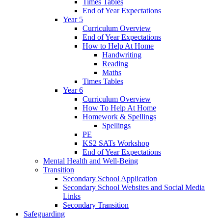
Times Tables
End of Year Expectations
Year 5
Curriculum Overview
End of Year Expectations
How to Help At Home
Handwriting
Reading
Maths
Times Tables
Year 6
Curriculum Overview
How To Help At Home
Homework & Spellings
Spellings
PE
KS2 SATs Workshop
End of Year Expectations
Mental Health and Well-Being
Transition
Secondary School Application
Secondary School Websites and Social Media
Links
Secondary Transition
Safeguarding