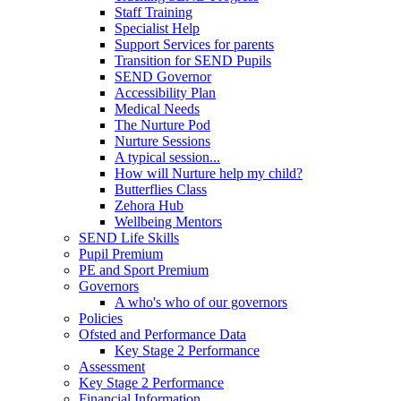
Staff Training
Specialist Help
Support Services for parents
Transition for SEND Pupils
SEND Governor
Accessibility Plan
Medical Needs
The Nurture Pod
Nurture Sessions
A typical session...
How will Nurture help my child?
Butterflies Class
Zehora Hub
Wellbeing Mentors
SEND Life Skills
Pupil Premium
PE and Sport Premium
Governors
A who's who of our governors
Policies
Ofsted and Performance Data
Key Stage 2 Performance
Assessment
Key Stage 2 Performance
Financial Information