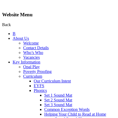
Website Menu
Back
B
About Us
Welcome
Contact Details
Who’s Who
Vacancies
Key Information
Opal Play
Poverty Proofing
Curriculum
Our Curriculum Intent
EYFS
Phonics
Set 1 Sound Mat
Set 2 Sound Mat
Set 3 Sound Mat
Common Exception Words
Helping Your Child to Read at Home