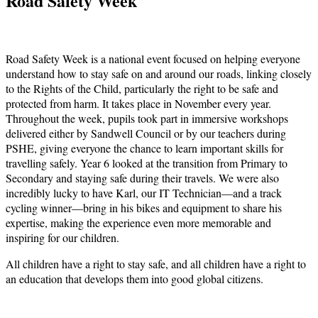
Road Safety Week
Road Safety Week is a national event focused on helping everyone
understand how to stay safe on and around our roads, linking closely
to the Rights of the Child, particularly the right to be safe and
protected from harm. It takes place in November every year.
Throughout the week, pupils took part in immersive workshops
delivered either by Sandwell Council or by our teachers during
PSHE, giving everyone the chance to learn important skills for
travelling safely. Year 6 looked at the transition from Primary to
Secondary and staying safe during their travels. We were also
incredibly lucky to have Karl, our IT Technician—and a track
cycling winner—bring in his bikes and equipment to share his
expertise, making the experience even more memorable and
inspiring for our children.
All children have a right to stay safe, and all children have a right to
an education that develops them into good global citizens.