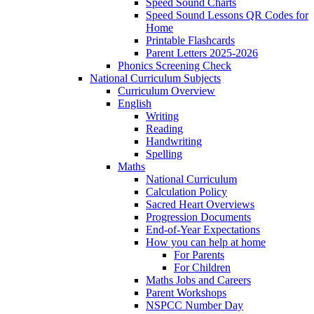
Speed Sound Charts
Speed Sound Lessons QR Codes for
Home
Printable Flashcards
Parent Letters 2025-2026
Phonics Screening Check
National Curriculum Subjects
Curriculum Overview
English
Writing
Reading
Handwriting
Spelling
Maths
National Curriculum
Calculation Policy
Sacred Heart Overviews
Progression Documents
End-of-Year Expectations
How you can help at home
For Parents
For Children
Maths Jobs and Careers
Parent Workshops
NSPCC Number Day