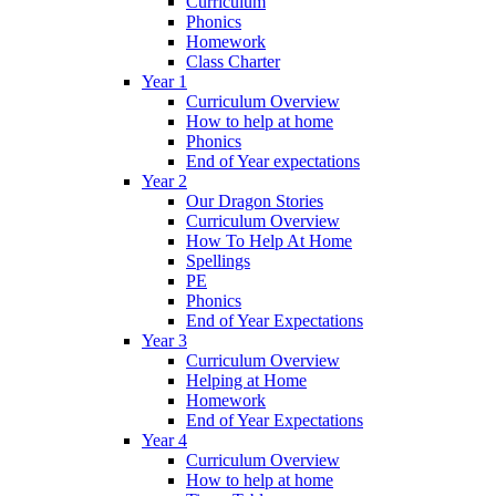
Curriculum
Phonics
Homework
Class Charter
Year 1
Curriculum Overview
How to help at home
Phonics
End of Year expectations
Year 2
Our Dragon Stories
Curriculum Overview
How To Help At Home
Spellings
PE
Phonics
End of Year Expectations
Year 3
Curriculum Overview
Helping at Home
Homework
End of Year Expectations
Year 4
Curriculum Overview
How to help at home