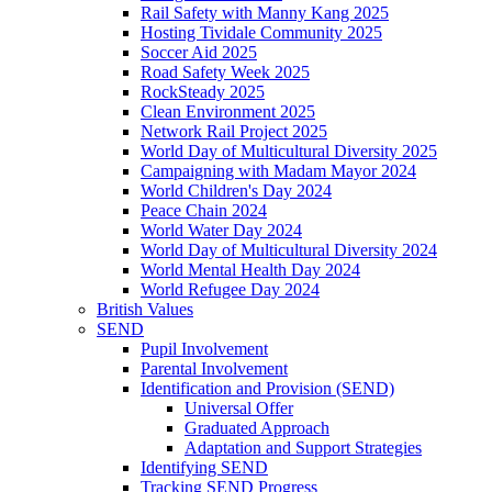
Rail Safety with Manny Kang 2025
Hosting Tividale Community 2025
Soccer Aid 2025
Road Safety Week 2025
RockSteady 2025
Clean Environment 2025
Network Rail Project 2025
World Day of Multicultural Diversity 2025
Campaigning with Madam Mayor 2024
World Children's Day 2024
Peace Chain 2024
World Water Day 2024
World Day of Multicultural Diversity 2024
World Mental Health Day 2024
World Refugee Day 2024
British Values
SEND
Pupil Involvement
Parental Involvement
Identification and Provision (SEND)
Universal Offer
Graduated Approach
Adaptation and Support Strategies
Identifying SEND
Tracking SEND Progress