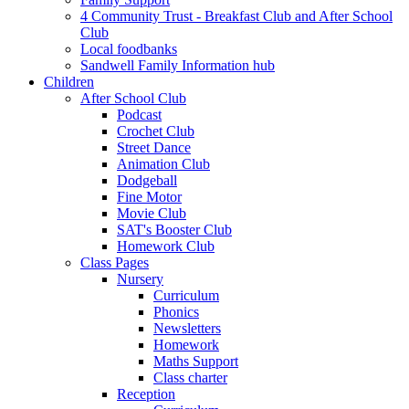
4 Community Trust - Breakfast Club and After School
Club
Local foodbanks
Sandwell Family Information hub
Children
After School Club
Podcast
Crochet Club
Street Dance
Animation Club
Dodgeball
Fine Motor
Movie Club
SAT's Booster Club
Homework Club
Class Pages
Nursery
Curriculum
Phonics
Newsletters
Homework
Maths Support
Class charter
Reception