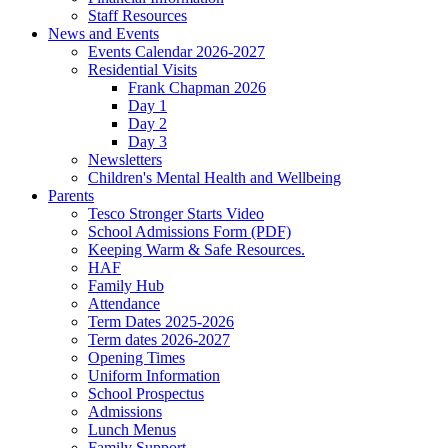
Staff Resources
News and Events
Events Calendar 2026-2027
Residential Visits
Frank Chapman 2026
Day 1
Day 2
Day 3
Newsletters
Children's Mental Health and Wellbeing
Parents
Tesco Stronger Starts Video
School Admissions Form (PDF)
Keeping Warm & Safe Resources.
HAF
Family Hub
Attendance
Term Dates 2025-2026
Term dates 2026-2027
Opening Times
Uniform Information
School Prospectus
Admissions
Lunch Menus
Family Support