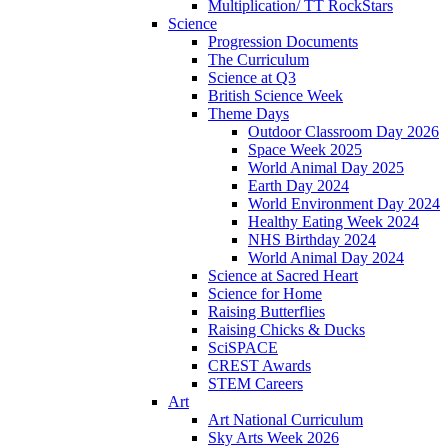
Multiplication/ TT RockStars
Science
Progression Documents
The Curriculum
Science at Q3
British Science Week
Theme Days
Outdoor Classroom Day 2026
Space Week 2025
World Animal Day 2025
Earth Day 2024
World Environment Day 2024
Healthy Eating Week 2024
NHS Birthday 2024
World Animal Day 2024
Science at Sacred Heart
Science for Home
Raising Butterflies
Raising Chicks & Ducks
SciSPACE
CREST Awards
STEM Careers
Art
Art National Curriculum
Sky Arts Week 2026