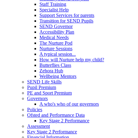
Staff Training
Specialist Help
Support Services for parents
Transition for SEND Pupils
SEND Governor
Accessibility Plan
Medical Needs
The Nurture Pod
Nurture Sessions
A typical session...
How will Nurture help my child?
Butterflies Class
Zehora Hub
Wellbeing Mentors
SEND Life Skills
Pupil Premium
PE and Sport Premium
Governors
A who's who of our governors
Policies
Ofsted and Performance Data
Key Stage 2 Performance
Assessment
Key Stage 2 Performance
Financial Information