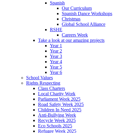
Spanish
Our Curriculum
Spanish Dance Workshops
Christmas
Global School Alliance
RSHE
Careers Week
Take a look at our amazing projects
Year 1
Year 2
Year 3
Year 4
Year 5
Year 6
School Values
Rights Respecting
Class Charters
Local Charity Work
Parliament Week 2025
Road Safety Week 2025
Children In Need 2025
Anti-Bullying Week
Recycle Week 2025
Eco Schools 2025
Refugee Week 2025