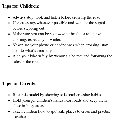
Tips for Children:
Always stop, look and listen before crossing the road.
Use crossings whenever possible and wait for the signal
before stepping out.
Make sure you can be seen – wear bright or reflective
clothing, especially in winter.
Never use your phone or headphones when crossing; stay
alert to what’s around you.
Ride your bike safely by wearing a helmet and following the
rules of the road.
Tips for Parents:
Be a role model by showing safe road-crossing habits.
Hold younger children’s hands near roads and keep them
close in busy areas.
Teach children how to spot safe places to cross and practise
together.