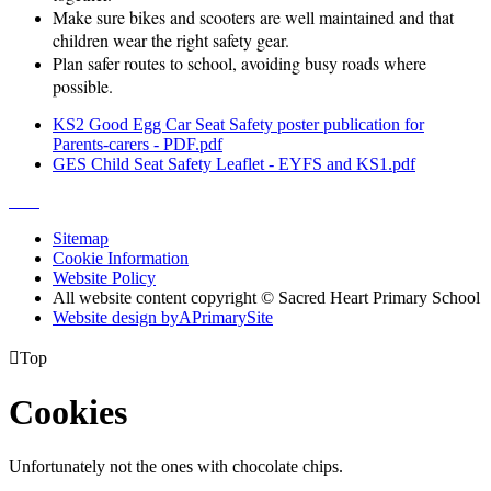
Make sure bikes and scooters are well maintained and that
children wear the right safety gear.
Plan safer routes to school, avoiding busy roads where
possible.
KS2 Good Egg Car Seat Safety poster publication for
Parents-carers - PDF.pdf
GES Child Seat Safety Leaflet - EYFS and KS1.pdf
Sitemap
Cookie Information
Website Policy
All website content copyright © Sacred Heart Primary School
Website design by
A
PrimarySite

Top
Cookies
Unfortunately not the ones with chocolate chips.