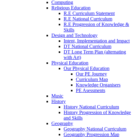
Computing
Religious Education
R.E Curriculum Statement
R.E National Curriculum
R.E Progression of Knowledge &
Skills
Design and Technology
Intent, Implementation and Impact
DT National Curriculum
DT Long Term Plan (alternating
with Art)
Physical Education
Our Physical Education
Our PE Journey
Curriculum Map
Knowledge Organisers
PE Asessments
Music
History
History National Curriculum
History Progression of Knowledge
and Skills
Geography
Geography National Curriculum
Geography Progression Map