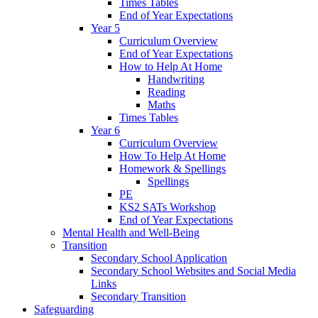
Times Tables
End of Year Expectations
Year 5
Curriculum Overview
End of Year Expectations
How to Help At Home
Handwriting
Reading
Maths
Times Tables
Year 6
Curriculum Overview
How To Help At Home
Homework & Spellings
Spellings
PE
KS2 SATs Workshop
End of Year Expectations
Mental Health and Well-Being
Transition
Secondary School Application
Secondary School Websites and Social Media
Links
Secondary Transition
Safeguarding