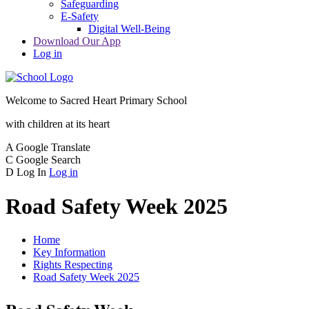
Safeguarding
E-Safety
Digital Well-Being
Download Our App
Log in
Welcome to
Sacred Heart Primary School
with children at its heart
A
Google Translate
C
Google Search
D
Log In
Log in
Road Safety Week 2025
Home
Key Information
Rights Respecting
Road Safety Week 2025