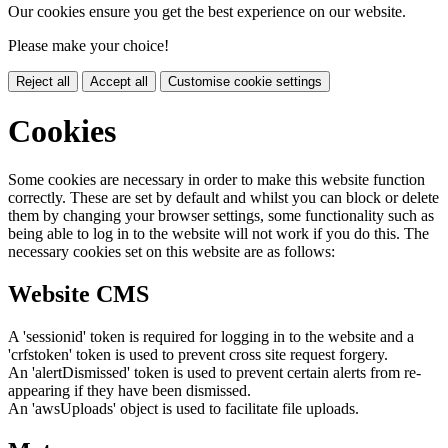
Our cookies ensure you get the best experience on our website.
Please make your choice!
Reject all
Accept all
Customise cookie settings
Cookies
Some cookies are necessary in order to make this website function
correctly. These are set by default and whilst you can block or delete
them by changing your browser settings, some functionality such as
being able to log in to the website will not work if you do this. The
necessary cookies set on this website are as follows:
Website CMS
A 'sessionid' token is required for logging in to the website and a
'crfstoken' token is used to prevent cross site request forgery.
An 'alertDismissed' token is used to prevent certain alerts from re-
appearing if they have been dismissed.
An 'awsUploads' object is used to facilitate file uploads.