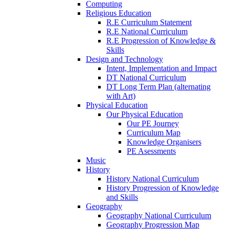
Computing
Religious Education
R.E Curriculum Statement
R.E National Curriculum
R.E Progression of Knowledge &
Skills
Design and Technology
Intent, Implementation and Impact
DT National Curriculum
DT Long Term Plan (alternating
with Art)
Physical Education
Our Physical Education
Our PE Journey
Curriculum Map
Knowledge Organisers
PE Asessments
Music
History
History National Curriculum
History Progression of Knowledge
and Skills
Geography
Geography National Curriculum
Geography Progression Map