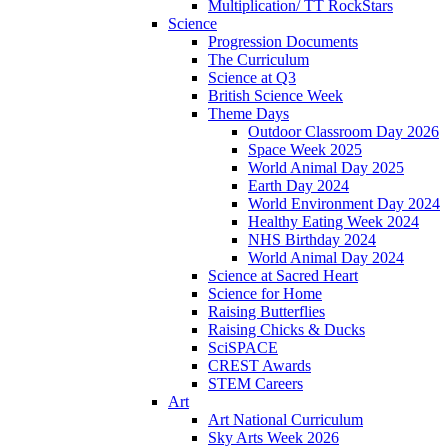
Multiplication/ TT RockStars
Science
Progression Documents
The Curriculum
Science at Q3
British Science Week
Theme Days
Outdoor Classroom Day 2026
Space Week 2025
World Animal Day 2025
Earth Day 2024
World Environment Day 2024
Healthy Eating Week 2024
NHS Birthday 2024
World Animal Day 2024
Science at Sacred Heart
Science for Home
Raising Butterflies
Raising Chicks & Ducks
SciSPACE
CREST Awards
STEM Careers
Art
Art National Curriculum
Sky Arts Week 2026