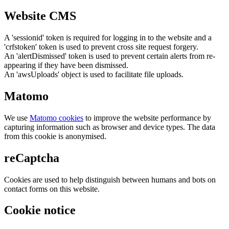
Website CMS
A 'sessionid' token is required for logging in to the website and a
'crfstoken' token is used to prevent cross site request forgery.
An 'alertDismissed' token is used to prevent certain alerts from re-
appearing if they have been dismissed.
An 'awsUploads' object is used to facilitate file uploads.
Matomo
We use
Matomo cookies
to improve the website performance by
capturing information such as browser and device types. The data
from this cookie is anonymised.
reCaptcha
Cookies are used to help distinguish between humans and bots on
contact forms on this website.
Cookie notice