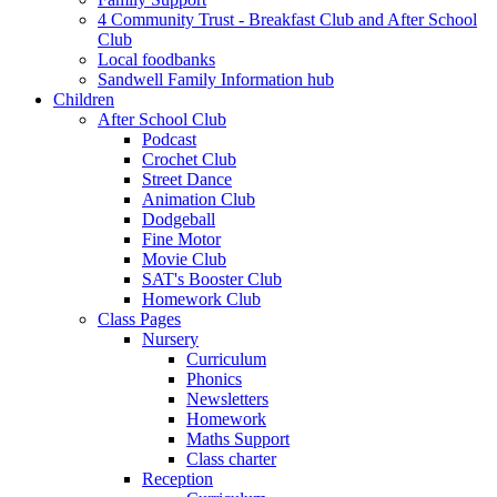
4 Community Trust - Breakfast Club and After School
Club
Local foodbanks
Sandwell Family Information hub
Children
After School Club
Podcast
Crochet Club
Street Dance
Animation Club
Dodgeball
Fine Motor
Movie Club
SAT's Booster Club
Homework Club
Class Pages
Nursery
Curriculum
Phonics
Newsletters
Homework
Maths Support
Class charter
Reception