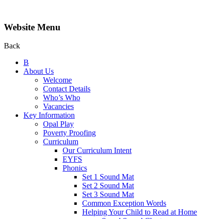
Website Menu
Back
B
About Us
Welcome
Contact Details
Who’s Who
Vacancies
Key Information
Opal Play
Poverty Proofing
Curriculum
Our Curriculum Intent
EYFS
Phonics
Set 1 Sound Mat
Set 2 Sound Mat
Set 3 Sound Mat
Common Exception Words
Helping Your Child to Read at Home