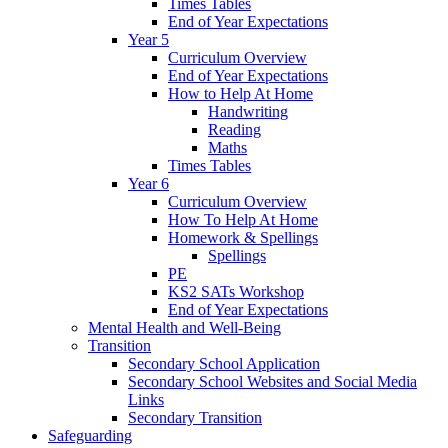
Times Tables
End of Year Expectations
Year 5
Curriculum Overview
End of Year Expectations
How to Help At Home
Handwriting
Reading
Maths
Times Tables
Year 6
Curriculum Overview
How To Help At Home
Homework & Spellings
Spellings
PE
KS2 SATs Workshop
End of Year Expectations
Mental Health and Well-Being
Transition
Secondary School Application
Secondary School Websites and Social Media
Links
Secondary Transition
Safeguarding