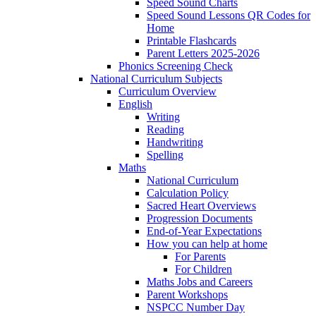
Speed Sound Charts
Speed Sound Lessons QR Codes for
Home
Printable Flashcards
Parent Letters 2025-2026
Phonics Screening Check
National Curriculum Subjects
Curriculum Overview
English
Writing
Reading
Handwriting
Spelling
Maths
National Curriculum
Calculation Policy
Sacred Heart Overviews
Progression Documents
End-of-Year Expectations
How you can help at home
For Parents
For Children
Maths Jobs and Careers
Parent Workshops
NSPCC Number Day