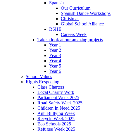
Spanish
Our Curriculum
Spanish Dance Workshops
Christmas
Global School Alliance
RSHE
Careers Week
Take a look at our amazing projects
Year 1
Year 2
Year 3
Year 4
Year 5
Year 6
School Values
Rights Respecting
Class Charters
Local Charity Work
Parliament Week 2025
Road Safety Week 2025
Children In Need 2025
Anti-Bullying Week
Recycle Week 2025
Eco Schools 2025
Refugee Week 2025