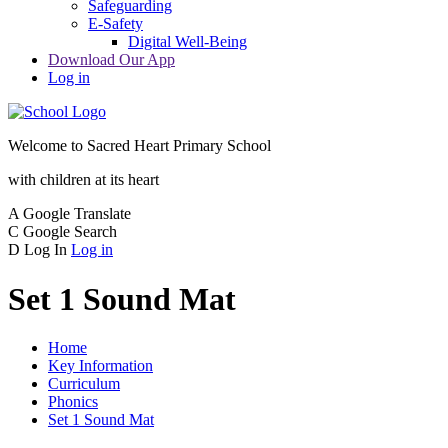
Safeguarding
E-Safety
Digital Well-Being
Download Our App
Log in
Welcome to
Sacred Heart Primary School
with children at its heart
A
Google Translate
C
Google Search
D
Log In
Log in
Set 1 Sound Mat
Home
Key Information
Curriculum
Phonics
Set 1 Sound Mat