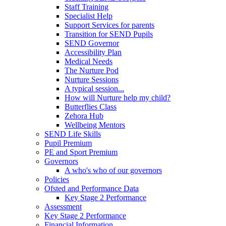
Staff Training
Specialist Help
Support Services for parents
Transition for SEND Pupils
SEND Governor
Accessibility Plan
Medical Needs
The Nurture Pod
Nurture Sessions
A typical session...
How will Nurture help my child?
Butterflies Class
Zehora Hub
Wellbeing Mentors
SEND Life Skills
Pupil Premium
PE and Sport Premium
Governors
A who's who of our governors
Policies
Ofsted and Performance Data
Key Stage 2 Performance
Assessment
Key Stage 2 Performance
Financial Information