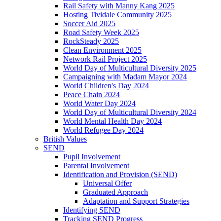
Rail Safety with Manny Kang 2025
Hosting Tividale Community 2025
Soccer Aid 2025
Road Safety Week 2025
RockSteady 2025
Clean Environment 2025
Network Rail Project 2025
World Day of Multicultural Diversity 2025
Campaigning with Madam Mayor 2024
World Children's Day 2024
Peace Chain 2024
World Water Day 2024
World Day of Multicultural Diversity 2024
World Mental Health Day 2024
World Refugee Day 2024
British Values
SEND
Pupil Involvement
Parental Involvement
Identification and Provision (SEND)
Universal Offer
Graduated Approach
Adaptation and Support Strategies
Identifying SEND
Tracking SEND Progress