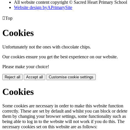
All website content copyright © Sacred Heart Primary School
Website design by
A
PrimarySite

Top
Cookies
Unfortunately not the ones with chocolate chips.
Our cookies ensure you get the best experience on our website.
Please make your choice!
Reject all
Accept all
Customise cookie settings
Cookies
Some cookies are necessary in order to make this website function
correctly. These are set by default and whilst you can block or delete
them by changing your browser settings, some functionality such as
being able to log in to the website will not work if you do this. The
necessary cookies set on this website are as follows: