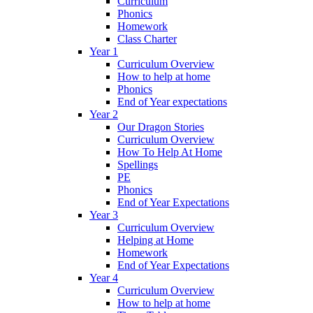
Curriculum
Phonics
Homework
Class Charter
Year 1
Curriculum Overview
How to help at home
Phonics
End of Year expectations
Year 2
Our Dragon Stories
Curriculum Overview
How To Help At Home
Spellings
PE
Phonics
End of Year Expectations
Year 3
Curriculum Overview
Helping at Home
Homework
End of Year Expectations
Year 4
Curriculum Overview
How to help at home