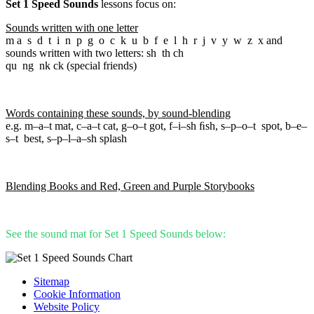
Set 1 Speed Sounds
lessons focus on:
Sounds written with one letter
m a s d t i n p g o c k u b f e l h r j v y w z x and
sounds written with two letters: sh th ch
qu ng nk ck (special friends)
Words containing these sounds, by sound-blending
e.g. m–a–t mat, c–a–t cat, g–o–t got, f–i–sh ﬁsh, s–p–o–t spot, b–e–
s–t best, s–p–l–a–sh splash
Blending Books and Red, Green and Purple Storybooks
See the sound mat for Set 1 Speed Sounds below:
Sitemap
Cookie Information
Website Policy