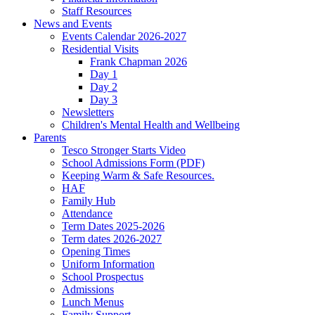
Staff Resources
News and Events
Events Calendar 2026-2027
Residential Visits
Frank Chapman 2026
Day 1
Day 2
Day 3
Newsletters
Children's Mental Health and Wellbeing
Parents
Tesco Stronger Starts Video
School Admissions Form (PDF)
Keeping Warm & Safe Resources.
HAF
Family Hub
Attendance
Term Dates 2025-2026
Term dates 2026-2027
Opening Times
Uniform Information
School Prospectus
Admissions
Lunch Menus
Family Support