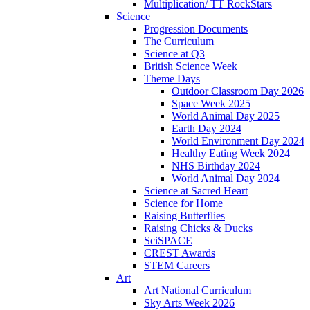
Multiplication/ TT RockStars
Science
Progression Documents
The Curriculum
Science at Q3
British Science Week
Theme Days
Outdoor Classroom Day 2026
Space Week 2025
World Animal Day 2025
Earth Day 2024
World Environment Day 2024
Healthy Eating Week 2024
NHS Birthday 2024
World Animal Day 2024
Science at Sacred Heart
Science for Home
Raising Butterflies
Raising Chicks & Ducks
SciSPACE
CREST Awards
STEM Careers
Art
Art National Curriculum
Sky Arts Week 2026