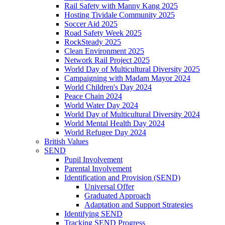
Rail Safety with Manny Kang 2025
Hosting Tividale Community 2025
Soccer Aid 2025
Road Safety Week 2025
RockSteady 2025
Clean Environment 2025
Network Rail Project 2025
World Day of Multicultural Diversity 2025
Campaigning with Madam Mayor 2024
World Children's Day 2024
Peace Chain 2024
World Water Day 2024
World Day of Multicultural Diversity 2024
World Mental Health Day 2024
World Refugee Day 2024
British Values
SEND
Pupil Involvement
Parental Involvement
Identification and Provision (SEND)
Universal Offer
Graduated Approach
Adaptation and Support Strategies
Identifying SEND
Tracking SEND Progress