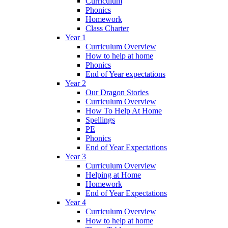
Curriculum
Phonics
Homework
Class Charter
Year 1
Curriculum Overview
How to help at home
Phonics
End of Year expectations
Year 2
Our Dragon Stories
Curriculum Overview
How To Help At Home
Spellings
PE
Phonics
End of Year Expectations
Year 3
Curriculum Overview
Helping at Home
Homework
End of Year Expectations
Year 4
Curriculum Overview
How to help at home