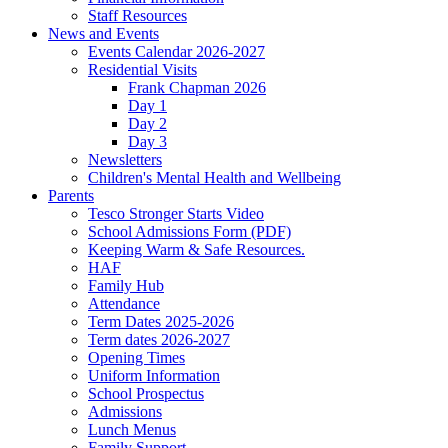
Staff Resources
News and Events
Events Calendar 2026-2027
Residential Visits
Frank Chapman 2026
Day 1
Day 2
Day 3
Newsletters
Children's Mental Health and Wellbeing
Parents
Tesco Stronger Starts Video
School Admissions Form (PDF)
Keeping Warm & Safe Resources.
HAF
Family Hub
Attendance
Term Dates 2025-2026
Term dates 2026-2027
Opening Times
Uniform Information
School Prospectus
Admissions
Lunch Menus
Family Support