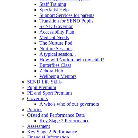
Staff Training
Specialist Help
Support Services for parents
Transition for SEND Pupils
SEND Governor
Accessibility Plan
Medical Needs
The Nurture Pod
Nurture Sessions
A typical session...
How will Nurture help my child?
Butterflies Class
Zehora Hub
Wellbeing Mentors
SEND Life Skills
Pupil Premium
PE and Sport Premium
Governors
A who's who of our governors
Policies
Ofsted and Performance Data
Key Stage 2 Performance
Assessment
Key Stage 2 Performance
Financial Information