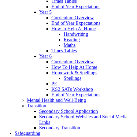
Times Tables
End of Year Expectations
Year 5
Curriculum Overview
End of Year Expectations
How to Help At Home
Handwriting
Reading
Maths
Times Tables
Year 6
Curriculum Overview
How To Help At Home
Homework & Spellings
Spellings
PE
KS2 SATs Workshop
End of Year Expectations
Mental Health and Well-Being
Transition
Secondary School Application
Secondary School Websites and Social Media
Links
Secondary Transition
Safeguarding