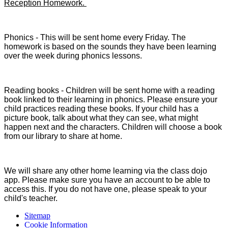
Reception Homework.
Phonics - This will be sent home every Friday. The
homework is based on the sounds they have been learning
over the week during phonics lessons.
Reading books - Children will be sent home with a reading
book linked to their learning in phonics. Please ensure your
child practices reading these books. If your child has a
picture book, talk about what they can see, what might
happen next and the characters. Children will choose a book
from our library to share at home.
We will share any other home learning via the class dojo
app. Please make sure you have an account to be able to
access this. If you do not have one, please speak to your
child's teacher.
Sitemap
Cookie Information