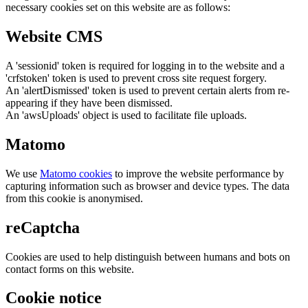
necessary cookies set on this website are as follows:
Website CMS
A 'sessionid' token is required for logging in to the website and a
'crfstoken' token is used to prevent cross site request forgery.
An 'alertDismissed' token is used to prevent certain alerts from re-
appearing if they have been dismissed.
An 'awsUploads' object is used to facilitate file uploads.
Matomo
We use
Matomo cookies
to improve the website performance by
capturing information such as browser and device types. The data
from this cookie is anonymised.
reCaptcha
Cookies are used to help distinguish between humans and bots on
contact forms on this website.
Cookie notice