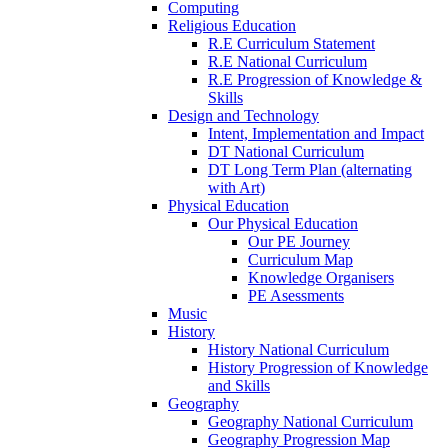
Computing
Religious Education
R.E Curriculum Statement
R.E National Curriculum
R.E Progression of Knowledge &
Skills
Design and Technology
Intent, Implementation and Impact
DT National Curriculum
DT Long Term Plan (alternating
with Art)
Physical Education
Our Physical Education
Our PE Journey
Curriculum Map
Knowledge Organisers
PE Asessments
Music
History
History National Curriculum
History Progression of Knowledge
and Skills
Geography
Geography National Curriculum
Geography Progression Map