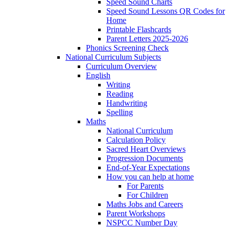
Speed Sound Charts
Speed Sound Lessons QR Codes for
Home
Printable Flashcards
Parent Letters 2025-2026
Phonics Screening Check
National Curriculum Subjects
Curriculum Overview
English
Writing
Reading
Handwriting
Spelling
Maths
National Curriculum
Calculation Policy
Sacred Heart Overviews
Progression Documents
End-of-Year Expectations
How you can help at home
For Parents
For Children
Maths Jobs and Careers
Parent Workshops
NSPCC Number Day