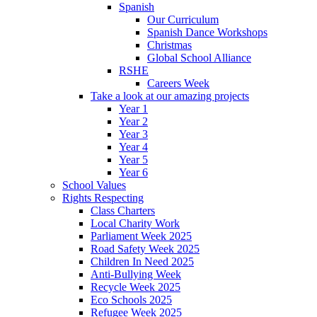
Spanish
Our Curriculum
Spanish Dance Workshops
Christmas
Global School Alliance
RSHE
Careers Week
Take a look at our amazing projects
Year 1
Year 2
Year 3
Year 4
Year 5
Year 6
School Values
Rights Respecting
Class Charters
Local Charity Work
Parliament Week 2025
Road Safety Week 2025
Children In Need 2025
Anti-Bullying Week
Recycle Week 2025
Eco Schools 2025
Refugee Week 2025