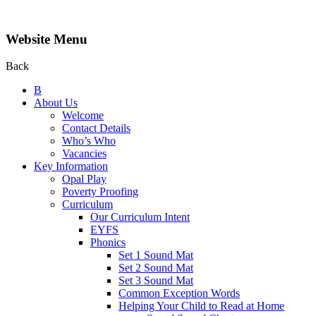
Website Menu
Back
B
About Us
Welcome
Contact Details
Who’s Who
Vacancies
Key Information
Opal Play
Poverty Proofing
Curriculum
Our Curriculum Intent
EYFS
Phonics
Set 1 Sound Mat
Set 2 Sound Mat
Set 3 Sound Mat
Common Exception Words
Helping Your Child to Read at Home