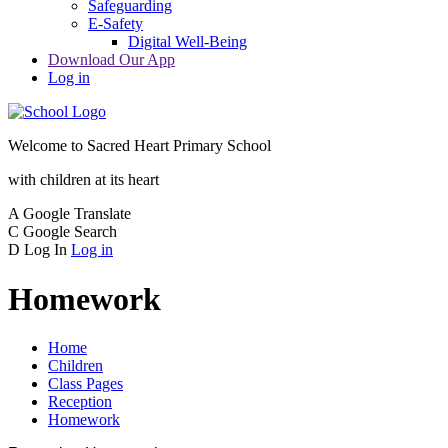
Safeguarding
E-Safety
Digital Well-Being
Download Our App
Log in
Welcome to
Sacred Heart Primary School
with children at its heart
A
Google Translate
C
Google Search
D
Log In
Log in
Homework
Home
Children
Class Pages
Reception
Homework