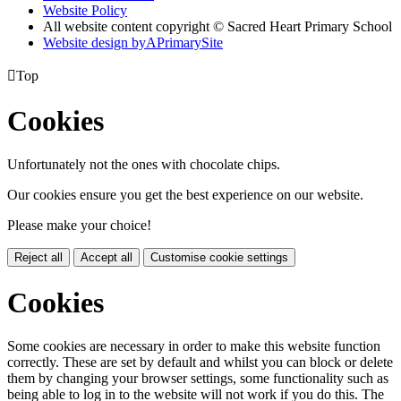
Website Policy
All website content copyright © Sacred Heart Primary School
Website design by
A
PrimarySite

Top
Cookies
Unfortunately not the ones with chocolate chips.
Our cookies ensure you get the best experience on our website.
Please make your choice!
Reject all
Accept all
Customise cookie settings
Cookies
Some cookies are necessary in order to make this website function
correctly. These are set by default and whilst you can block or delete
them by changing your browser settings, some functionality such as
being able to log in to the website will not work if you do this. The