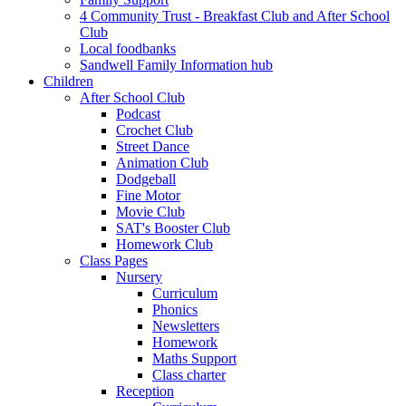
4 Community Trust - Breakfast Club and After School
Club
Local foodbanks
Sandwell Family Information hub
Children
After School Club
Podcast
Crochet Club
Street Dance
Animation Club
Dodgeball
Fine Motor
Movie Club
SAT's Booster Club
Homework Club
Class Pages
Nursery
Curriculum
Phonics
Newsletters
Homework
Maths Support
Class charter
Reception