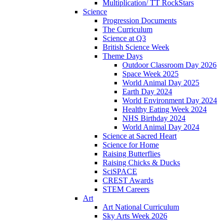
Multiplication/ TT RockStars
Science
Progression Documents
The Curriculum
Science at Q3
British Science Week
Theme Days
Outdoor Classroom Day 2026
Space Week 2025
World Animal Day 2025
Earth Day 2024
World Environment Day 2024
Healthy Eating Week 2024
NHS Birthday 2024
World Animal Day 2024
Science at Sacred Heart
Science for Home
Raising Butterflies
Raising Chicks & Ducks
SciSPACE
CREST Awards
STEM Careers
Art
Art National Curriculum
Sky Arts Week 2026