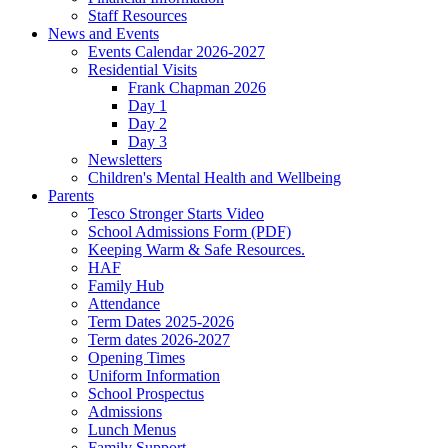
Staff Resources
News and Events
Events Calendar 2026-2027
Residential Visits
Frank Chapman 2026
Day 1
Day 2
Day 3
Newsletters
Children's Mental Health and Wellbeing
Parents
Tesco Stronger Starts Video
School Admissions Form (PDF)
Keeping Warm & Safe Resources.
HAF
Family Hub
Attendance
Term Dates 2025-2026
Term dates 2026-2027
Opening Times
Uniform Information
School Prospectus
Admissions
Lunch Menus
Family Support