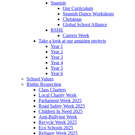
Spanish
Our Curriculum
Spanish Dance Workshops
Christmas
Global School Alliance
RSHE
Careers Week
Take a look at our amazing projects
Year 1
Year 2
Year 3
Year 4
Year 5
Year 6
School Values
Rights Respecting
Class Charters
Local Charity Work
Parliament Week 2025
Road Safety Week 2025
Children In Need 2025
Anti-Bullying Week
Recycle Week 2025
Eco Schools 2025
Refugee Week 2025