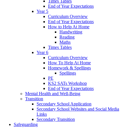
Times Tables
End of Year Expectations
Year 5
Curriculum Overview
End of Year Expectations
How to Help At Home
Handwriting
Reading
Maths
Times Tables
Year 6
Curriculum Overview
How To Help At Home
Homework & Spellings
Spellings
PE
KS2 SATs Workshop
End of Year Expectations
Mental Health and Well-Being
Transition
Secondary School Application
Secondary School Websites and Social Media
Links
Secondary Transition
Safeguarding