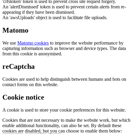
'crfstoken' token is used to prevent cross site request forgery.
An 'alertDismissed' token is used to prevent certain alerts from re-
appearing if they have been dismissed.
An 'awsUploads' object is used to facilitate file uploads.
Matomo
We use
Matomo cookies
to improve the website performance by
capturing information such as browser and device types. The data
from this cookie is anonymised.
reCaptcha
Cookies are used to help distinguish between humans and bots on
contact forms on this website.
Cookie notice
A cookie is used to store your cookie preferences for this website.
Cookies that are not necessary to make the website work, but which
enable additional functionality, can also be set. By default these
cookies are disabled, but you can choose to enable them below: