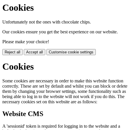
Cookies
Unfortunately not the ones with chocolate chips.
Our cookies ensure you get the best experience on our website.
Please make your choice!
Reject all
Accept all
Customise cookie settings
Cookies
Some cookies are necessary in order to make this website function
correctly. These are set by default and whilst you can block or delete
them by changing your browser settings, some functionality such as
being able to log in to the website will not work if you do this. The
necessary cookies set on this website are as follows:
Website CMS
A 'sessionid' token is required for logging in to the website and a