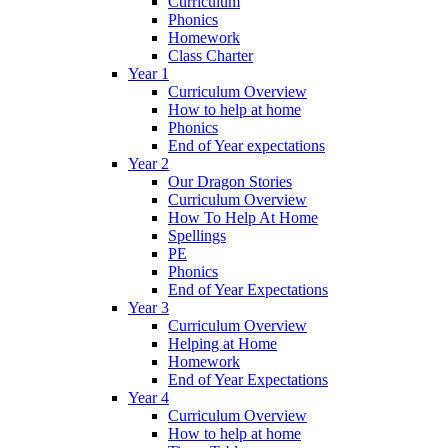
Curriculum
Phonics
Homework
Class Charter
Year 1
Curriculum Overview
How to help at home
Phonics
End of Year expectations
Year 2
Our Dragon Stories
Curriculum Overview
How To Help At Home
Spellings
PE
Phonics
End of Year Expectations
Year 3
Curriculum Overview
Helping at Home
Homework
End of Year Expectations
Year 4
Curriculum Overview
How to help at home