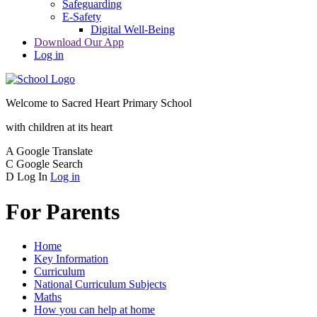
Safeguarding
E-Safety
Digital Well-Being
Download Our App
Log in
Welcome to
Sacred Heart Primary School
with children at its heart
A
Google Translate
C
Google Search
D
Log In
Log in
For Parents
Home
Key Information
Curriculum
National Curriculum Subjects
Maths
How you can help at home