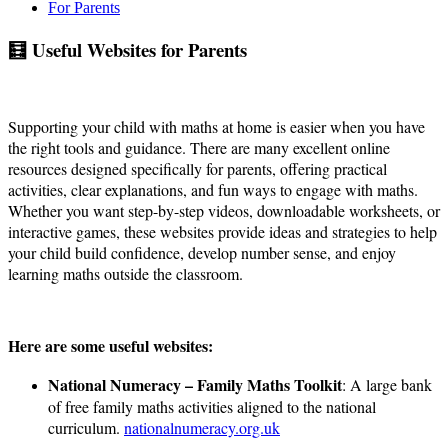
For Parents
🧮 Useful Websites for Parents
Supporting your child with maths at home is easier when you have
the right tools and guidance. There are many excellent online
resources designed specifically for parents, offering practical
activities, clear explanations, and fun ways to engage with maths.
Whether you want step-by-step videos, downloadable worksheets, or
interactive games, these websites provide ideas and strategies to help
your child build confidence, develop number sense, and enjoy
learning maths outside the classroom.
Here are some useful websites:
National Numeracy – Family Maths Toolkit
: A large bank
of free family maths activities aligned to the national
curriculum.
nationalnumeracy.org.uk