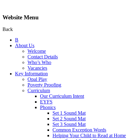
Website Menu
Back
B
About Us
Welcome
Contact Details
Who’s Who
Vacancies
Key Information
Opal Play
Poverty Proofing
Curriculum
Our Curriculum Intent
EYFS
Phonics
Set 1 Sound Mat
Set 2 Sound Mat
Set 3 Sound Mat
Common Exception Words
Helping Your Child to Read at Home