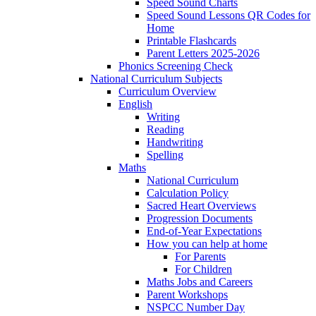
Speed Sound Charts
Speed Sound Lessons QR Codes for
Home
Printable Flashcards
Parent Letters 2025-2026
Phonics Screening Check
National Curriculum Subjects
Curriculum Overview
English
Writing
Reading
Handwriting
Spelling
Maths
National Curriculum
Calculation Policy
Sacred Heart Overviews
Progression Documents
End-of-Year Expectations
How you can help at home
For Parents
For Children
Maths Jobs and Careers
Parent Workshops
NSPCC Number Day