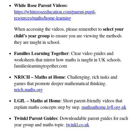
White Rose Parent Videos:
https://whiteroseeducation.com/parent-pupil-
resources/maths/home-learning
select your
When accessing the videos, please remember to
child’s year group
to ensure you are viewing the methods
they are taught in school.
Families Learning Together
: Clear video guides and
worksheets that mirror how maths is taught in UK schools.
familieslearningtogether.com
NRICH – Maths at Home
: Challenging, rich tasks and
games that promote deeper mathematical thinking.
nrich.maths.org
LGfL – Maths at Home
: Short parent-friendly videos that
explain maths concepts step by step.
mathsathome.lgfl.org.uk
Twinkl Parent Guides
: Downloadable parent guides for each
year group and maths topic.
twinkl.co.uk