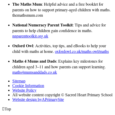
The Maths Mum
: Helpful advice and a free booklet for
parents on how to support primary-aged children with maths.
themathsmum.com
National Numeracy Parent Toolkit
: Tips and advice for
parents to help children gain confidence in maths.
nnparenttoolkit.org.uk
Oxford Owl
: Activities, top tips, and eBooks to help your
child with maths at home.
oxfordowl.co.uk/maths-owl/maths
Maths 4 Mums and Dads
: Explains key milestones for
children aged 3–11 and how parents can support learning.
maths4mumsanddads.co.uk
Sitemap
Cookie Information
Website Policy
All website content copyright © Sacred Heart Primary School
Website design by
A
PrimarySite

Top