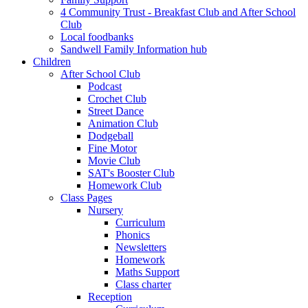
4 Community Trust - Breakfast Club and After School
Club
Local foodbanks
Sandwell Family Information hub
Children
After School Club
Podcast
Crochet Club
Street Dance
Animation Club
Dodgeball
Fine Motor
Movie Club
SAT's Booster Club
Homework Club
Class Pages
Nursery
Curriculum
Phonics
Newsletters
Homework
Maths Support
Class charter
Reception