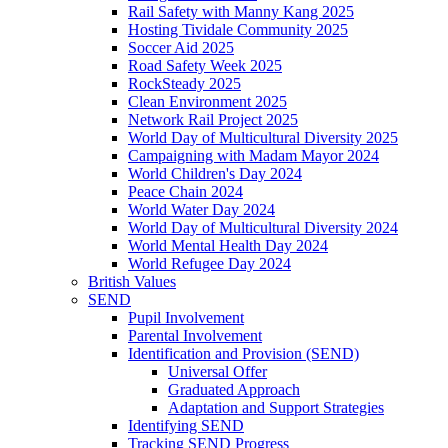
Rail Safety with Manny Kang 2025
Hosting Tividale Community 2025
Soccer Aid 2025
Road Safety Week 2025
RockSteady 2025
Clean Environment 2025
Network Rail Project 2025
World Day of Multicultural Diversity 2025
Campaigning with Madam Mayor 2024
World Children's Day 2024
Peace Chain 2024
World Water Day 2024
World Day of Multicultural Diversity 2024
World Mental Health Day 2024
World Refugee Day 2024
British Values
SEND
Pupil Involvement
Parental Involvement
Identification and Provision (SEND)
Universal Offer
Graduated Approach
Adaptation and Support Strategies
Identifying SEND
Tracking SEND Progress