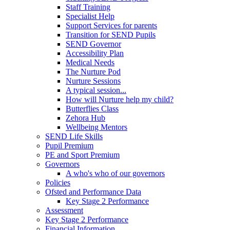
Staff Training
Specialist Help
Support Services for parents
Transition for SEND Pupils
SEND Governor
Accessibility Plan
Medical Needs
The Nurture Pod
Nurture Sessions
A typical session...
How will Nurture help my child?
Butterflies Class
Zehora Hub
Wellbeing Mentors
SEND Life Skills
Pupil Premium
PE and Sport Premium
Governors
A who's who of our governors
Policies
Ofsted and Performance Data
Key Stage 2 Performance
Assessment
Key Stage 2 Performance
Financial Information