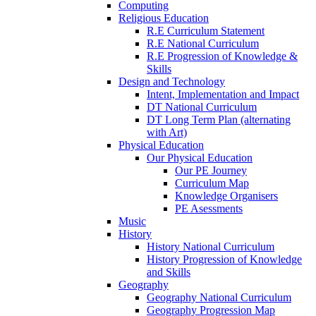
Computing
Religious Education
R.E Curriculum Statement
R.E National Curriculum
R.E Progression of Knowledge &
Skills
Design and Technology
Intent, Implementation and Impact
DT National Curriculum
DT Long Term Plan (alternating
with Art)
Physical Education
Our Physical Education
Our PE Journey
Curriculum Map
Knowledge Organisers
PE Asessments
Music
History
History National Curriculum
History Progression of Knowledge
and Skills
Geography
Geography National Curriculum
Geography Progression Map