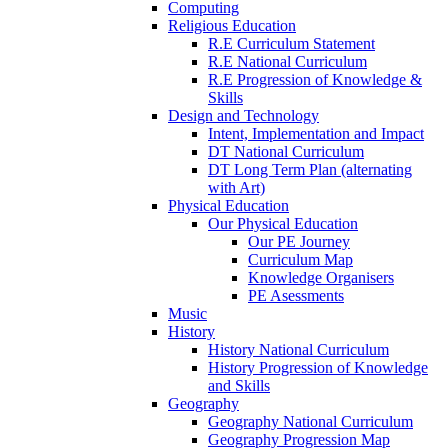
Computing
Religious Education
R.E Curriculum Statement
R.E National Curriculum
R.E Progression of Knowledge &
Skills
Design and Technology
Intent, Implementation and Impact
DT National Curriculum
DT Long Term Plan (alternating
with Art)
Physical Education
Our Physical Education
Our PE Journey
Curriculum Map
Knowledge Organisers
PE Asessments
Music
History
History National Curriculum
History Progression of Knowledge
and Skills
Geography
Geography National Curriculum
Geography Progression Map