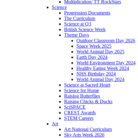
Multiplication/ TT RockStars
Science
Progression Documents
The Curriculum
Science at Q3
British Science Week
Theme Days
Outdoor Classroom Day 2026
Space Week 2025
World Animal Day 2025
Earth Day 2024
World Environment Day 2024
Healthy Eating Week 2024
NHS Birthday 2024
World Animal Day 2024
Science at Sacred Heart
Science for Home
Raising Butterflies
Raising Chicks & Ducks
SciSPACE
CREST Awards
STEM Careers
Art
Art National Curriculum
Sky Arts Week 2026