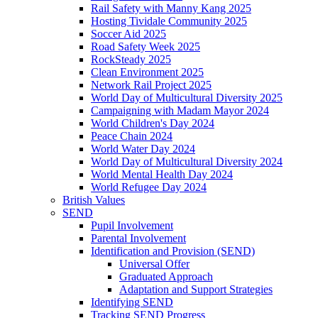
Rail Safety with Manny Kang 2025
Hosting Tividale Community 2025
Soccer Aid 2025
Road Safety Week 2025
RockSteady 2025
Clean Environment 2025
Network Rail Project 2025
World Day of Multicultural Diversity 2025
Campaigning with Madam Mayor 2024
World Children's Day 2024
Peace Chain 2024
World Water Day 2024
World Day of Multicultural Diversity 2024
World Mental Health Day 2024
World Refugee Day 2024
British Values
SEND
Pupil Involvement
Parental Involvement
Identification and Provision (SEND)
Universal Offer
Graduated Approach
Adaptation and Support Strategies
Identifying SEND
Tracking SEND Progress