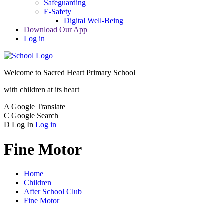
Safeguarding
E-Safety
Digital Well-Being
Download Our App
Log in
Welcome to
Sacred Heart Primary School
with children at its heart
A
Google Translate
C
Google Search
D
Log In
Log in
Fine Motor
Home
Children
After School Club
Fine Motor