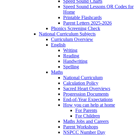
Speed Sound Charts
Speed Sound Lessons QR Codes for
Home
Printable Flashcards
Parent Letters 2025-2026
Phonics Screening Check
National Curriculum Subjects
Curriculum Overview
English
Writing
Reading
Handwriting
Spelling
Maths
National Curriculum
Calculation Policy
Sacred Heart Overviews
Progression Documents
End-of-Year Expectations
How you can help at home
For Parents
For Children
Maths Jobs and Careers
Parent Workshops
NSPCC Number Day