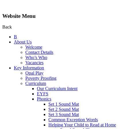
Website Menu
Back
B
About Us
Welcome
Contact Details
Who’s Who
Vacancies
Key Information
Opal Play
Poverty Proofing
Curriculum
Our Curriculum Intent
EYFS
Phonics
Set 1 Sound Mat
Set 2 Sound Mat
Set 3 Sound Mat
Common Exception Words
Helping Your Child to Read at Home