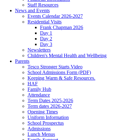
Staff Resources
News and Events
Events Calendar 2026-2027
Residential Visits
Frank Chapman 2026
Day 1
Day 2
Day 3
Newsletters
Children's Mental Health and Wellbeing
Parents
Tesco Stronger Starts Video
School Admissions Form (PDF)
Keeping Warm & Safe Resources.
HAF
Family Hub
Attendance
Term Dates 2025-2026
Term dates 2026-2027
Opening Times
Uniform Information
School Prospectus
Admissions
Lunch Menus
Family Support