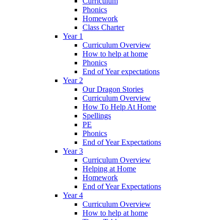
Curriculum
Phonics
Homework
Class Charter
Year 1
Curriculum Overview
How to help at home
Phonics
End of Year expectations
Year 2
Our Dragon Stories
Curriculum Overview
How To Help At Home
Spellings
PE
Phonics
End of Year Expectations
Year 3
Curriculum Overview
Helping at Home
Homework
End of Year Expectations
Year 4
Curriculum Overview
How to help at home