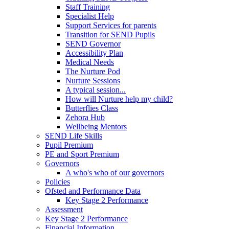
Staff Training
Specialist Help
Support Services for parents
Transition for SEND Pupils
SEND Governor
Accessibility Plan
Medical Needs
The Nurture Pod
Nurture Sessions
A typical session...
How will Nurture help my child?
Butterflies Class
Zehora Hub
Wellbeing Mentors
SEND Life Skills
Pupil Premium
PE and Sport Premium
Governors
A who's who of our governors
Policies
Ofsted and Performance Data
Key Stage 2 Performance
Assessment
Key Stage 2 Performance
Financial Information