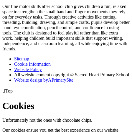
Our fine motor skills after‑school club gives children a fun, relaxed
space to strengthen the small hand and finger movements they rely
on for everyday tasks. Through creative activities like cutting,
threading, building, drawing, and simple crafts, pupils develop better
hand–eye coordination, pencil control, and confidence in using
tools. The club is designed to feel playful rather than like extra
work, helping children build important skills that support writing,
independence, and classroom learning, all while enjoying time with
friends.
Sitemap
Cookie Information
Website Policy
All website content copyright © Sacred Heart Primary School
Website design by
A
PrimarySite

Top
Cookies
Unfortunately not the ones with chocolate chips.
Our cookies ensure you get the best experience on our website.