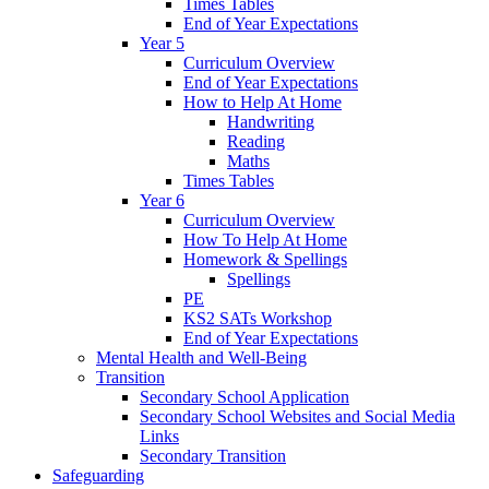
Times Tables
End of Year Expectations
Year 5
Curriculum Overview
End of Year Expectations
How to Help At Home
Handwriting
Reading
Maths
Times Tables
Year 6
Curriculum Overview
How To Help At Home
Homework & Spellings
Spellings
PE
KS2 SATs Workshop
End of Year Expectations
Mental Health and Well-Being
Transition
Secondary School Application
Secondary School Websites and Social Media
Links
Secondary Transition
Safeguarding