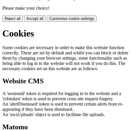
Please make your choice!
Reject all
Accept all
Customise cookie settings
Cookies
Some cookies are necessary in order to make this website function
correctly. These are set by default and whilst you can block or delete
them by changing your browser settings, some functionality such as
being able to log in to the website will not work if you do this. The
necessary cookies set on this website are as follows:
Website CMS
A 'sessionid' token is required for logging in to the website and a
'crfstoken' token is used to prevent cross site request forgery.
An 'alertDismissed' token is used to prevent certain alerts from re-
appearing if they have been dismissed.
An 'awsUploads' object is used to facilitate file uploads.
Matomo