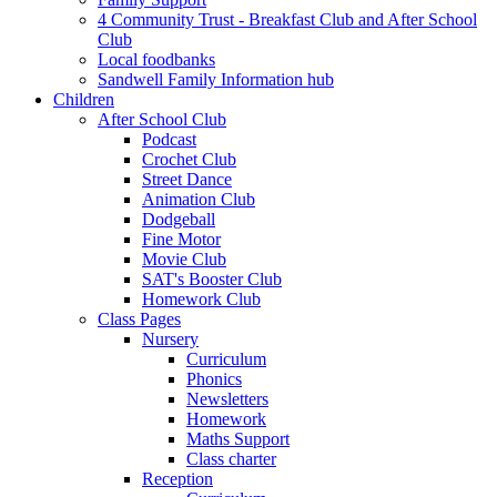
4 Community Trust - Breakfast Club and After School
Club
Local foodbanks
Sandwell Family Information hub
Children
After School Club
Podcast
Crochet Club
Street Dance
Animation Club
Dodgeball
Fine Motor
Movie Club
SAT's Booster Club
Homework Club
Class Pages
Nursery
Curriculum
Phonics
Newsletters
Homework
Maths Support
Class charter
Reception