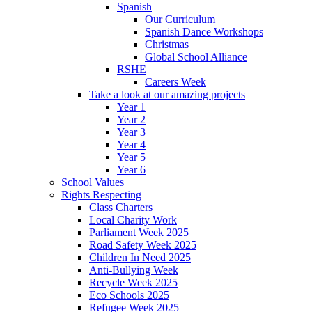
Spanish
Our Curriculum
Spanish Dance Workshops
Christmas
Global School Alliance
RSHE
Careers Week
Take a look at our amazing projects
Year 1
Year 2
Year 3
Year 4
Year 5
Year 6
School Values
Rights Respecting
Class Charters
Local Charity Work
Parliament Week 2025
Road Safety Week 2025
Children In Need 2025
Anti-Bullying Week
Recycle Week 2025
Eco Schools 2025
Refugee Week 2025